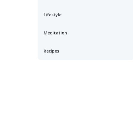
Lifestyle
Meditation
Recipes