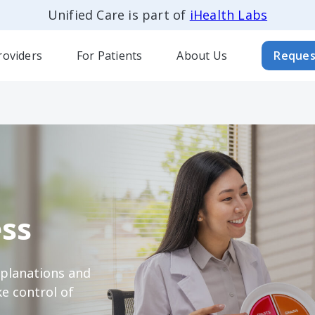
Unified Care is part of
iHealth Labs
roviders
For Patients
About Us
Reques
ss
xplanations and
e control of