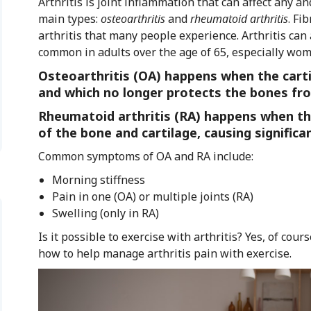
Arthritis is joint inflammation that can affect any an
main types:
osteoarthritis
and
rheumatoid arthritis
. Fi
arthritis that many people experience. Arthritis can 
common in adults over the age of 65, especially wom
Osteoarthritis (OA) happens when the cartil
and which no longer protects the bones fro
Rheumatoid arthritis (RA) happens when th
of the bone and cartilage, causing signific
Common symptoms of OA and RA include:
Morning stiffness
Pain in one (OA) or multiple joints (RA)
Swelling (only in RA)
Is it possible to exercise with arthritis? Yes, of co
how to help manage arthritis pain with exercise.