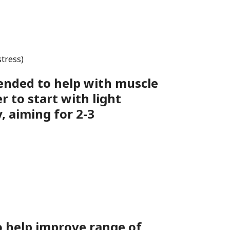
stress)
ended to help with muscle
 to start with light
, aiming for 2-3
o help improve range of