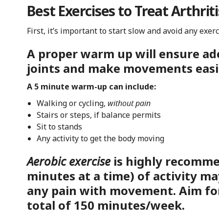
Best Exercises to Treat Arthriti
First, it’s important to start slow and avoid any exer
A proper warm up will ensure ad
joints and make movements easi
A 5 minute warm-up can include:
Walking or cycling,
without pain
Stairs or steps, if balance permits
Sit to stands
Any activity to get the body moving
Aerobic exercise
is highly recomme
minutes at a time) of activity ma
any pain with movement. Aim fo
total of 150 minutes/week.