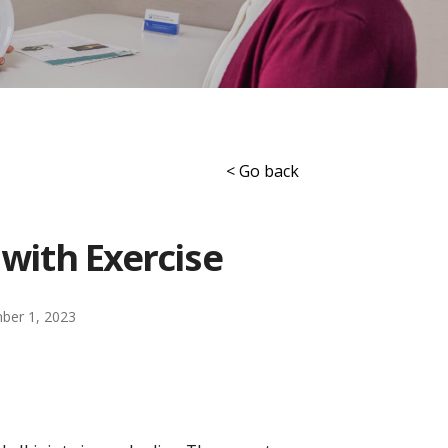
< Go back
 with Exercise
ber 1, 2023