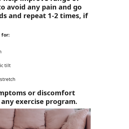
to avoid any pain and go
ds and repeat 1-2 times, if
 for:
h
c tilt
 stretch
symptoms or discomfort
 any exercise program.