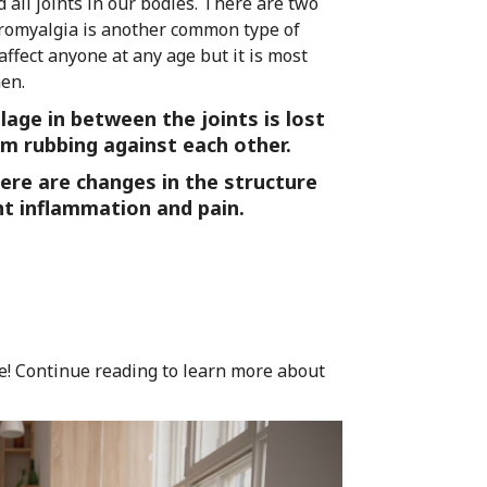
d all joints in our bodies. There are two
bromyalgia is another common type of
affect anyone at any age but it is most
en.
age in between the joints is lost
m rubbing against each other.
ere are changes in the structure
ant inflammation and pain.
urse! Continue reading to learn more about