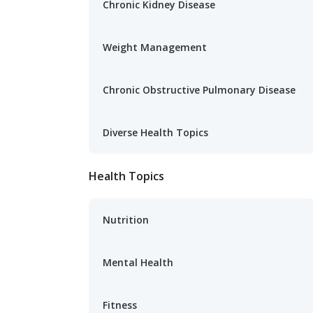
Chronic Kidney Disease
Weight Management
Chronic Obstructive Pulmonary Disease
Diverse Health Topics
Health Topics
Nutrition
Mental Health
Fitness