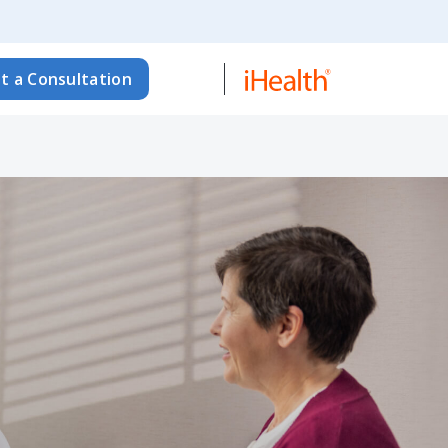
t a Consultation