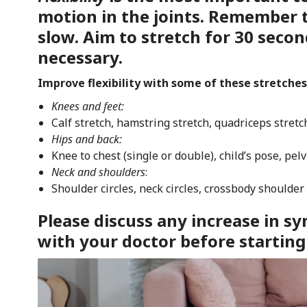
motion in the joints. Remember 
slow. Aim to stretch for 30 secon
necessary.
Improve flexibility with some of these stretches
Knees and feet:
Calf stretch, hamstring stretch, quadriceps stretc
Hips and back:
Knee to chest (single or double), child’s pose, pelvi
Neck and shoulders
:
Shoulder circles, neck circles, crossbody shoulder
Please discuss any increase in 
with your doctor before starting