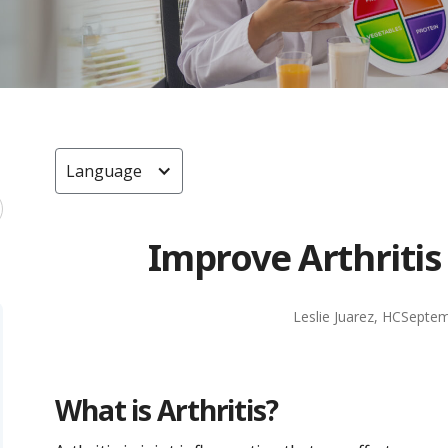
Language
Improve Arthritis
Leslie Juarez, HC
Septem
What is Arthritis?