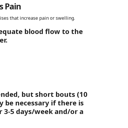
s Pain
cises that increase pain or swelling.
equate blood flow to the
er.
nded, but
short bouts (10
y be necessary if there is
r 3-5 days/week and/or a