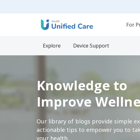
For P
Explore
Device Support
Knowledge to
Improve Wellne
Our library of blogs provide simple e
actionable tips to empower you to tak
your health.