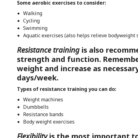
Some aerobic exercises to consider:
Walking
Cycling
Swimming
Aquatic exercises (also helps relieve bodyweight 
Resistance training
is also recomm
strength and function. Remember
weight and increase as necessary
days/week.
Types of resistance training you can do:
Weight machines
Dumbbells
Resistance bands
Body weight exercises
Flexibility
is the most important t