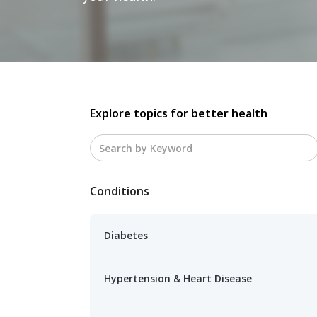
Explore topics for better health
Conditions
Diabetes
Hypertension & Heart Disease