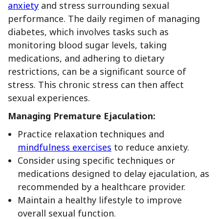
anxiety
and stress surrounding sexual
performance. The daily regimen of managing
diabetes, which involves tasks such as
monitoring blood sugar levels, taking
medications, and adhering to dietary
restrictions, can be a significant source of
stress. This chronic stress can then affect
sexual experiences.
Managing Premature Ejaculation:
Practice relaxation techniques and
mindfulness exercises
to reduce anxiety.
Consider using specific techniques or
medications designed to delay ejaculation, as
recommended by a healthcare provider.
Maintain a healthy lifestyle to improve
overall sexual function.