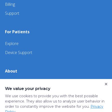
Billing
Support
For Patients
Explore
Device Support
About
About Us
×
We value your privacy
iHealth
We use cookies to provide you with the best possible
experience. They also allow us to analyze user behavior in
order to constantly improve the website for you.
Privacy
Privacy
Terms
Trust
Do not sell or share my
Policy
.