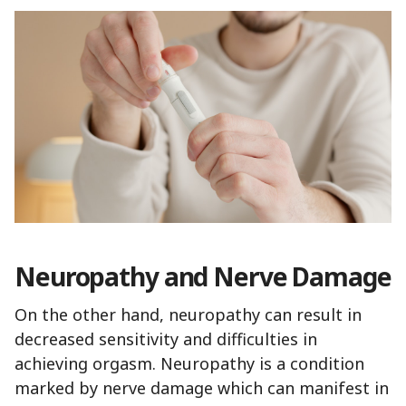
Neuropathy and Nerve Damage
On the other hand, neuropathy can result in
decreased sensitivity and difficulties in
achieving orgasm. Neuropathy is a condition
marked by nerve damage which can manifest in