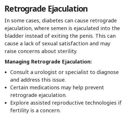
Retrograde Ejaculation
In some cases, diabetes can cause retrograde
ejaculation, where semen is ejaculated into the
bladder instead of exiting the penis. This can
cause a lack of sexual satisfaction and may
raise concerns about sterility.
Managing Retrograde Ejaculation:
Consult a urologist or specialist to diagnose
and address this issue.
Certain medications may help prevent
retrograde ejaculation.
Explore assisted reproductive technologies if
fertility is a concern.