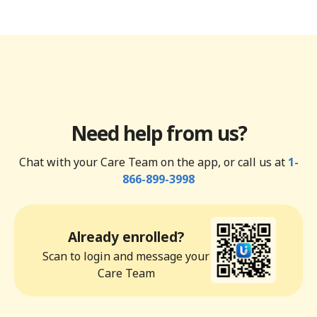
Need help from us?
Chat with your Care Team on the app, or call us at
1-
866-899-3998
Already enrolled?
Scan to login and message your
Care Team