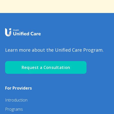
Learn more about the Unified Care Program.
Request a Consultation
For Providers
Introduction
Programs