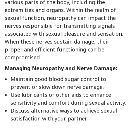
various parts of the body, including the
extremities and organs. Within the realm of
sexual function, neuropathy can impact the
nerves responsible for transmitting signals
associated with sexual pleasure and sensation.
When these nerves sustain damage, their
proper and efficient functioning can be
compromised.
Managing Neuropathy and Nerve Damage:
Maintain good blood sugar control to
prevent or slow down nerve damage.
Use lubricants or other aids to enhance
sensitivity and comfort during sexual activity.
Discuss alternative ways to achieve sexual
satisfaction with your partner.