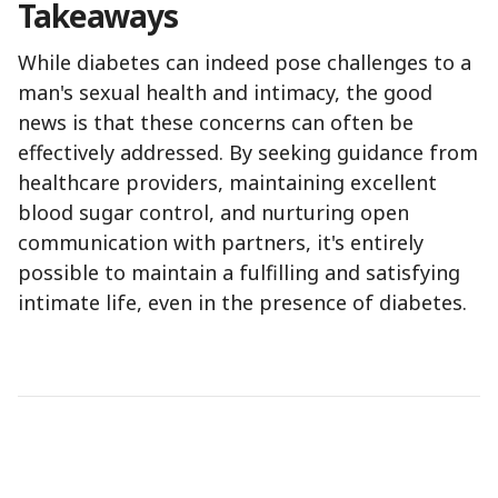
Takeaways
While diabetes can indeed pose challenges to a
man's sexual health and intimacy, the good
news is that these concerns can often be
effectively addressed. By seeking guidance from
healthcare providers, maintaining excellent
blood sugar control, and nurturing open
communication with partners, it's entirely
possible to maintain a fulfilling and satisfying
intimate life, even in the presence of diabetes.