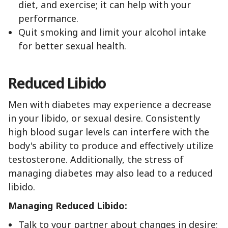
diet, and exercise; it can help with your
performance.
Quit smoking and limit your alcohol intake
for better sexual health.
Reduced Libido
Men with diabetes may experience a decrease
in your libido, or sexual desire. Consistently
high blood sugar levels can interfere with the
body's ability to produce and effectively utilize
testosterone. Additionally, the stress of
managing diabetes may also lead to a reduced
libido.
Managing Reduced Libido:
Talk to your partner about changes in desire;