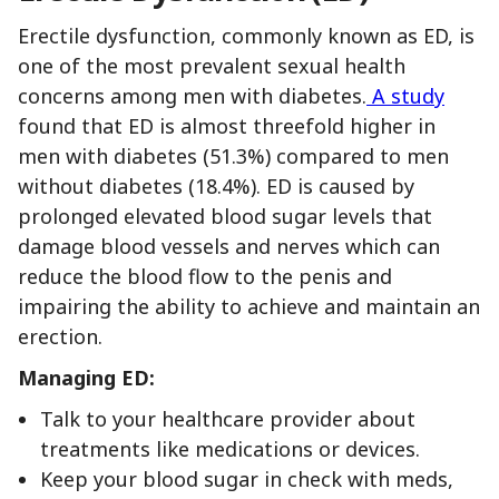
Erectile dysfunction, commonly known as ED, is
one of the most prevalent sexual health
concerns among men with diabetes.
A study
found that ED is almost threefold higher in
men with diabetes (51.3%) compared to men
without diabetes (18.4%). ED is caused by
prolonged elevated blood sugar levels that
damage blood vessels and nerves which can
reduce the blood flow to the penis and
impairing the ability to achieve and maintain an
erection.
Managing ED:
Talk to your healthcare provider about
treatments like medications or devices.
Keep your blood sugar in check with meds,