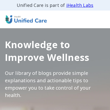
Unified Care is part of
iHealth Labs
Knowledge to
Improve Wellness
Our library of blogs provide simple
explanations and actionable tips to
empower you to take control of your
health.