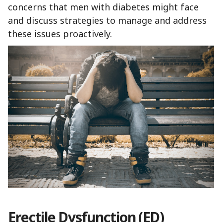
concerns that men with diabetes might face
and discuss strategies to manage and address
these issues proactively.
Erectile Dysfunction (ED)