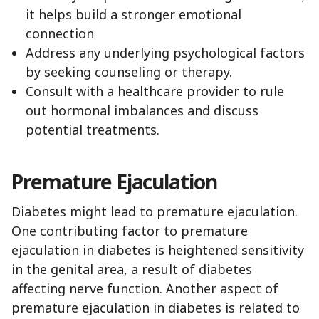
it helps build a stronger emotional
connection
Address any underlying psychological factors
by seeking counseling or therapy.
Consult with a healthcare provider to rule
out hormonal imbalances and discuss
potential treatments.
Premature Ejaculation
Diabetes might lead to premature ejaculation.
One contributing factor to premature
ejaculation in diabetes is heightened sensitivity
in the genital area, a result of diabetes
affecting nerve function. Another aspect of
premature ejaculation in diabetes is related to