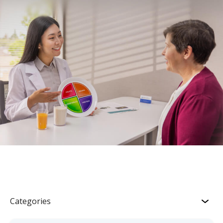
Categories