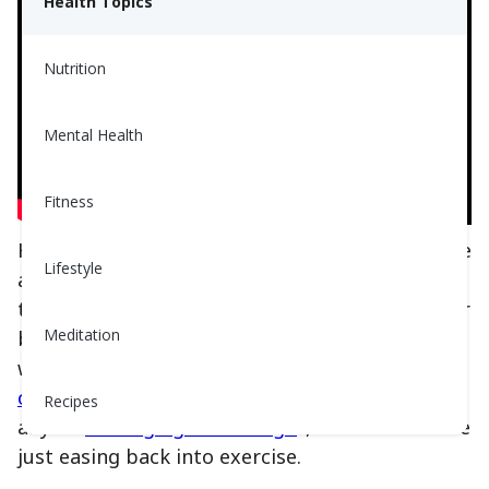
Health Topics
Nutrition
Mental Health
Fitness
Have you ever tried water aerobics? It’s a gentle
Lifestyle
and fun way to stay active, all while moving in
the comfort of a pool. The water supports your
Meditation
body, so your joints and muscles don’t have to
work as hard. That makes it a great choice for
older adults
, people with joint pain or arthritis,
Recipes
anyone
managing their weigh
t, or folks who are
just easing back into exercise.