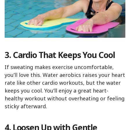
3. Cardio That Keeps You Cool
If sweating makes exercise uncomfortable,
you’ll love this. Water aerobics raises your heart
rate like other cardio workouts, but the water
keeps you cool. You’ll enjoy a great heart-
healthy workout without overheating or feeling
sticky afterward.
4. Loosen Up with Gentle