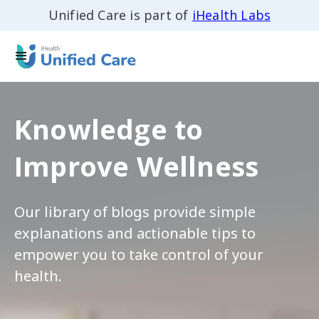
Unified Care is part of
iHealth Labs
Knowledge to
Improve Wellness
Our library of blogs provide simple
explanations and actionable tips to
empower you to take control of your
health.