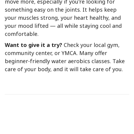
move more, especially if you're looking for
something easy on the joints. It helps keep
your muscles strong, your heart healthy, and
your mood lifted — all while staying cool and
comfortable.
Want to give it a try?
Check your local gym,
community center, or YMCA. Many offer
beginner-friendly water aerobics classes. Take
care of your body, and it will take care of you.