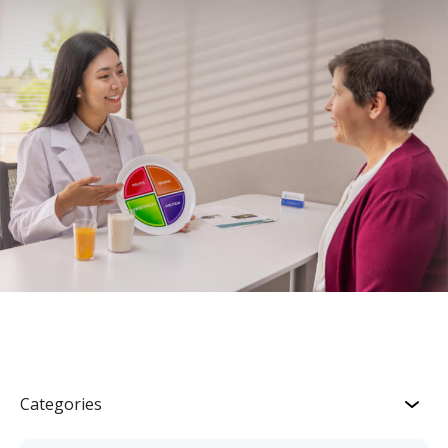
Categories