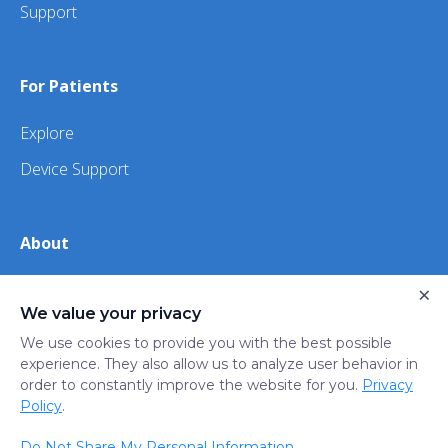
Support
For Patients
Explore
Device Support
About
×
About Us
We value your privacy
iHealth
We use cookies to provide you with the best possible
experience. They also allow us to analyze user behavior in
order to constantly improve the website for you.
Privacy
Privacy
Terms
Trust
Do not sell or share my
Policy
.
Policy
of Use
Center
personal information
Do Not Share My Personal Information