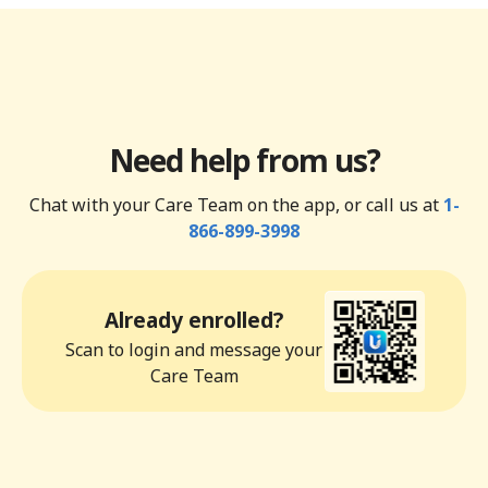
Need help from us?
Chat with your Care Team on the app, or call us at
1-
866-899-3998
Already enrolled?
Scan to login and message your
Care Team