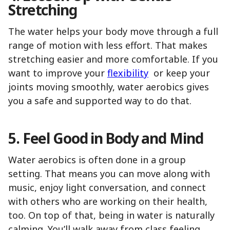
Stretching
The water helps your body move through a full
range of motion with less effort. That makes
stretching easier and more comfortable. If you
want to improve your
flexibility
or keep your
joints moving smoothly, water aerobics gives
you a safe and supported way to do that.
5. Feel Good in Body and Mind
Water aerobics is often done in a group
setting. That means you can move along with
music, enjoy light conversation, and connect
with others who are working on their health,
too. On top of that, being in water is naturally
calming. You’ll walk away from class feeling