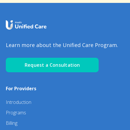
Learn more about the Unified Care Program.
Request a Consultation
For Providers
Introduction
Programs
Billing