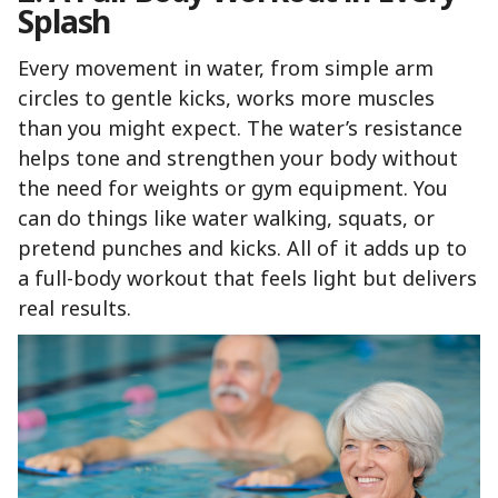
Splash
Every movement in water, from simple arm
circles to gentle kicks, works more muscles
than you might expect. The water’s resistance
helps tone and strengthen your body without
the need for weights or gym equipment. You
can do things like water walking, squats, or
pretend punches and kicks. All of it adds up to
a full-body workout that feels light but delivers
real results.