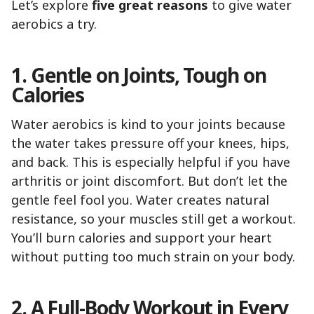
Let’s explore
five great reasons
to give water
aerobics a try.
1. Gentle on Joints, Tough on
Calories
Water aerobics is kind to your joints because
the water takes pressure off your knees, hips,
and back. This is especially helpful if you have
arthritis or joint discomfort. But don’t let the
gentle feel fool you. Water creates natural
resistance, so your muscles still get a workout.
You’ll burn calories and support your heart
without putting too much strain on your body.
2. A Full-Body Workout in Every