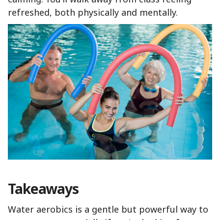
refreshed, both physically and mentally.
Takeaways
Water aerobics is a gentle but powerful way to