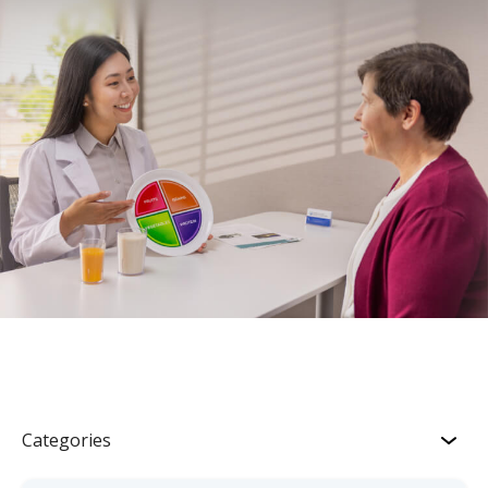
Categories