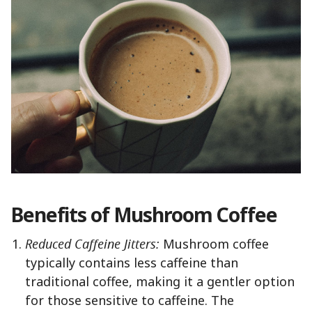
Benefits of Mushroom Coffee
Reduced Caffeine Jitters:
Mushroom coffee
typically contains less caffeine than
traditional coffee, making it a gentler option
for those sensitive to caffeine. The