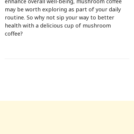
enhance overall well-being, mushroom coffee
may be worth exploring as part of your daily
routine. So why not sip your way to better
health with a delicious cup of mushroom
coffee?