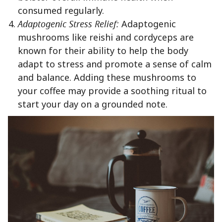
consumed regularly.
Adaptogenic Stress Relief:
Adaptogenic
mushrooms like reishi and cordyceps are
known for their ability to help the body
adapt to stress and promote a sense of calm
and balance. Adding these mushrooms to
your coffee may provide a soothing ritual to
start your day on a grounded note.