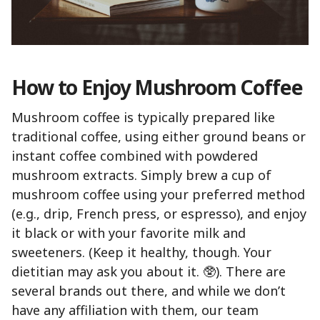
How to Enjoy Mushroom Coffee
Mushroom coffee is typically prepared like
traditional coffee, using either ground beans or
instant coffee combined with powdered
mushroom extracts. Simply brew a cup of
mushroom coffee using your preferred method
(e.g., drip, French press, or espresso), and enjoy
it black or with your favorite milk and
sweeteners. (Keep it healthy, though. Your
dietitian may ask you about it. 🥸). There are
several brands out there, and while we don’t
have any affiliation with them, our team