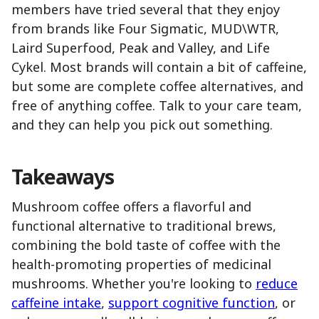
members have tried several that they enjoy
from brands like Four Sigmatic, MUD\WTR,
Laird Superfood, Peak and Valley, and Life
Cykel. Most brands will contain a bit of caffeine,
but some are complete coffee alternatives, and
free of anything coffee. Talk to your care team,
and they can help you pick out something.
Takeaways
Mushroom coffee offers a flavorful and
functional alternative to traditional brews,
combining the bold taste of coffee with the
health-promoting properties of medicinal
mushrooms. Whether you're looking to
reduce
caffeine intake
,
support cognitive function
, or