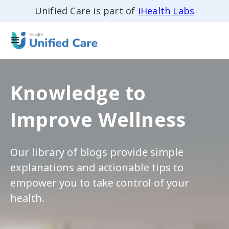
Unified Care is part of
iHealth Labs
Knowledge to
Improve Wellness
Our library of blogs provide simple
explanations and actionable tips to
empower you to take control of your
health.