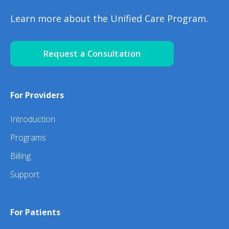
Learn more about the Unified Care Program.
Request a Consultation
For Providers
Introduction
Programs
Billing
Support
For Patients