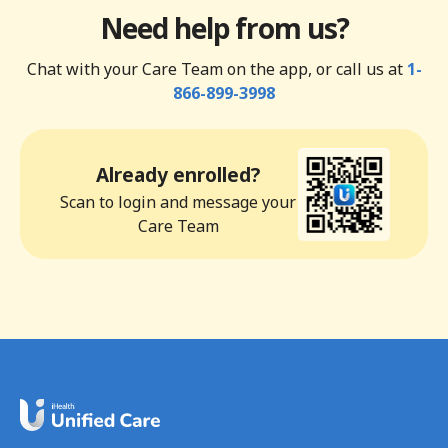
Need help from us?
Chat with your Care Team on the app, or call us at
1-
866-899-3998
Already enrolled?
Scan to login and message your
Care Team