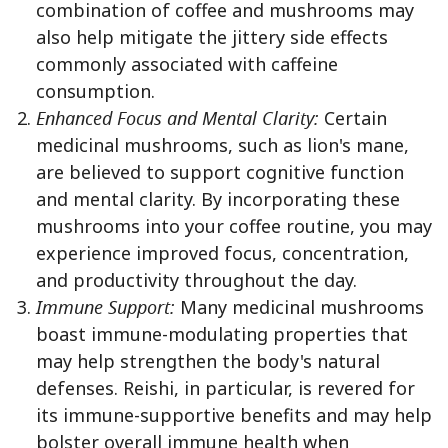
combination of coffee and mushrooms may
also help mitigate the jittery side effects
commonly associated with caffeine
consumption.
Enhanced Focus and Mental Clarity:
Certain
medicinal mushrooms, such as lion's mane,
are believed to support cognitive function
and mental clarity. By incorporating these
mushrooms into your coffee routine, you may
experience improved focus, concentration,
and productivity throughout the day.
Immune Support:
Many medicinal mushrooms
boast immune-modulating properties that
may help strengthen the body's natural
defenses. Reishi, in particular, is revered for
its immune-supportive benefits and may help
bolster overall immune health when