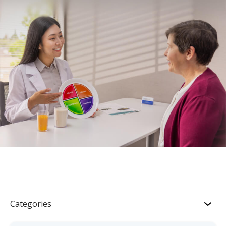
Categories