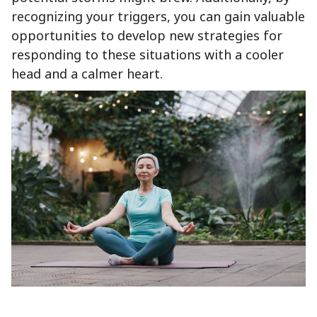
recognizing your triggers, you can gain valuable
opportunities to develop new strategies for
responding to these situations with a cooler
head and a calmer heart.