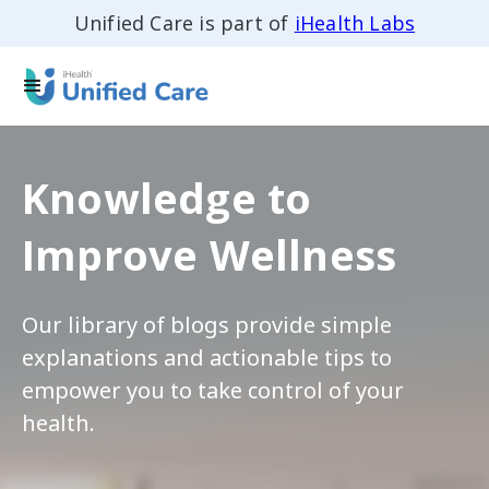
Unified Care is part of
iHealth Labs
Knowledge to
Improve Wellness
Our library of blogs provide simple
explanations and actionable tips to
empower you to take control of your
health.