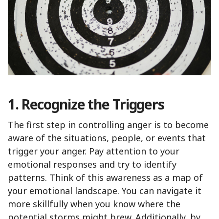
1. Recognize the Triggers
The first step in controlling anger is to become
aware of the situations, people, or events that
trigger your anger. Pay attention to your
emotional responses and try to identify
patterns. Think of this awareness as a map of
your emotional landscape. You can navigate it
more skillfully when you know where the
potential storms might brew. Additionally, by