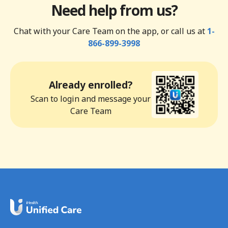
Need help from us?
Chat with your Care Team on the app, or call us at
1-
866-899-3998
Already enrolled?
Scan to login and message your
Care Team