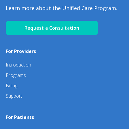
Learn more about the Unified Care Program.
Request a Consultation
For Providers
Introduction
Programs
Billing
Support
For Patients