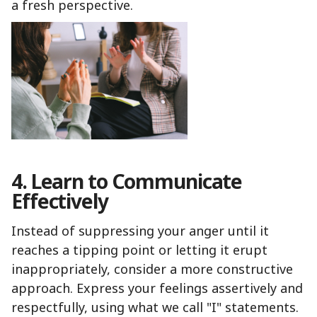
a fresh perspective.
4. Learn to Communicate
Effectively
Instead of suppressing your anger until it
reaches a tipping point or letting it erupt
inappropriately, consider a more constructive
approach. Express your feelings assertively and
respectfully, using what we call "I" statements.