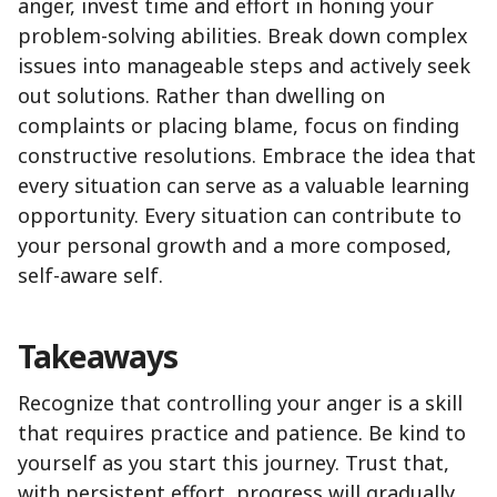
anger, invest time and effort in honing your
problem-solving abilities. Break down complex
issues into manageable steps and actively seek
out solutions. Rather than dwelling on
complaints or placing blame, focus on finding
constructive resolutions. Embrace the idea that
every situation can serve as a valuable learning
opportunity. Every situation can contribute to
your personal growth and a more composed,
self-aware self.
Takeaways
Recognize that controlling your anger is a skill
that requires practice and patience. Be kind to
yourself as you start this journey. Trust that,
with persistent effort, progress will gradually