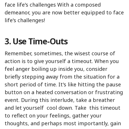
face life's challenges With a composed
demeanor, you are now better equipped to face
life's challenges!
3. Use Time-Outs
Remember, sometimes, the wisest course of
action is to give yourself a timeout. When you
feel anger boiling up inside you, consider
briefly stepping away from the situation for a
short period of time. It's like hitting the pause
button on a heated conversation or frustrating
event. During this interlude, take a breather
and let yourself cool down. Take this timeout
to reflect on your feelings, gather your
thoughts, and perhaps most importantly, gain