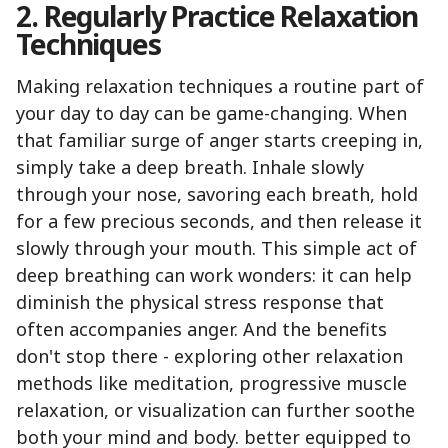
2. Regularly Practice Relaxation
Techniques
Making relaxation techniques a routine part of
your day to day can be game-changing. When
that familiar surge of anger starts creeping in,
simply take a deep breath. Inhale slowly
through your nose, savoring each breath, hold
for a few precious seconds, and then release it
slowly through your mouth. This simple act of
deep breathing can work wonders: it can help
diminish the physical stress response that
often accompanies anger. And the benefits
don't stop there - exploring other relaxation
methods like meditation, progressive muscle
relaxation, or visualization can further soothe
both your mind and body. better equipped to