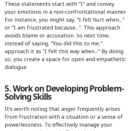
These statements start with "I" and convey
your emotions in a non-confrontational manner.
For instance, you might say, "I felt hurt when..."
or "I am frustrated because...". This approach
avoids blame or accusation. So next time,
instead of saying, "You did this to me,"
approach it as "I felt this way when..." By doing
so, you create a space for open and empathetic
dialogue.
5. Work on Developing Problem-
Solving Skills
It's worth noting that anger frequently arises
from frustration with a situation or a sense of
powerlessness. To effectively manage your