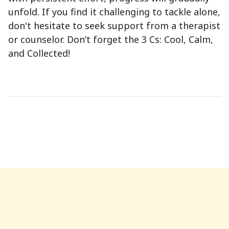
unfold. If you find it challenging to tackle alone,
don't hesitate to seek support from a therapist
or counselor. Don’t forget the 3 Cs: Cool, Calm,
and Collected!