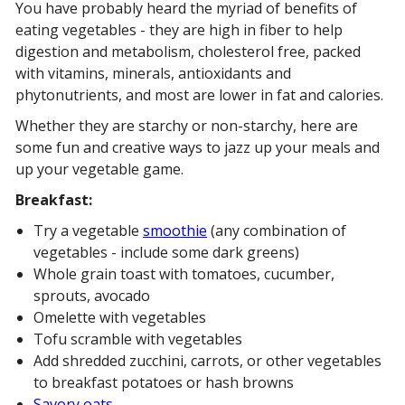
You have probably heard the myriad of benefits of
eating vegetables - they are high in fiber to help
digestion and metabolism, cholesterol free, packed
with vitamins, minerals, antioxidants and
phytonutrients, and most are lower in fat and calories.
Whether they are starchy or non-starchy, here are
some fun and creative ways to jazz up your meals and
up your vegetable game.
Breakfast:
Try a vegetable
smoothie
(any combination of
vegetables - include some dark greens)
Whole grain toast with tomatoes, cucumber,
sprouts, avocado
Omelette with vegetables
Tofu scramble with vegetables
Add shredded zucchini, carrots, or other vegetables
to breakfast potatoes or hash browns
Savory oats