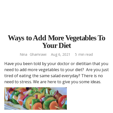
Ways to Add More Vegetables To
Your Diet
Nina
Ghamrawi
Aug 6, 2021
5
min read
Have you been told by your doctor or dietitian that you
need to add more vegetables to your diet? Are you just
tired of eating the same salad everyday? There is no
need to stress. We are here to give you some ideas.