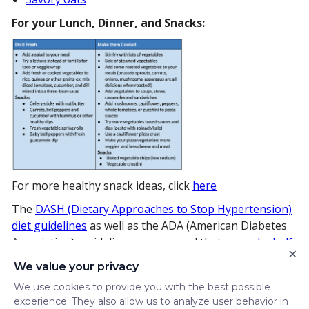
For your Lunch, Dinner, and Snacks:
For more healthy snack ideas, click
here
The
DASH (Dietary Approaches to Stop Hypertension)
diet guidelines
as well as the ADA (American Diabetes
Association) guidelines recommend that we
make half
×
our plate
vegetables.
We value your privacy
Now that you’ve got some fun and creative ideas for
We use cookies to provide you with the best possible
including vegetables in your diet, think of this as your
experience. They also allow us to analyze user behavior in