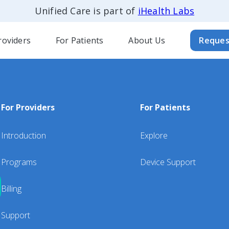
Unified Care is part of
iHealth Labs
roviders
For Patients
About Us
Reques
For Providers
For Patients
Introduction
Explore
Programs
Device Support
Billing
Support