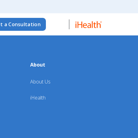
t a Consultation
About
About Us
iHealth