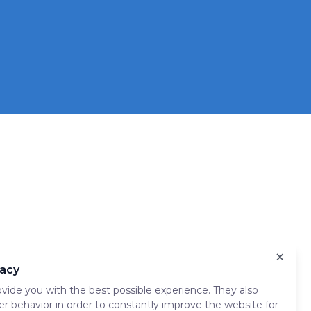
×
vacy
vide you with the best possible experience. They also
er behavior in order to constantly improve the website for