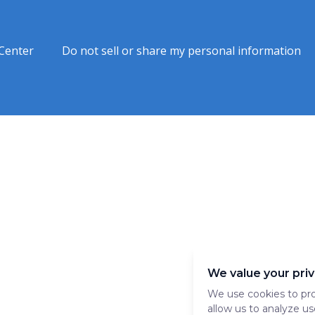
Center
Do not sell or share my personal information
We value your pri
We use cookies to pro
allow us to analyze us