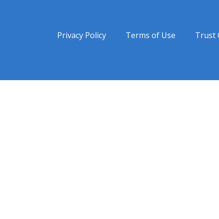
Privacy Policy
Terms of Use
Trust 