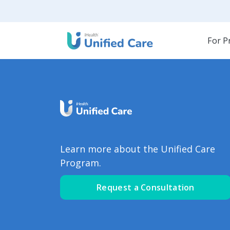
For P
Learn more about the Unified Care
Program.
Request a Consultation