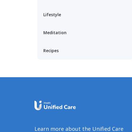
Lifestyle
Meditation
Recipes
Learn more about the Unified Care