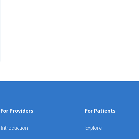
For Providers
For Patients
Introduction
Explore