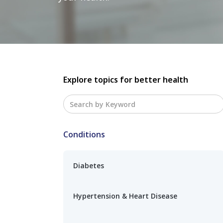
Explore topics for better health
Conditions
Diabetes
Hypertension & Heart Disease