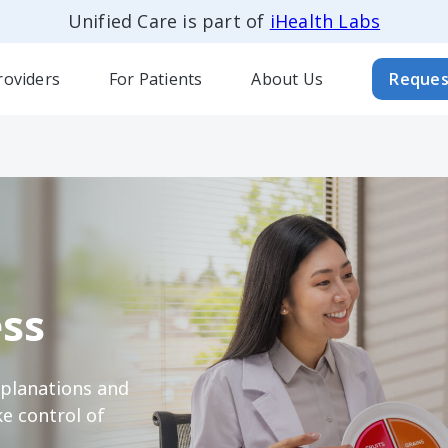
Unified Care is part of
iHealth Labs
roviders
For Patients
About Us
Reques
ss
xplanations and
e control of