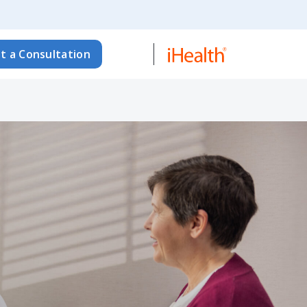
t a Consultation