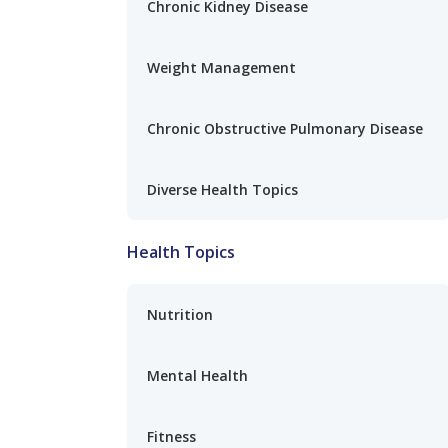
Chronic Kidney Disease
Weight Management
Chronic Obstructive Pulmonary Disease
Diverse Health Topics
Health Topics
Nutrition
Mental Health
Fitness