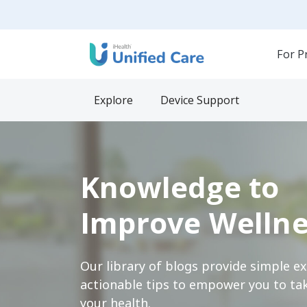
For P
Explore
Device Support
Knowledge to
Improve Wellne
Our library of blogs provide simple e
actionable tips to empower you to tak
your health.