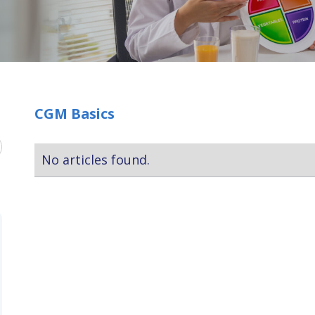
CGM Basics
No articles found.