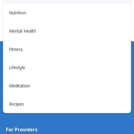
Hypertension
Hypertension:
Medications
Nutrition
Mental Health
Fitness
Lifestyle
Learn more about the Unified Care Program.
Meditation
Recipes
Request a Consultation
For Providers