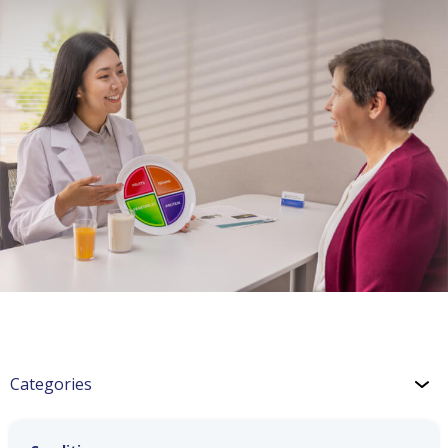
Categories
Hypertension: Medications