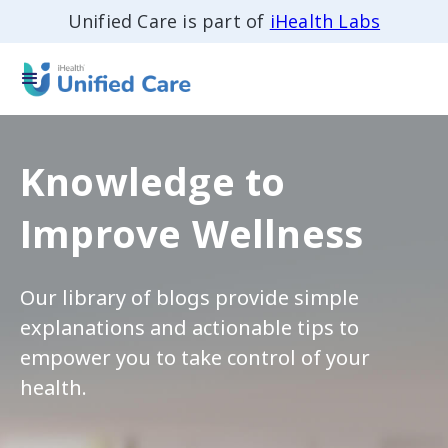
Unified Care is part of
iHealth Labs
Knowledge to
Improve Wellness
Our library of blogs provide simple
explanations and actionable tips to
empower you to take control of your
health.