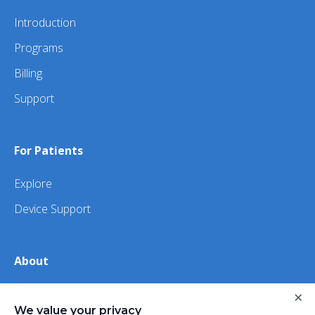
Introduction
Programs
Billing
Support
For Patients
Explore
Device Support
About
About Us
×
We value your privacy