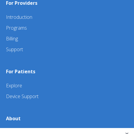
For Providers
Introduction
Programs
Billing
Support
For Patients
Explore
Device Support
About
About Us
×