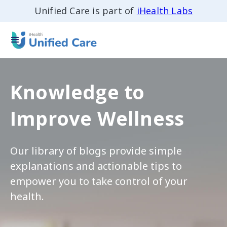
Unified Care is part of
iHealth Labs
Knowledge to
Improve Wellness
Our library of blogs provide simple
explanations and actionable tips to
empower you to take control of your
health.