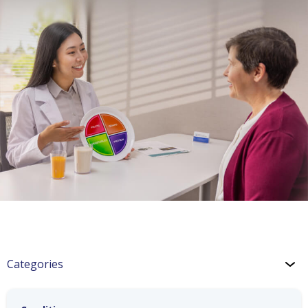
Categories
Chronic Kidney Disease (CKD)