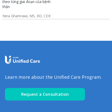
theo từng giai đoạn của bệnh
thận
Nina Ghamrawi, MS, RD, CDE
Chronic Kidney Disease
CKD: Lifestyle
(CKD)
Learn more about the Unified Care Program.
Request a Consultation