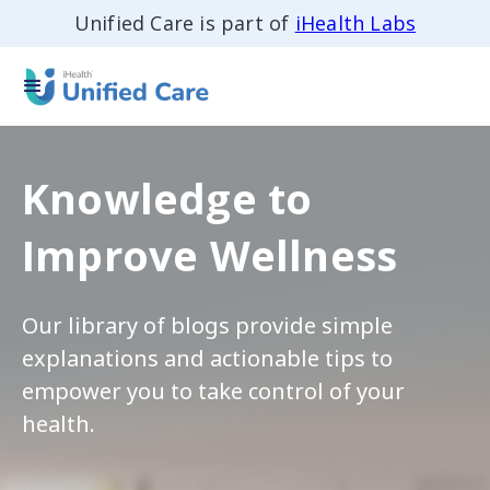
Unified Care is part of
iHealth Labs
Knowledge to
Improve Wellness
Our library of blogs provide simple
explanations and actionable tips to
empower you to take control of your
health.