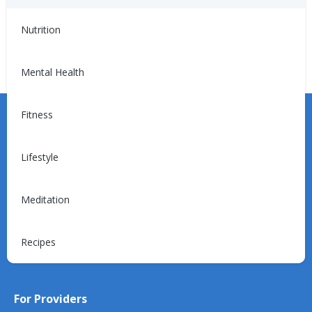
(CKD)
Nutrition
Mental Health
Fitness
Lifestyle
Learn more about the Unified Care Program.
Meditation
Request a Consultation
Recipes
For Providers