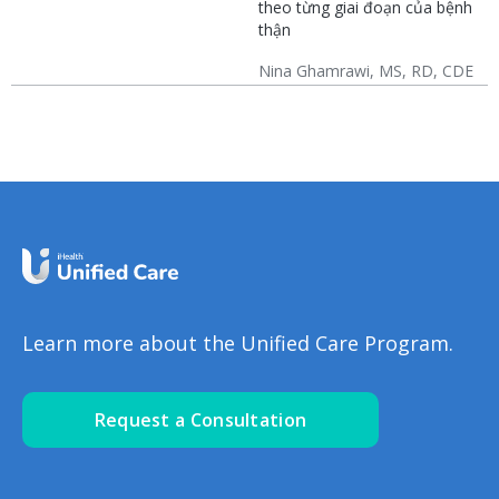
theo từng giai đoạn của bệnh
(CKD)
thận
Nina Ghamrawi, MS, RD, CDE
Chronic Kidney Disease
CKD: Lifestyle
(CKD)
Learn more about the Unified Care Program.
Request a Consultation