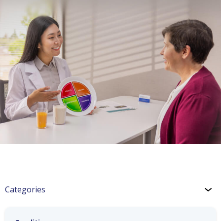
Categories
CKD: Lifestyle