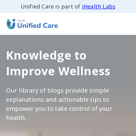
Unified Care is part of
iHealth Labs
Knowledge to
Improve Wellness
Our library of blogs provide simple
explanations and actionable tips to
empower you to take control of your
health.