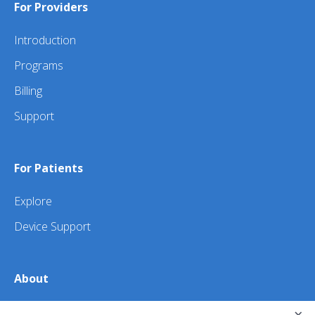
For Providers
Introduction
Programs
Billing
Support
For Patients
Explore
Device Support
About
About Us
×