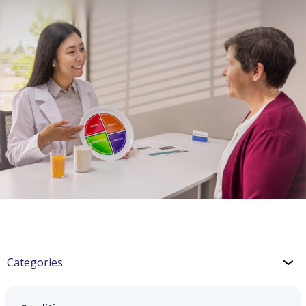
Categories
Wellness: Cooking Tips and Tricks