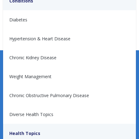
Conditions
No articles found.
Diabetes
Hypertension & Heart Disease
Chronic Kidney Disease
Weight Management
Learn more about the Unified Care Program.
Chronic Obstructive Pulmonary Disease
Diverse Health Topics
Request a Consultation
Health Topics