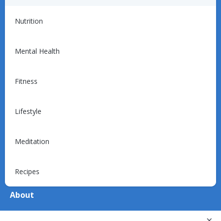
For Providers
Nutrition
Introduction
Programs
Mental Health
Billing
Support
Fitness
Lifestyle
For Patients
Explore
Meditation
Device Support
Recipes
About
About Us
×