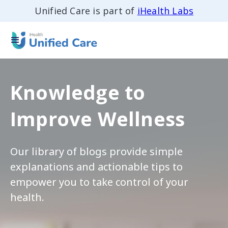
Unified Care is part of
iHealth Labs
Knowledge to
Improve Wellness
Our library of blogs provide simple
explanations and actionable tips to
empower you to take control of your
health.