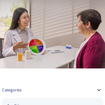
Categories
For You