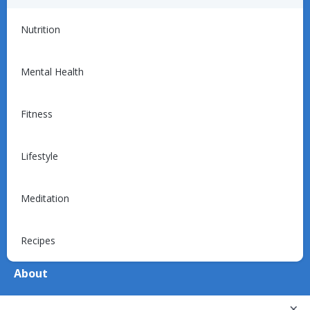
For Providers
Nutrition
Introduction
Programs
Mental Health
Billing
Support
Fitness
Lifestyle
For Patients
Explore
Meditation
Device Support
Recipes
About
About Us
×