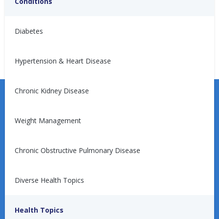
Conditions
No articles found.
Diabetes
Hypertension & Heart Disease
Chronic Kidney Disease
Weight Management
Learn more about the Unified Care Program.
Chronic Obstructive Pulmonary Disease
Diverse Health Topics
Request a Consultation
Health Topics