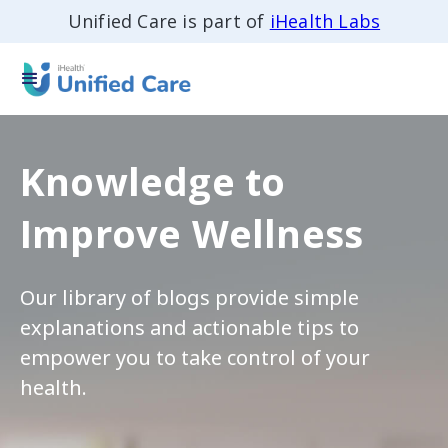
Unified Care is part of
iHealth Labs
Knowledge to
Improve Wellness
Our library of blogs provide simple
explanations and actionable tips to
empower you to take control of your
health.