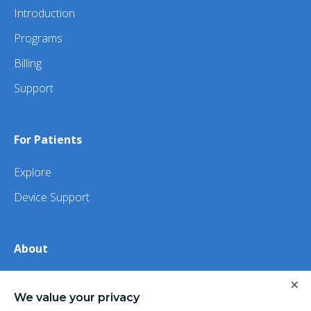
Introduction
Programs
Billing
Support
For Patients
Explore
Device Support
About
×
About Us
We value your privacy
iHealth