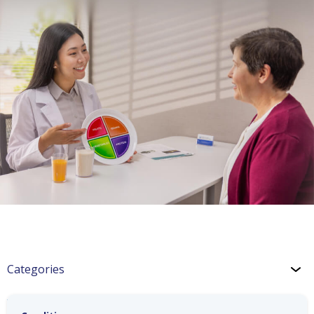
Categories
Wellness: Holiday Treats