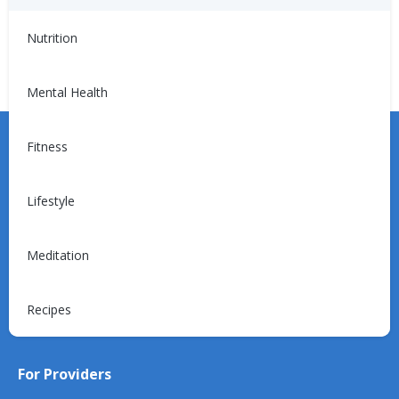
Treats
Sweets and Snacks
Nutrition
Mental Health
Fitness
Lifestyle
Learn more about the Unified Care Program.
Meditation
Request a Consultation
Recipes
For Providers