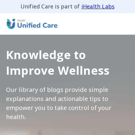
Unified Care is part of
iHealth Labs
Knowledge to
Improve Wellness
Our library of blogs provide simple
explanations and actionable tips to
empower you to take control of your
health.