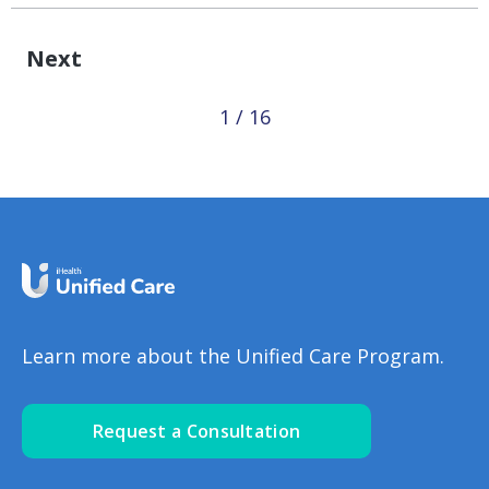
Tips
Tips
Tips: 5 Days
Tips: 3 Days
Tips: 7 Days
Tips: 5 Days
Tips: 7 Days
Next
1 / 16
Learn more about the Unified Care Program.
Request a Consultation