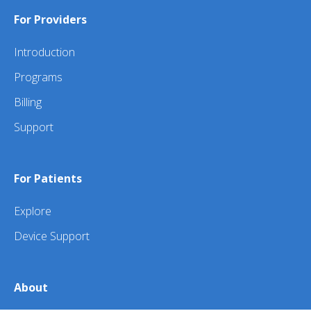
For Providers
Introduction
Programs
Billing
Support
For Patients
Explore
Device Support
About