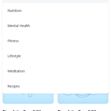
Nutrition
Mental Health
Tip of the Day: 2/24
Tip of the Day: 2/22
Write down one small win you
Tips
Tips: 7 Days
achieved for your health this
Fitness
month.
Tips
Tips: 5 Days
Tips: 7 Days
Lifestyle
Meditation
Recipes