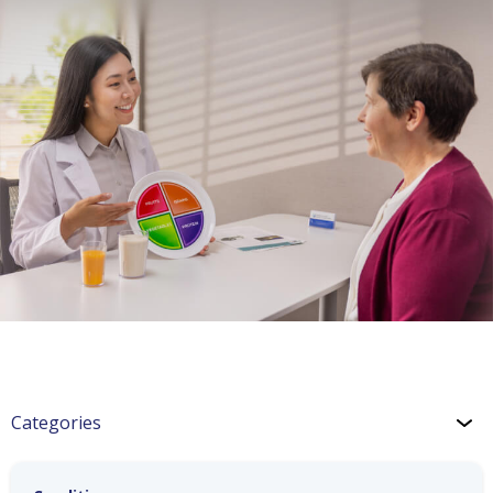
Categories
Tips