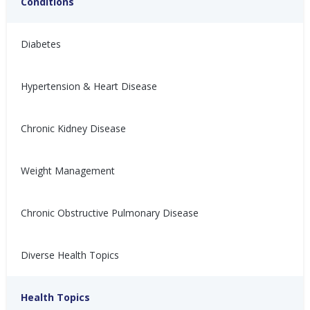
Conditions
Diabetes
Hypertension & Heart Disease
Chronic Kidney Disease
Tip of the Day: 2/25
Wellness Tip: 10/13
Tell yourself: "I am proud of the
Take a moment for yourself
Weight Management
effort I put in this month."
with today’s gentle reminder.
Tips
Oct 13, 2025
Tips: 3 Days
Tips: 5 Days
Tips: 7 Days
Chronic Obstructive Pulmonary Disease
Tips
Tips: 3 Days
Tips: 5 Days
Tips: 7 Days
Diverse Health Topics
Health Topics