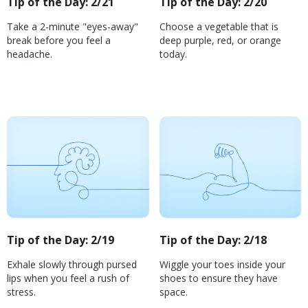
Tip of the Day: 2/21
Tip of the Day: 2/20
Take a 2-minute "eyes-away"
Choose a vegetable that is
break before you feel a
deep purple, red, or orange
headache.
today.
Tips
Tips
Tips: 7 Days
Tips: 3 Days
Tips: 5 Days
Tips: 7 Days
Tip of the Day: 2/19
Tip of the Day: 2/18
Exhale slowly through pursed
Wiggle your toes inside your
lips when you feel a rush of
shoes to ensure they have
stress.
space.