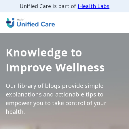
Unified Care is part of
iHealth Labs
Knowledge to
Improve Wellness
Our library of blogs provide simple
explanations and actionable tips to
empower you to take control of your
health.