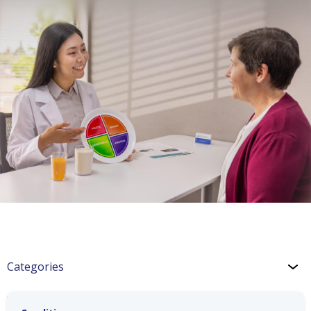
Categories
Weight Management Blog