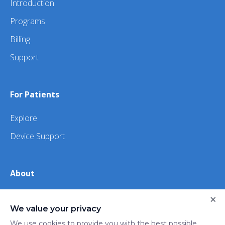
Introduction
Programs
Billing
Support
For Patients
Explore
Device Support
About
About Us
×
We value your privacy
iHealth
We use cookies to provide you with the best possible