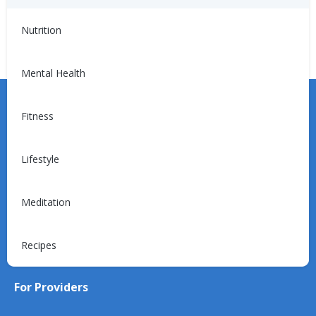
Blog
Nutrition
Mental Health
Fitness
Lifestyle
Learn more about the Unified Care Program.
Meditation
Request a Consultation
Recipes
For Providers