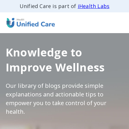
Unified Care is part of
iHealth Labs
Knowledge to
Improve Wellness
Our library of blogs provide simple
explanations and actionable tips to
empower you to take control of your
health.