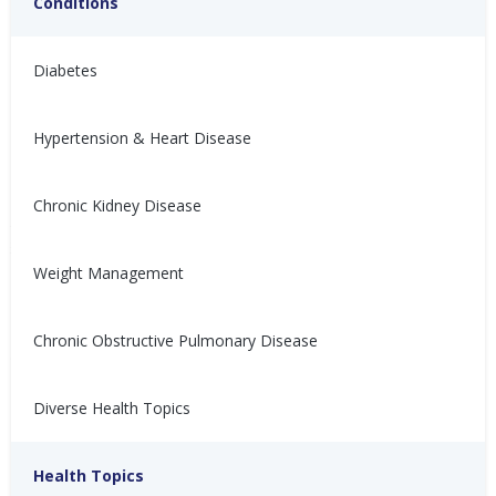
Conditions
Diabetes
Hypertension & Heart Disease
Chronic Kidney Disease
关于充血性心力衰竭，你必
4 mitos sobre la ICC que
须知道的4个误区
debes conocer
Weight Management
人们很少谈论充血性心力衰竭
La gente no habla de la
（CHF），但大多数人都有类似
insuficiencia cardíaca
的担忧。关于CHF有很多虚假信
congestiva (ICC), pero la
Chronic Obstructive Pulmonary Disease
息。了解更多！
mayoría tiene preocupaciones
similares. Hay mucha
Nina Ghamrawi, MS,
Feb 10,
información falsa. ¡Aprende
Diverse Health Topics
RD, CDE
2022
más!
Congestive Heart
CHF Blog
Hypertension & Heart
CHF: Lifestyle
CHF: Problem Solving &
CHF: Reducing Risks
Nina Ghamrawi, MS,
Feb 10,
Failure (CHF)
Disease
Healthy Coping
Health Topics
RD, CDE
2022