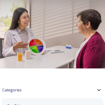
Categories
CHF Blog