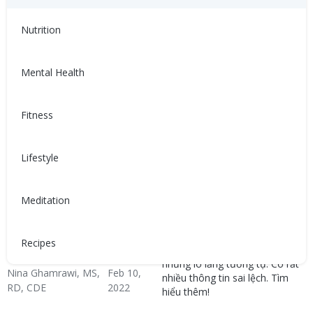
Congestive Heart
CHF Blog
Hypertension & Heart
CHF: Lifestyle
CHF: Problem Solving &
CHF: Reducing Risks
Failure (CHF)
Disease
Healthy Coping
Nutrition
Mental Health
Fitness
Lifestyle
關於充血性心臟衰竭，你必
4 lầm tưởng về suy tim
須知道的4個迷思
sung huyết mà bạn cần
biết
Meditation
人們很少談論充血性心臟衰竭
（CHF），但大多數人都有類似
Mọi người thường không bàn
的擔憂。關於CHF有很多假資
luận về suy tim sung huyết
Recipes
訊。了解更多！
(CHF), nhưng hầu hết đều có
những lo lắng tương tự. Có rất
Nina Ghamrawi, MS,
Feb 10,
nhiều thông tin sai lệch. Tìm
RD, CDE
2022
hiểu thêm!
Congestive Heart
CHF Blog
Hypertension & Heart
CHF: Lifestyle
CHF: Problem Solving &
CHF: Reducing Risks