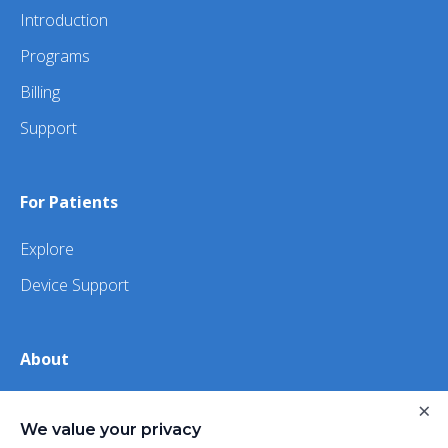
Introduction
Programs
Billing
Support
For Patients
Explore
Device Support
About
×
About Us
We value your privacy
iHealth