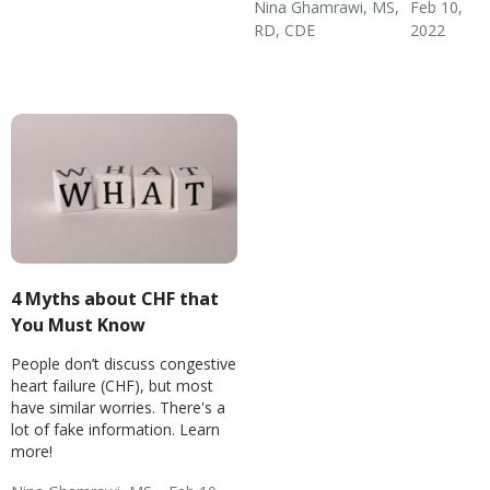
Nina Ghamrawi, MS,
Feb 10,
Failure (CHF)
Disease
Healthy Coping
RD, CDE
2022
Congestive Heart
CHF Blog
Hypertension & Heart
CHF: Lifestyle
CHF: Problem Solving &
CHF: Reducing Risks
Failure (CHF)
Disease
Healthy Coping
4 Myths about CHF that
You Must Know
People don’t discuss congestive
heart failure (CHF), but most
have similar worries. There's a
lot of fake information. Learn
more!