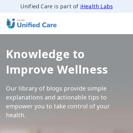
Unified Care is part of
iHealth Labs
Knowledge to
Improve Wellness
Our library of blogs provide simple
explanations and actionable tips to
empower you to take control of your
health.