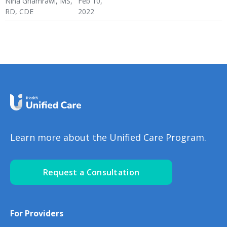
Nina Ghamrawi, MS,
Feb 10,
RD, CDE
2022
Congestive Heart
CHF Blog
Hypertension & Heart
CHF: Lifestyle
CHF: Problem Solving &
CHF: Reducing Risks
Failure (CHF)
Disease
Healthy Coping
Learn more about the Unified Care Program.
Request a Consultation
For Providers