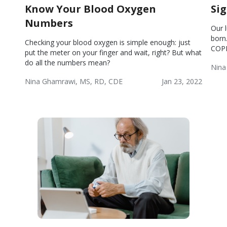
Know Your Blood Oxygen
Si
Numbers
Our 
born
Checking your blood oxygen is simple enough: just
COP
put the meter on your finger and wait, right? But what
do all the numbers mean?
Nina
Chr
Nina Ghamrawi, MS, RD, CDE
Jan 23, 2022
Obs
Chronic
Wellness
Pul
Obstructive
Dis
Pulmonary
(CO
Disease
(COPD)