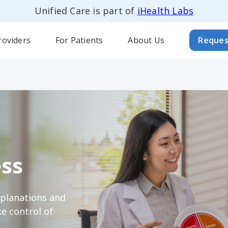
Unified Care is part of
iHealth Labs
roviders
For Patients
About Us
Reques
ss
xplanations and
e control of