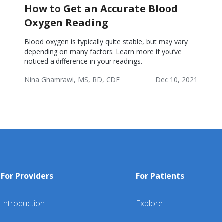
How to Get an Accurate Blood
Oxygen Reading
Blood oxygen is typically quite stable, but may vary
depending on many factors. Learn more if you’ve
noticed a difference in your readings.
Nina Ghamrawi, MS, RD, CDE
Dec 10, 2021
Chronic
COPD
App &
COPD:
COPD:
Obstructive
Blog
Device
Problem
Monitoring
Pulmonary
Help
Solving &
Disease
Healthy
(COPD)
Coping
For Providers
For Patients
Introduction
Explore