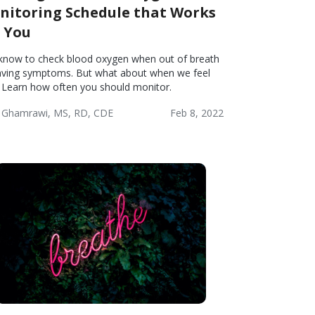
nitoring Schedule that Works
r You
know to check blood oxygen when out of breath
aving symptoms. But what about when we feel
? Learn how often you should monitor.
 Ghamrawi, MS, RD, CDE
Feb 8, 2022
onic
Wellness
tructive
monary
ease
PD)