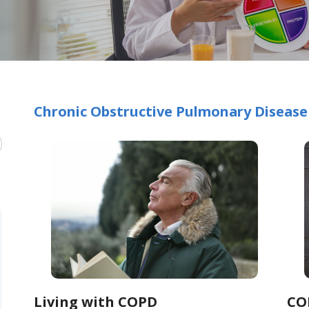
Chronic Obstructive Pulmonary Disease
Living with COPD
CO