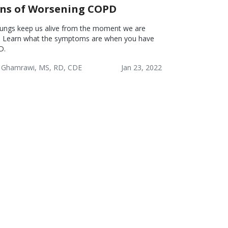
gns of Worsening COPD
lungs keep us alive from the moment we are
. Learn what the symptoms are when you have
D.
 Ghamrawi, MS, RD, CDE
Jan 23, 2022
onic
COPD:
COPD:
tructive
Reducing
Problem
monary
Risks
Solving &
ease
Healthy
PD)
Coping