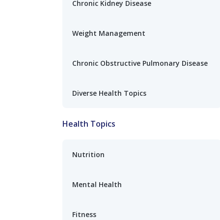
Chronic Kidney Disease
Weight Management
Chronic Obstructive Pulmonary Disease
Diverse Health Topics
Health Topics
Nutrition
Mental Health
Fitness