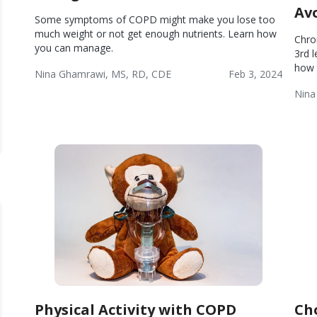
Av
Some symptoms of COPD might make you lose too
much weight or not get enough nutrients. Learn how
Chro
you can manage.
3rd 
how 
Nina Ghamrawi, MS, RD, CDE
Feb 3, 2024
Chronic
Wellness
Nina
Obstructive
Wel
Pulmonary
Disease
(COPD)
Physical Activity with COPD
Ch