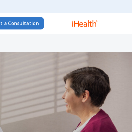
t a Consultation