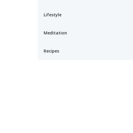
Lifestyle
Meditation
Recipes