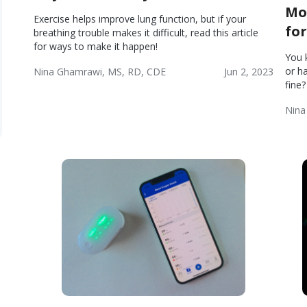
Mo
Exercise helps improve lung function, but if your
fo
breathing trouble makes it difficult, read this article
for ways to make it happen!
You 
or h
Nina Ghamrawi, MS, RD, CDE
Jun 2, 2023
fine
Chronic
COPD
COPD:
Wellness
Obstructive
Blog
Lifestyle
Nina
Pulmonary
Chr
Disease
Obs
(COPD)
Pul
Dis
(CO