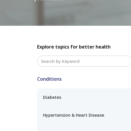
Explore topics for better health
Conditions
Diabetes
Hypertension & Heart Disease