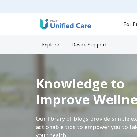
For P
Explore
Device Support
Knowledge to
Improve Wellne
Our library of blogs provide simple e
actionable tips to empower you to tak
your health.