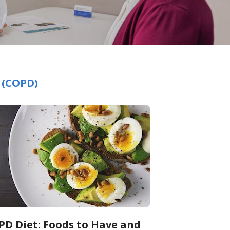
 (COPD)
PD Diet: Foods to Have and