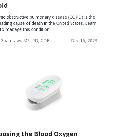
oid
nic obstructive pulmonary disease (COPD) is the
leading cause of death in the United States. Learn
to manage this condition.
 Ghamrawi, MS, RD, CDE
Dec 16, 2023
lness
Chronic
COPD:
Obstructive
Lifestyle
Pulmonary
Disease
(COPD)
oosing the Blood Oxygen