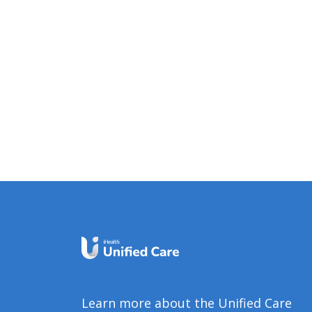
Learn more about the Unified Care