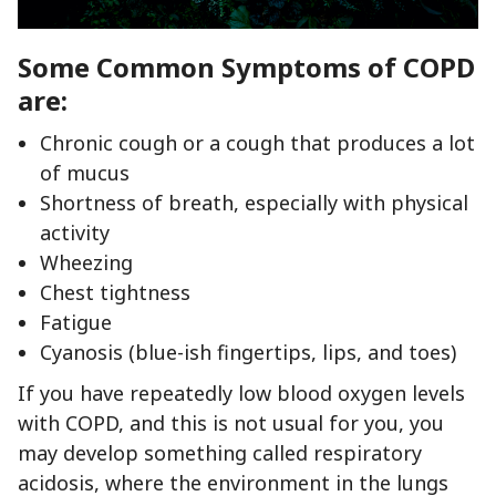
Some Common Symptoms of COPD
are:
Chronic cough or a cough that produces a lot
of mucus
Shortness of breath, especially with physical
activity
Wheezing
Chest tightness
Fatigue
Cyanosis (blue-ish fingertips, lips, and toes)
If you have repeatedly low blood oxygen levels
with COPD, and this is not usual for you, you
may develop something called respiratory
acidosis, where the environment in the lungs