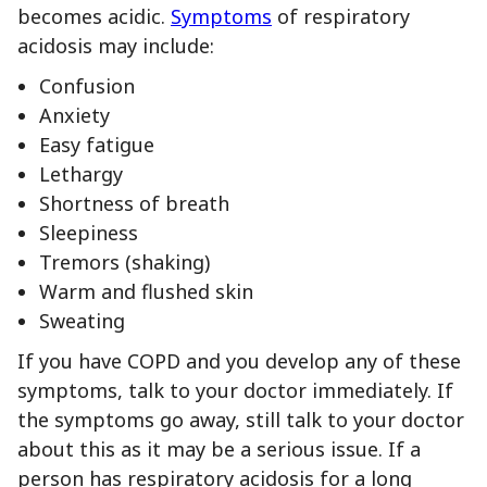
becomes acidic.
Symptoms
of respiratory
acidosis may include:
Confusion
Anxiety
Easy fatigue
Lethargy
Shortness of breath
Sleepiness
Tremors (shaking)
Warm and flushed skin
Sweating
If you have COPD and you develop any of these
symptoms, talk to your doctor immediately. If
the symptoms go away, still talk to your doctor
about this as it may be a serious issue. If a
person has respiratory acidosis for a long