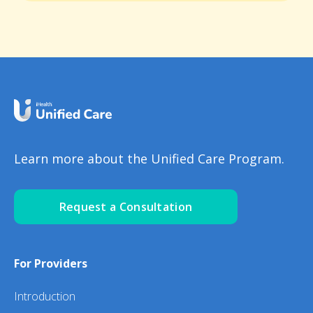
Learn more about the Unified Care Program.
Request a Consultation
For Providers
Introduction