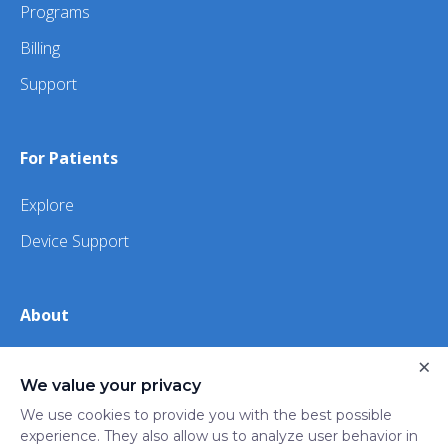
Programs
Billing
Support
For Patients
Explore
Device Support
About
×
About Us
We value your privacy
iHealth
We use cookies to provide you with the best possible
experience. They also allow us to analyze user behavior in