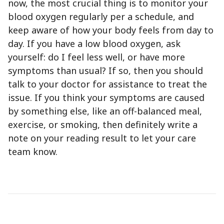
now, the most crucial thing is to monitor your
blood oxygen regularly per a schedule, and
keep aware of how your body feels from day to
day. If you have a low blood oxygen, ask
yourself: do I feel less well, or have more
symptoms than usual? If so, then you should
talk to your doctor for assistance to treat the
issue. If you think your symptoms are caused
by something else, like an off-balanced meal,
exercise, or smoking, then definitely write a
note on your reading result to let your care
team know.