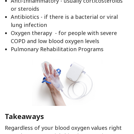
Anti-Inflammatory - usually corticosteroids
or steroids
Antibiotics - if there is a bacterial or viral
lung infection
Oxygen therapy - for people with severe
COPD and low blood oxygen levels
Pulmonary Rehabilitation Programs
Takeaways
Regardless of your blood oxygen values right