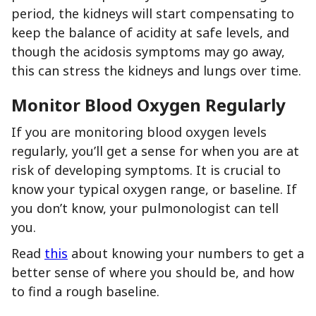
period, the kidneys will start compensating to
keep the balance of acidity at safe levels, and
though the acidosis symptoms may go away,
this can stress the kidneys and lungs over time.
Monitor Blood Oxygen Regularly
If you are monitoring blood oxygen levels
regularly, you’ll get a sense for when you are at
risk of developing symptoms. It is crucial to
know your typical oxygen range, or baseline. If
you don’t know, your pulmonologist can tell
you.
Read
this
about knowing your numbers to get a
better sense of where you should be, and how
to find a rough baseline.