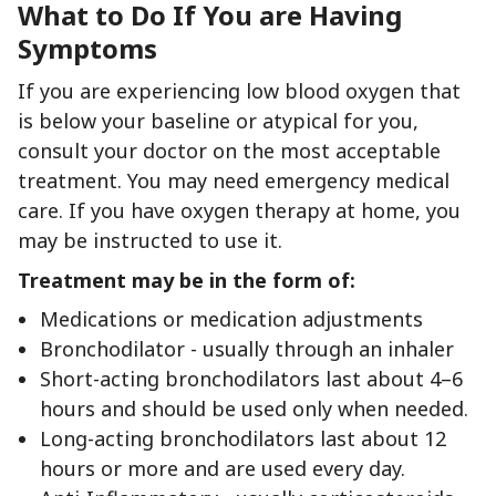
What to Do If You are Having
Symptoms
If you are experiencing low blood oxygen that
is below your baseline or atypical for you,
consult your doctor on the most acceptable
treatment. You may need emergency medical
care. If you have oxygen therapy at home, you
may be instructed to use it.
Treatment may be in the form of:
Medications or medication adjustments
Bronchodilator - usually through an inhaler
Short-acting bronchodilators last about 4–6
hours and should be used only when needed.
Long-acting bronchodilators last about 12
hours or more and are used every day.