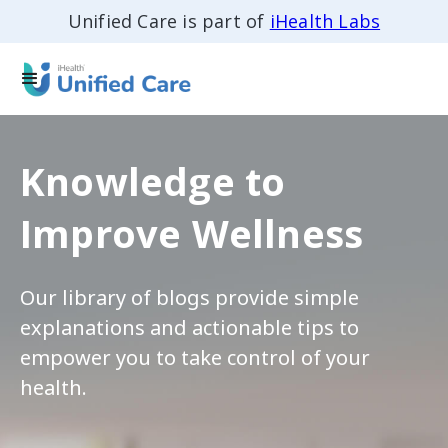
Unified Care is part of
iHealth Labs
Knowledge to
Improve Wellness
Our library of blogs provide simple
explanations and actionable tips to
empower you to take control of your
health.