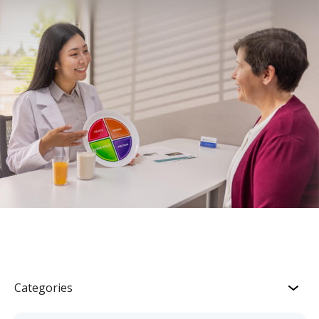
Categories