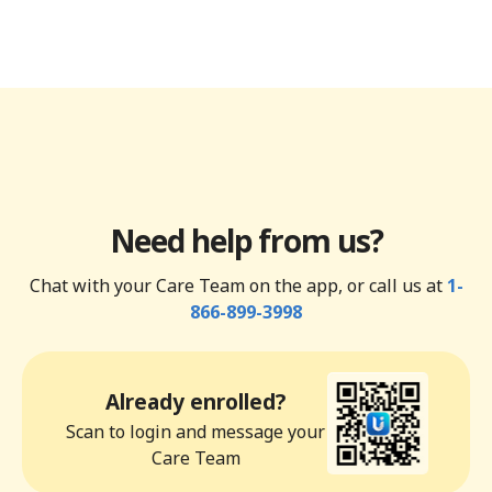
Need help from us?
Chat with your Care Team on the app, or call us at
1-
866-899-3998
Already enrolled?
Scan to login and message your
Care Team