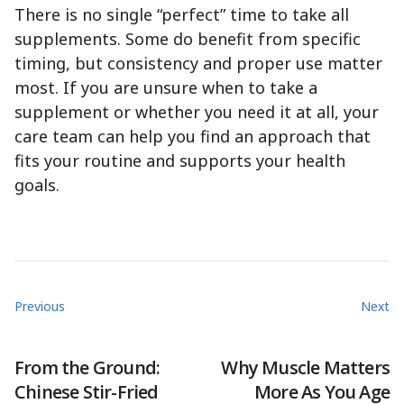
There is no single “perfect” time to take all
supplements. Some do benefit from specific
timing, but consistency and proper use matter
most. If you are unsure when to take a
supplement or whether you need it at all, your
care team can help you find an approach that
fits your routine and supports your health
goals.
Previous
Next
From the Ground:
Why Muscle Matters
Chinese Stir-Fried
More As You Age