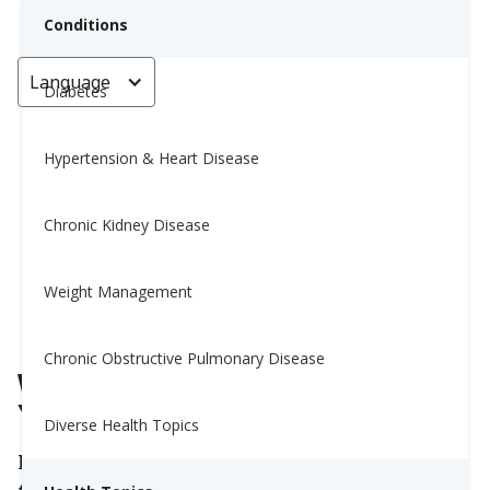
Conditions
Language
< Go back
Diabetes
Hypertension & Heart Disease
What Time Should You Take
Your Supplements?
Chronic Kidney Disease
Yiwen Lu, MS, RD
Weight Management
May 26, 2026
Chronic Obstructive Pulmonary Disease
What Time Should You Take
Your Supplements?
Diverse Health Topics
If you take supplements, you might wonder if