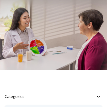
Categories