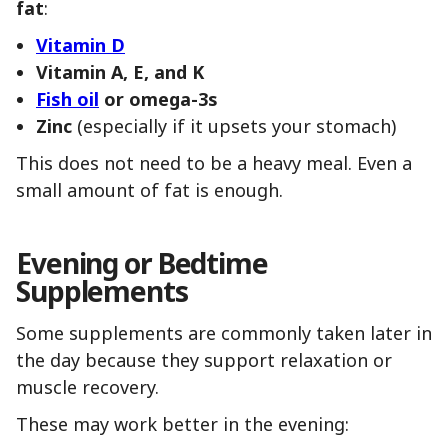
fat
:
Vitamin D
Vitamin A, E, and K
Fish oil
or omega-3s
Zinc
(especially if it upsets your stomach)
This does not need to be a heavy meal. Even a
small amount of fat is enough.
Evening or Bedtime
Supplements
Some supplements are commonly taken later in
the day because they support relaxation or
muscle recovery.
These may work better in the evening: