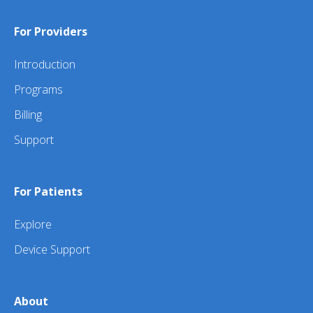
For Providers
Introduction
Programs
Billing
Support
For Patients
Explore
Device Support
About