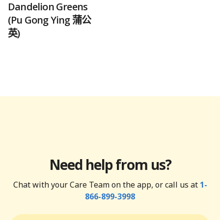
Dandelion Greens
(Pu Gong Ying 蒲公
英)
Need help from us?
Chat with your Care Team on the app, or call us at
1-
866-899-3998