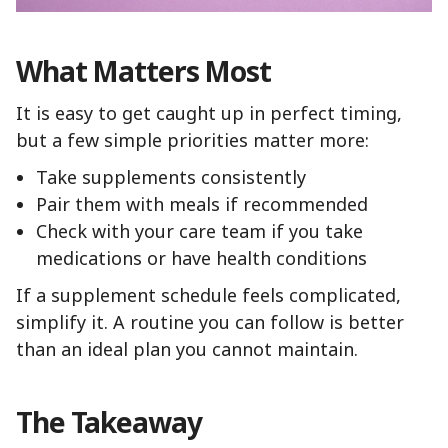
What Matters Most
It is easy to get caught up in perfect timing,
but a few simple priorities matter more:
Take supplements consistently
Pair them with meals if recommended
Check with your care team if you take
medications or have health conditions
If a supplement schedule feels complicated,
simplify it. A routine you can follow is better
than an ideal plan you cannot maintain.
The Takeaway