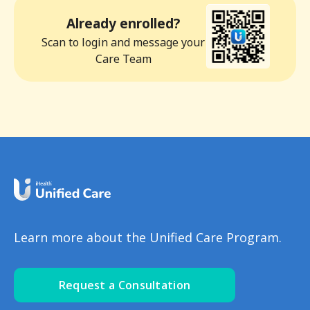
Already enrolled?
Scan to login and message your
Care Team
Learn more about the Unified Care Program.
Request a Consultation