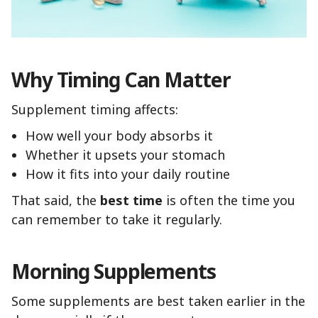
Why Timing Can Matter
Supplement timing affects:
How well your body absorbs it
Whether it upsets your stomach
How it fits into your daily routine
That said, the
best time
is often the time you
can remember to take it regularly.
Morning Supplements
Some supplements are best taken earlier in the