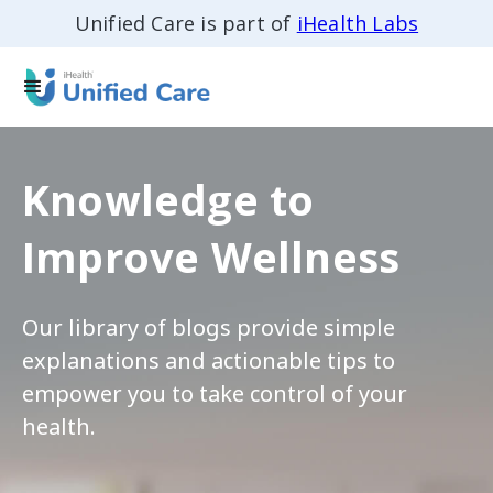
Unified Care is part of
iHealth Labs
Knowledge to
Improve Wellness
Our library of blogs provide simple
explanations and actionable tips to
empower you to take control of your
health.