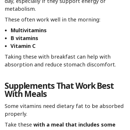
day, especially if they support energy or
metabolism.
These often work well in the morning:
Multivitamins
B vitamins
Vitamin C
Taking these with breakfast can help with
absorption and reduce stomach discomfort.
Supplements That Work Best
With Meals
Some vitamins need dietary fat to be absorbed
properly.
Take these
with a meal that includes some