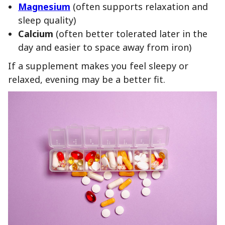
Magnesium
(often supports relaxation and
sleep quality)
Calcium
(often better tolerated later in the
day and easier to space away from iron)
If a supplement makes you feel sleepy or
relaxed, evening may be a better fit.