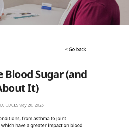
< Go back
e Blood Sugar (and
bout It)
LD, CDCES
May 26, 2026
nditions, from asthma to joint
f which have a greater impact on blood