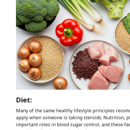
Diet:
Many of the same healthy lifestyle principles reco
apply when someone is taking steroids. Nutrition, phy
important roles in blood sugar control, and these 