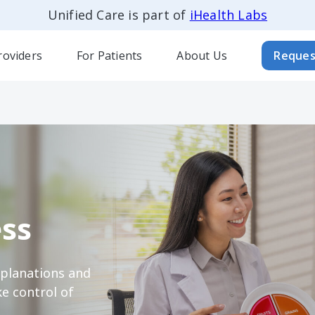
Unified Care is part of
iHealth Labs
roviders
For Patients
About Us
Reques
ss
xplanations and
e control of