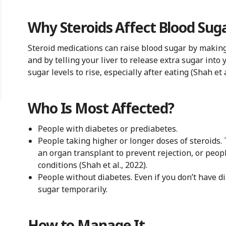
Why Steroids Affect Blood Sug
Steroid medications can raise blood sugar by making 
and by telling your liver to release extra sugar int
sugar levels to rise, especially after eating (Shah et a
Who Is Most Affected?
People with diabetes or prediabetes.
People taking higher or longer doses of steroids.
an organ transplant to prevent rejection, or peo
conditions (Shah et al., 2022).
People without diabetes. Even if you don’t have dia
sugar temporarily.
How to Manage It