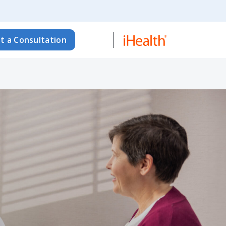
t a Consultation