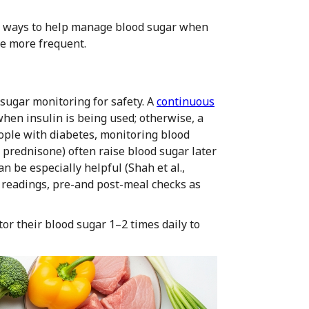
st ways to help manage blood sugar when
be more frequent.
 sugar monitoring for safety. A
continuous
when insulin is being used; otherwise, a
ople with diabetes, monitoring blood
 prednisone) often raise blood sugar later
n be especially helpful (Shah et al.,
g readings, pre-and post-meal checks as
r their blood sugar 1–2 times daily to