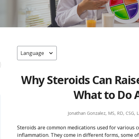
Language
Why Steroids Can Rais
What to Do A
Jonathan Gonzalez, MS, RD, CSG, 
Steroids are common medications used for various co
inflammation. They come in different forms, some o