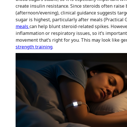
create insulin resistance. Since steroids often raise 
(afternoon/evening), clinical guidance suggests targ
sugar is highest, particularly after meals (Practical
meals
can help blunt steroid-related spikes. Howeve
inflammation or respiratory issues, so it’s importan
movement that’s right for you. This may look like ge
strength training
.