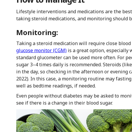
Lifestyle interventions and medications are the be
taking steroid medications, and monitoring should 
Monitoring:
Taking a steroid medication will require close blood
glucose monitor (CGM)
is a great option, especially 
standard glucometer can be used more often. For pe
sugar 3–4 times daily is recommended. Steroids (like
in the day, so checking in the afternoon or evening ca
2022). In this case, a monitoring routine may fastin
well as bedtime readings, if needed.
Even people without diabetes may be asked to monito
see if there is a change in their blood sugar.