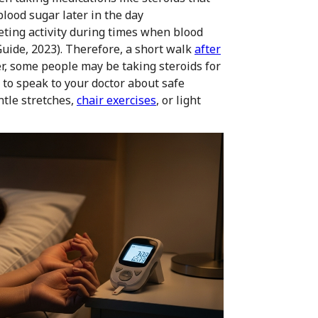
blood sugar later in the day
eting activity during times when blood
 Guide, 2023). Therefore, a short walk
after
r, some people may be taking steroids for
t to speak to your doctor about safe
ntle stretches,
chair exercises
, or light