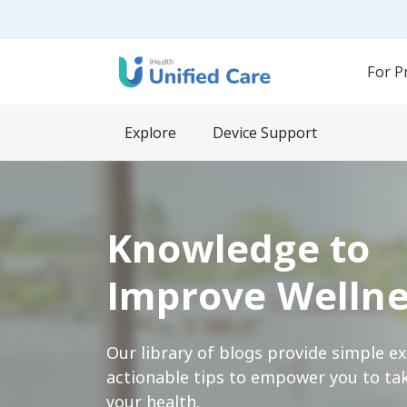
For P
Explore
Device Support
Knowledge to
Improve Wellne
Our library of blogs provide simple e
actionable tips to empower you to tak
your health.