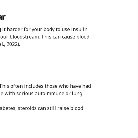
ar
it harder for your body to use insulin
o your bloodstream. This can cause blood
l., 2022).
 This often includes those who have had
ple with serious autoimmune or lung
betes, steroids can still raise blood