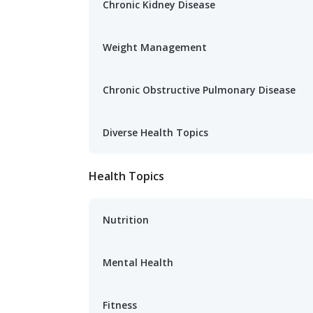
Chronic Kidney Disease
Weight Management
Chronic Obstructive Pulmonary Disease
Diverse Health Topics
Health Topics
Nutrition
Mental Health
Fitness