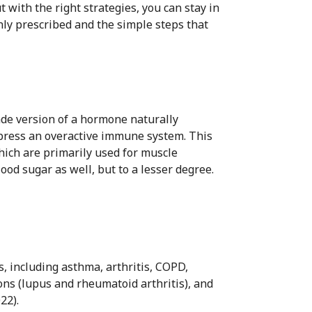
 with the right strategies, you can stay in
nly prescribed and the simple steps that
ade version of a hormone naturally
press an overactive immune system. This
which are primarily used for muscle
ood sugar as well, but to a lesser degree.
, including asthma, arthritis, COPD,
ns (lupus and rheumatoid arthritis), and
22).