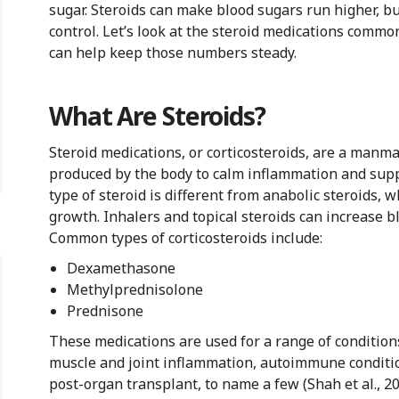
sugar. Steroids can make blood sugars run higher, but
control. Let’s look at the steroid medications commo
can help keep those numbers steady.
What Are Steroids?
Steroid medications, or corticosteroids, are a manm
produced by the body to calm inflammation and sup
type of steroid is different from anabolic steroids, 
growth. Inhalers and topical steroids can increase bl
Common types of corticosteroids include:
Dexamethasone
Methylprednisolone
Prednisone
These medications are used for a range of conditions
muscle and joint inflammation, autoimmune conditio
post-organ transplant, to name a few (Shah et al., 20