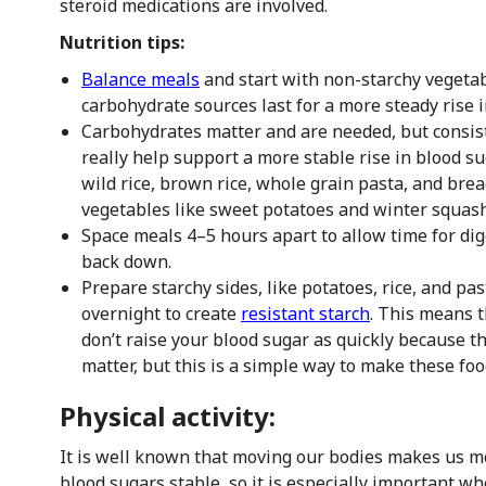
steroid medications are involved.
Nutrition tips:
Balance meals
and start with non-starchy vegetab
carbohydrate sources last for a more steady rise 
Carbohydrates matter and are needed, but consi
really help support a more stable rise in blood sug
wild rice, brown rice, whole grain pasta, and bre
vegetables like sweet potatoes and winter squash
Space meals 4–5 hours apart to allow time for dig
back down.
Prepare starchy sides, like potatoes, rice, and pa
overnight to create
resistant starch
. This means 
don’t raise your blood sugar as quickly because the
matter, but this is a simple way to make these food
Physical activity:
It is well known that moving our bodies makes us mo
blood sugars stable, so it is especially important wh