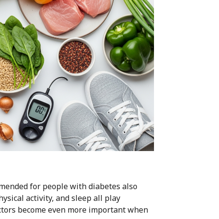
mmended for people with diabetes also
sical activity, and sleep all play
factors become even more important when