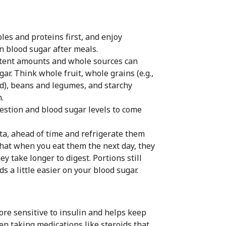
les and proteins first, and enjoy
in blood sugar after meals.
stent amounts and whole sources can
ar. Think whole fruit, whole grains (e.g.,
ad), beans and legumes, and starchy
.
estion and blood sugar levels to come
sta, ahead of time and refrigerate them
that when you eat them the next day, they
y take longer to digest. Portions still
s a little easier on your blood sugar.
re sensitive to insulin and helps keep
en taking medications like steroids that