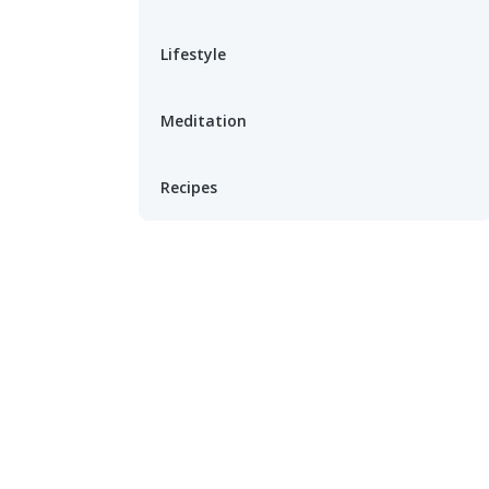
Lifestyle
Meditation
Recipes