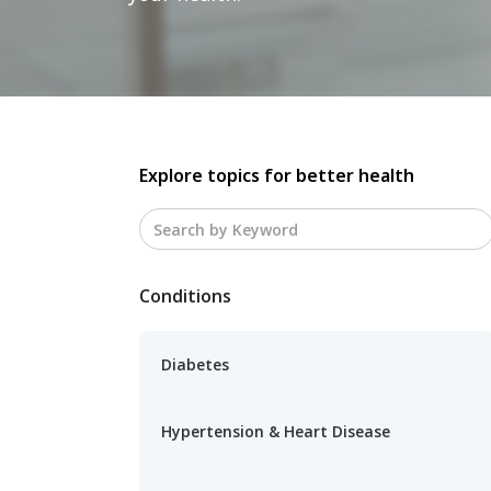
Explore topics for better health
Conditions
Diabetes
Hypertension & Heart Disease