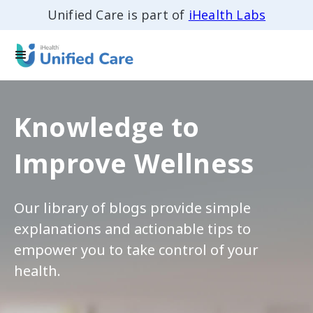
Unified Care is part of
iHealth Labs
Knowledge to
Improve Wellness
Our library of blogs provide simple
explanations and actionable tips to
empower you to take control of your
health.