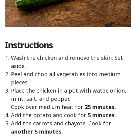
Instructions
Wash the chicken and remove the skin. Set
aside.
Peel and chop all vegetables into medium
pieces.
Place the chicken in a pot with water, onion,
mint, salt, and pepper.
Cook over medium heat for
25 minutes
.
Add the potato and cook for
5 minutes
.
Add the carrots and chayote. Cook for
another 5 minutes
.