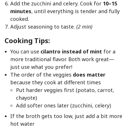
Add the zucchini and celery. Cook for
10–15
minutes
, until everything is tender and fully
cooked.
Adjust seasoning to taste.
(2 min)
Cooking Tips:
You can use
cilantro instead of mint
for a
more traditional flavor. Both work great—
just use what you prefer!
The order of the veggies
does matter
because they cook at different times
Put harder veggies first (potato, carrot,
chayote)
Add softer ones later (zucchini, celery)
If the broth gets too low, just add a bit more
hot water