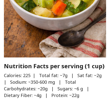
Nutrition Facts per serving (1 cup)
Calories: 225 | Total fat: ~7g | Sat fat: ~2g
| Sodium: ~350-600 mg | Total
Carbohydrates: ~20g | Sugars: ~6 g |
Dietary Fiber: ~4g | Protein: ~22g