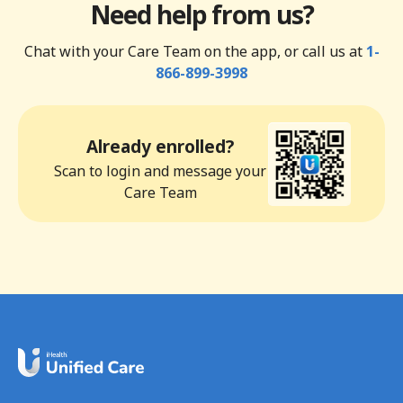
Need help from us?
Chat with your Care Team on the app, or call us at
1-
866-899-3998
Already enrolled?
Scan to login and message your
Care Team