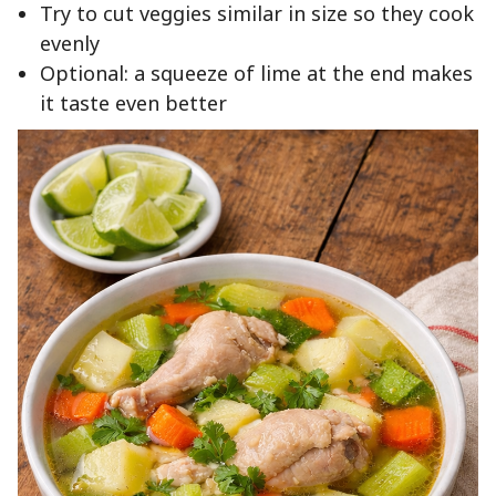
Try to cut veggies similar in size so they cook
evenly
Optional: a squeeze of lime at the end makes
it taste even better