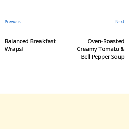
Previous
Next
Balanced Breakfast
Oven-Roasted
Wraps!
Creamy Tomato &
Bell Pepper Soup