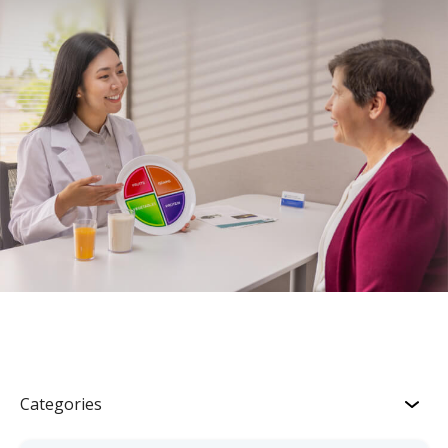
Categories