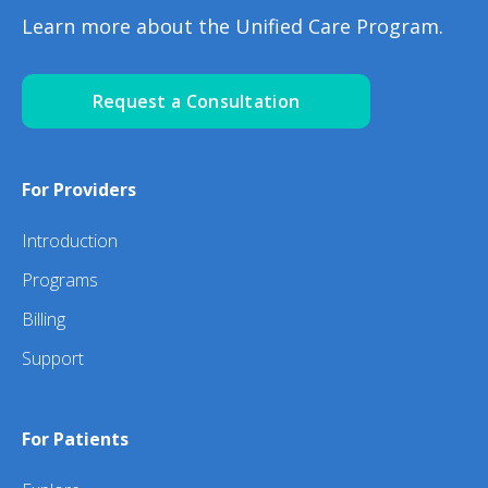
Learn more about the Unified Care Program.
Request a Consultation
For Providers
Introduction
Programs
Billing
Support
For Patients