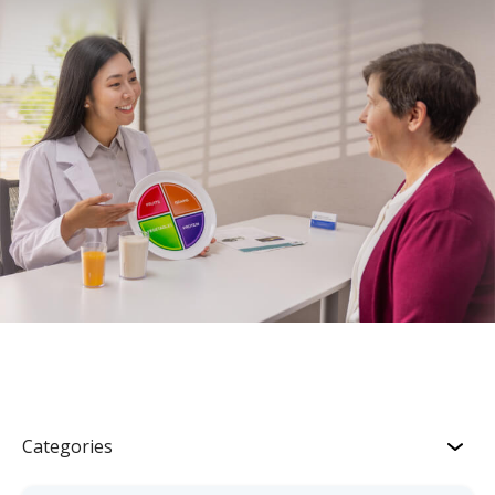
Categories