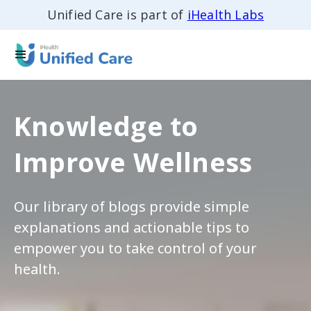
Unified Care is part of
iHealth Labs
Knowledge to
Improve Wellness
Our library of blogs provide simple
explanations and actionable tips to
empower you to take control of your
health.