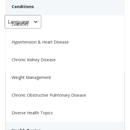
Conditions
Language
< Go back
Diabetes
Hypertension & Heart Disease
Tip of the Day: 2/12
Chronic Kidney Disease
January 22, 2026
Weight Management
Chronic Obstructive Pulmonary Disease
Diverse Health Topics