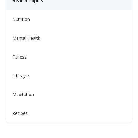
Health Topics
Nutrition
Mental Health
Fitness
Lifestyle
Meditation
Recipes