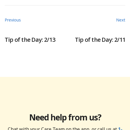
Previous
Next
Tip of the Day: 2/13
Tip of the Day: 2/11
Need help from us?
Chat with your Care Team on the app, or call us at
1-