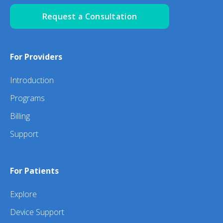
Request a Consultation
For Providers
Introduction
Programs
Billing
Support
For Patients
Explore
Device Support