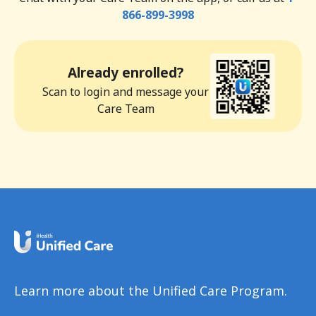
866-899-3998
Already enrolled?
Scan to login and message your
Care Team
Learn more about the Unified Care Program.