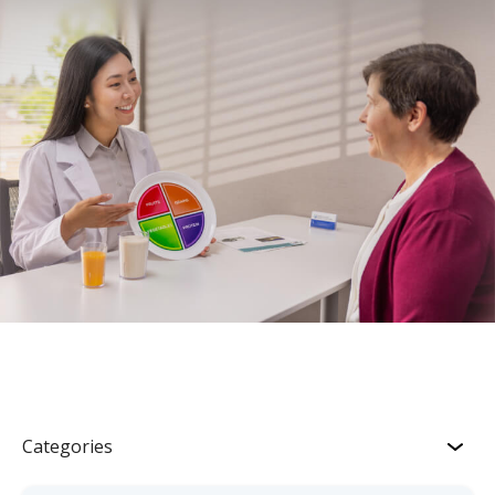
Categories