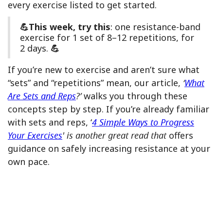
every exercise listed to get started.
💪This week, try this
: one resistance-band
exercise for 1 set of 8–12 repetitions, for
2 days.
💪
If you’re new to exercise and aren’t sure what
“sets” and “repetitions” mean, our article,
‘
What
Are Sets and Reps
?’
walks you through these
concepts step by step. If you’re already familiar
with sets and reps, ‘
4 Simple Ways to Progress
Your Exercises
' is another great read that
offers
guidance on safely increasing resistance at your
own pace.