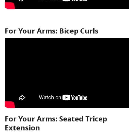
For Your Arms: Bicep Curls
For Your Arms: Seated Tricep
Extension