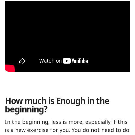
How much is Enough in the
beginning?
In the beginning, less is more, especially if this
is a new exercise for you. You do not need to do