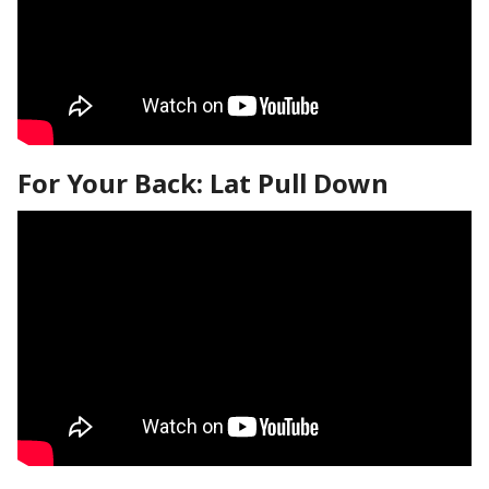
For Your Back: Lat Pull Down