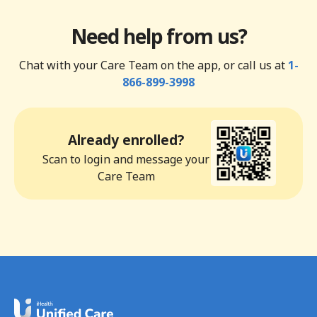
Need help from us?
Chat with your Care Team on the app, or call us at
1-
866-899-3998
Already enrolled?
Scan to login and message your
Care Team