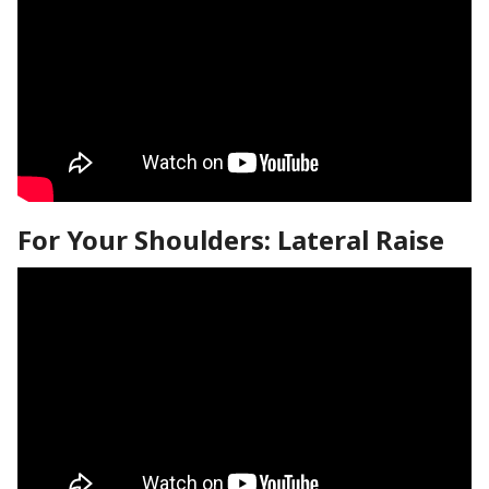
For Your Shoulders: Lateral Raise