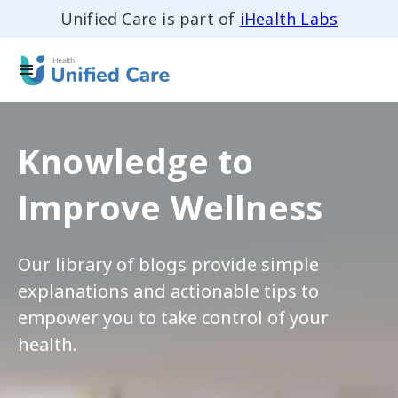
Unified Care is part of
iHealth Labs
Knowledge to
Improve Wellness
Our library of blogs provide simple
explanations and actionable tips to
empower you to take control of your
health.