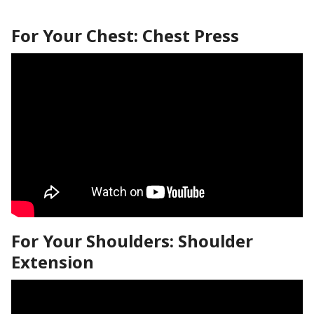
For Your Chest: Chest Press
For Your Shoulders: Shoulder
Extension