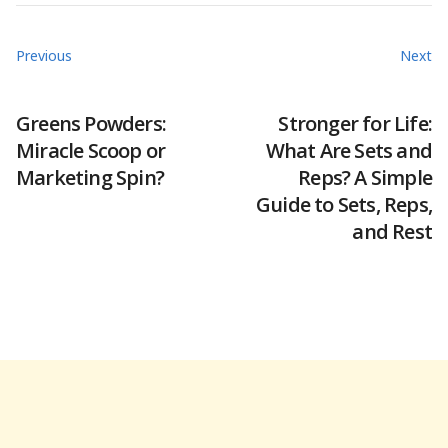
Previous
Next
Greens Powders:
Stronger for Life:
Miracle Scoop or
What Are Sets and
Marketing Spin?
Reps? A Simple
Guide to Sets, Reps,
and Rest