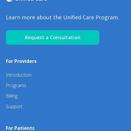
Learn more about the Unified Care Program.
Request a Consultation
For Providers
Introduction
Programs
Billing
Support
For Patients