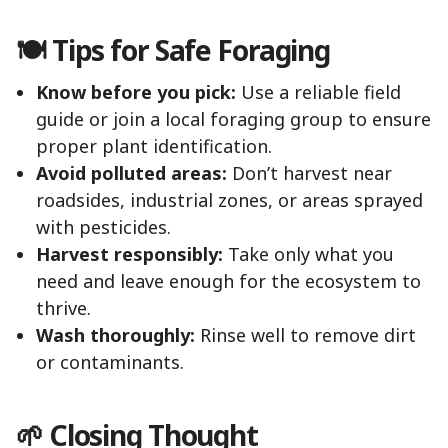
🍽️ Tips for Safe Foraging
Know before you pick:
Use a reliable field
guide or join a local foraging group to ensure
proper plant identification.
Avoid polluted areas:
Don’t harvest near
roadsides, industrial zones, or areas sprayed
with pesticides.
Harvest responsibly:
Take only what you
need and leave enough for the ecosystem to
thrive.
Wash thoroughly:
Rinse well to remove dirt
or contaminants.
🌱 Closing Thought