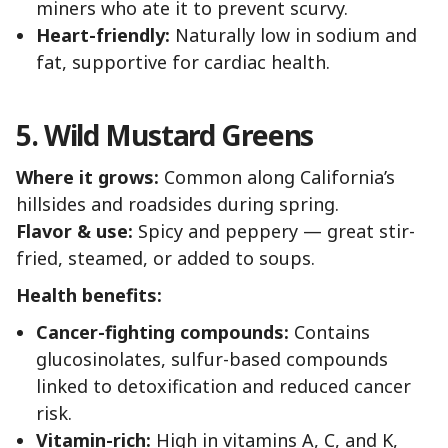
miners who ate it to prevent scurvy.
Heart-friendly:
Naturally low in sodium and
fat, supportive for cardiac health.
5. Wild Mustard Greens
Where it grows:
Common along California’s
hillsides and roadsides during spring.
Flavor & use:
Spicy and peppery — great stir-
fried, steamed, or added to soups.
Health benefits:
Cancer-fighting compounds:
Contains
glucosinolates, sulfur-based compounds
linked to detoxification and reduced cancer
risk.
Vitamin-rich:
High in vitamins A, C, and K,