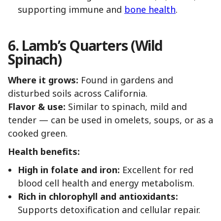
supporting immune and
bone health
.
6. Lamb’s Quarters (Wild
Spinach)
Where it grows:
Found in gardens and
disturbed soils across California.
Flavor & use:
Similar to spinach, mild and
tender — can be used in omelets, soups, or as a
cooked green.
Health benefits:
High in folate and iron:
Excellent for red
blood cell health and energy metabolism.
Rich in chlorophyll and antioxidants:
Supports detoxification and cellular repair.