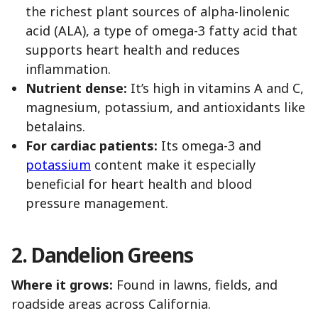
the richest plant sources of alpha-linolenic
acid (ALA), a type of omega-3 fatty acid that
supports heart health and reduces
inflammation.
Nutrient dense:
It’s high in vitamins A and C,
magnesium, potassium, and antioxidants like
betalains.
For cardiac patients:
Its omega-3 and
potassium
content make it especially
beneficial for heart health and blood
pressure management.
2. Dandelion Greens
Where it grows:
Found in lawns, fields, and
roadside areas across California.