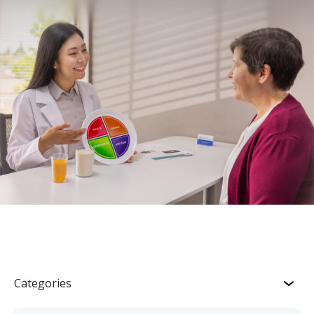
Categories