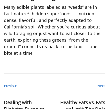
Many edible plants labeled as “weeds” are in
fact nature’s hidden superfoods — nutrient-
dense, flavorful, and perfectly adapted to
California’s soil. Whether you’re curious about
wild foraging or just want to eat closer to the
earth, exploring these greens “from the
ground” connects us back to the land — one
bite at a time.
Previous
Next
Dealing with
Healthy Fats vs. Fats
Diabetes Burnout:
to Limit: The Only