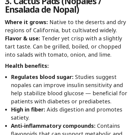
3. Cactus Pads (Nopales /
Ensalada de Nopal)
Where it grows:
Native to the deserts and dry
regions of California, but cultivated widely.
Flavor & use:
Tender yet crisp with a slightly
tart taste. Can be grilled, boiled, or chopped
into salads with tomato, onion, and lime.
Health benefits:
Regulates blood sugar:
Studies suggest
nopales can improve insulin sensitivity and
help stabilize blood glucose — beneficial for
patients with diabetes or prediabetes.
High in fiber:
Aids digestion and promotes
satiety.
Anti-inflammatory compounds:
Contains
flavonoids that can support metabolic and