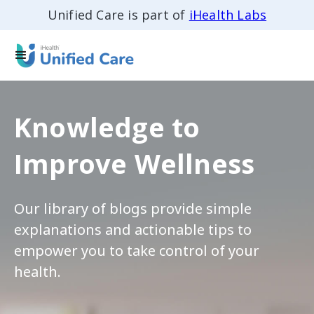
Unified Care is part of
iHealth Labs
Knowledge to
Improve Wellness
Our library of blogs provide simple
explanations and actionable tips to
empower you to take control of your
health.