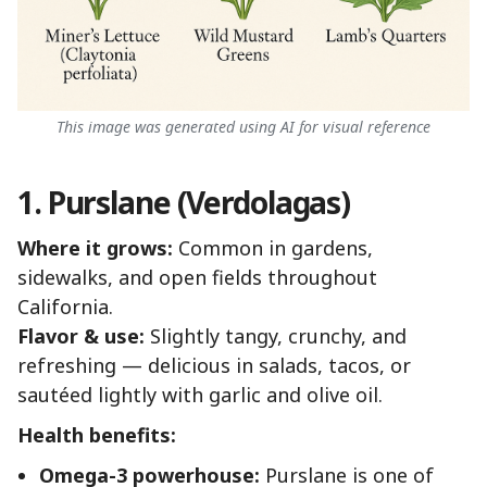
This image was generated using AI for visual reference
1. Purslane (Verdolagas)
Where it grows:
Common in gardens,
sidewalks, and open fields throughout
California.
Flavor & use:
Slightly tangy, crunchy, and
refreshing — delicious in salads, tacos, or
sautéed lightly with garlic and olive oil.
Health benefits:
Omega-3 powerhouse:
Purslane is one of