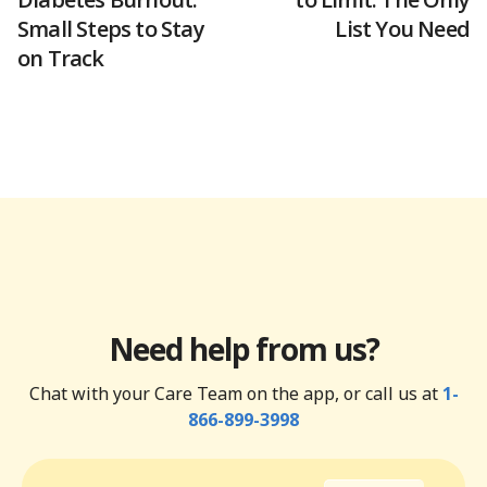
Small Steps to Stay
List You Need
on Track
Need help from us?
Chat with your Care Team on the app, or call us at
1-
866-899-3998