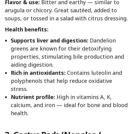
Flavor & use:
Bitter and earthy — similar to
arugula or chicory. Great sautéed, added to
soups, or tossed in a salad with citrus dressing.
Health benefits:
Supports liver and digestion:
Dandelion
greens are known for their detoxifying
properties, stimulating bile production and
aiding digestion.
Rich in antioxidants:
Contains luteolin and
polyphenols that help reduce oxidative
stress.
Nutrient profile:
High in vitamins A, K,
calcium, and iron — ideal for bone and blood
health.