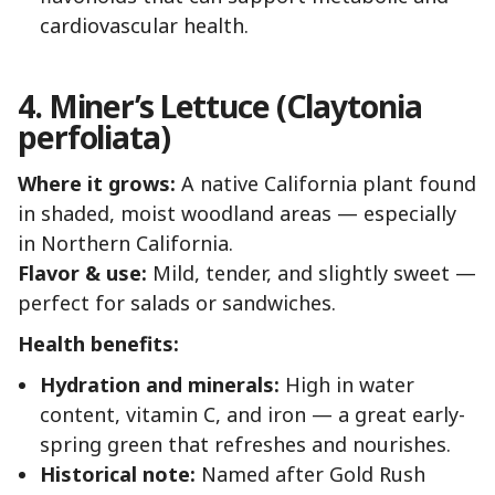
cardiovascular health.
4. Miner’s Lettuce (Claytonia
perfoliata)
Where it grows:
A native California plant found
in shaded, moist woodland areas — especially
in Northern California.
Flavor & use:
Mild, tender, and slightly sweet —
perfect for salads or sandwiches.
Health benefits:
Hydration and minerals:
High in water
content, vitamin C, and iron — a great early-
spring green that refreshes and nourishes.
Historical note:
Named after Gold Rush