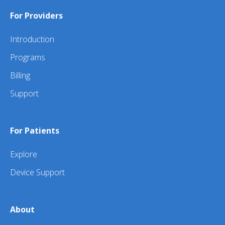
For Providers
Introduction
Programs
Billing
Support
For Patients
Explore
Device Support
About