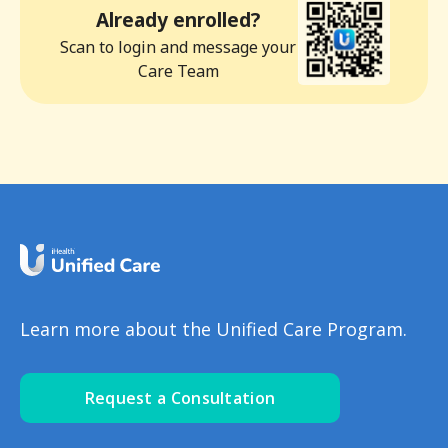
Already enrolled?
Scan to login and message your
Care Team
Learn more about the Unified Care Program.
Request a Consultation