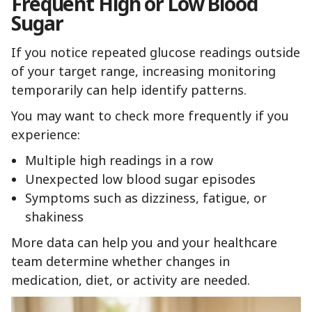
Frequent High or Low Blood
Sugar
If you notice repeated glucose readings outside
of your target range, increasing monitoring
temporarily can help identify patterns.
You may want to check more frequently if you
experience:
Multiple high readings in a row
Unexpected low blood sugar episodes
Symptoms such as dizziness, fatigue, or
shakiness
More data can help you and your healthcare
team determine whether changes in
medication, diet, or activity are needed.