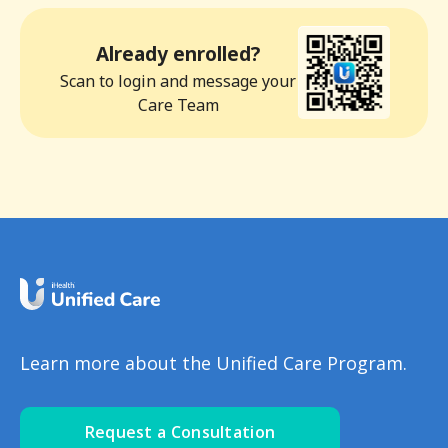
Already enrolled?
Scan to login and message your
Care Team
Learn more about the Unified Care Program.
Request a Consultation