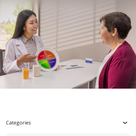
Categories