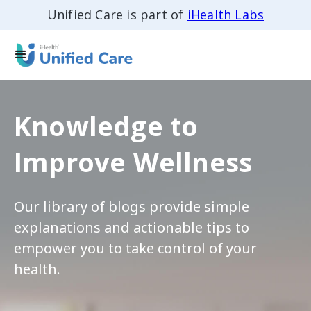
Unified Care is part of
iHealth Labs
Knowledge to
Improve Wellness
Our library of blogs provide simple
explanations and actionable tips to
empower you to take control of your
health.