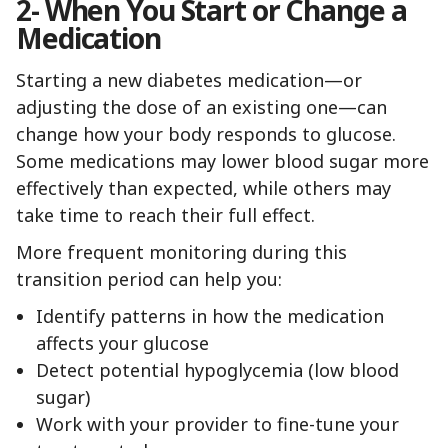
2- When You Start or Change a
Medication
Starting a new diabetes medication—or
adjusting the dose of an existing one—can
change how your body responds to glucose.
Some medications may lower blood sugar more
effectively than expected, while others may
take time to reach their full effect.
More frequent monitoring during this
transition period can help you:
Identify patterns in how the medication
affects your glucose
Detect potential hypoglycemia (low blood
sugar)
Work with your provider to fine-tune your