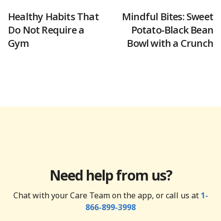
Healthy Habits That
Mindful Bites: Sweet
Do Not Require a
Potato-Black Bean
Gym
Bowl with a Crunch
Need help from us?
Chat with your Care Team on the app, or call us at
1-
866-899-3998