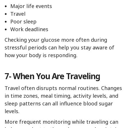
Major life events
Travel
Poor sleep
Work deadlines
Checking your glucose more often during
stressful periods can help you stay aware of
how your body is responding.
7- When You Are Traveling
Travel often disrupts normal routines. Changes
in time zones, meal timing, activity levels, and
sleep patterns can all influence blood sugar
levels.
More frequent monitoring while traveling can