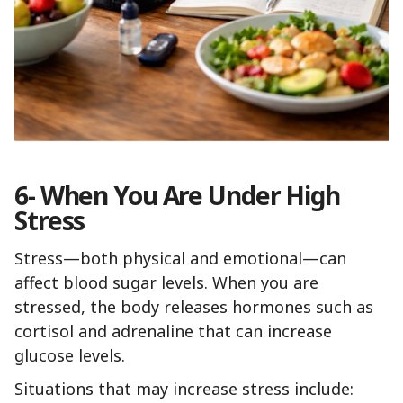
6- When You Are Under High
Stress
Stress—both physical and emotional—can
affect blood sugar levels. When you are
stressed, the body releases hormones such as
cortisol and adrenaline that can increase
glucose levels.
Situations that may increase stress include: