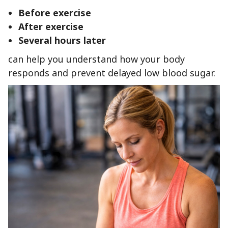
Before exercise
After exercise
Several hours later
can help you understand how your body
responds and prevent delayed low blood sugar.