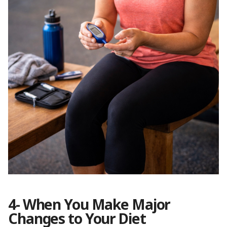
4- When You Make Major
Changes to Your Diet