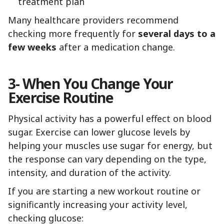
treatment plan
Many healthcare providers recommend
checking more frequently for
several days to a
few weeks
after a medication change.
3- When You Change Your
Exercise Routine
Physical activity has a powerful effect on blood
sugar. Exercise can lower glucose levels by
helping your muscles use sugar for energy, but
the response can vary depending on the type,
intensity, and duration of the activity.
If you are starting a new workout routine or
significantly increasing your activity level,
checking glucose: