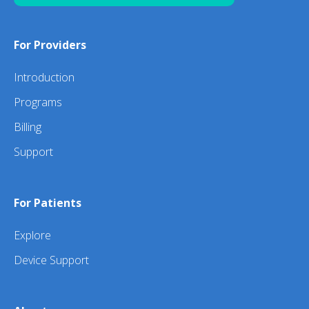
For Providers
Introduction
Programs
Billing
Support
For Patients
Explore
Device Support