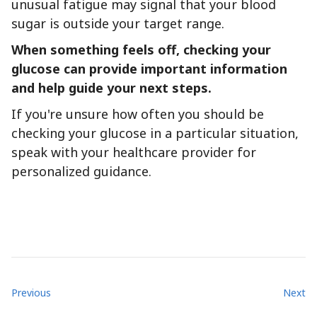
unusual fatigue may signal that your blood
sugar is outside your target range.
When something feels off, checking your
glucose can provide important information
and help guide your next steps.
If you're unsure how often you should be
checking your glucose in a particular situation,
speak with your healthcare provider for
personalized guidance.
Previous
Next