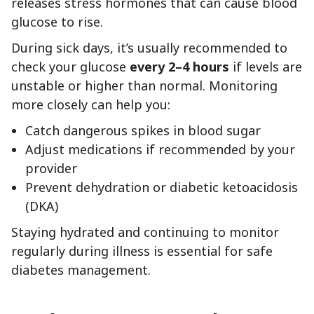
releases stress hormones that can cause blood
glucose to rise.
During sick days, it’s usually recommended to
check your glucose
every 2–4 hours
if levels are
unstable or higher than normal. Monitoring
more closely can help you:
Catch dangerous spikes in blood sugar
Adjust medications if recommended by your
provider
Prevent dehydration or diabetic ketoacidosis
(DKA)
Staying hydrated and continuing to monitor
regularly during illness is essential for safe
diabetes management.