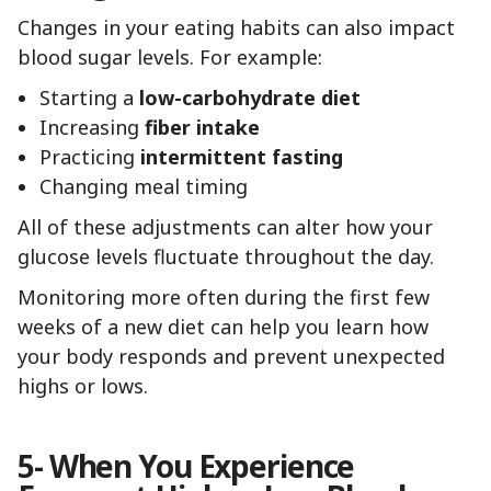
Changes in your eating habits can also impact
blood sugar levels. For example:
Starting a
low-carbohydrate diet
Increasing
fiber intake
Practicing
intermittent fasting
Changing meal timing
All of these adjustments can alter how your
glucose levels fluctuate throughout the day.
Monitoring more often during the first few
weeks of a new diet can help you learn how
your body responds and prevent unexpected
highs or lows.
5- When You Experience