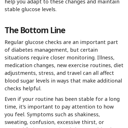
help you adapt to these changes and maintain
stable glucose levels.
The Bottom Line
Regular glucose checks are an important part
of diabetes management, but certain
situations require closer monitoring. Illness,
medication changes, new exercise routines, diet
adjustments, stress, and travel can all affect
blood sugar levels in ways that make additional
checks helpful.
Even if your routine has been stable for a long
time, it's important to pay attention to how
you feel. Symptoms such as shakiness,
sweating, confusion, excessive thirst, or