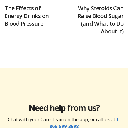
The Effects of
Why Steroids Can
Energy Drinks on
Raise Blood Sugar
Blood Pressure
(and What to Do
About It)
Need help from us?
Chat with your Care Team on the app, or call us at
1-
866-899-3998