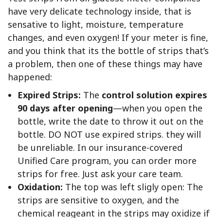
have very delicate technology inside, that is
sensative to light, moisture, temperature
changes, and even oxygen! If your meter is fine,
and you think that its the bottle of strips that’s
a problem, then one of these things may have
happened:
Expired Strips:
The
control solution expires
90 days after opening
—when you open the
bottle, write the date to throw it out on the
bottle. DO NOT use expired strips. they will
be unreliable. In our insurance-covered
Unified Care program, you can order more
strips for free. Just ask your care team.
Oxidation:
The top was left sligly open: The
strips are sensitive to oxygen, and the
chemical reageant in the strips may oxidize if