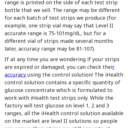
range is printed on the side of each test strip
bottle that we sell. The range may be different
for each batch of test strips we produce (for
example, one strip vial may say that Level II
accurate range is 75-101mg/dL, but for a
different vial of strips made several months
later, accuracy range may be 81-107).
If at any time you are wondering if your strips
are expired or damaged, you can check thei
r
accuracy
using the control solution! The iHealth
control solution contains a specific quantity of
glucose concentrate which is formulated to
work with iHealth test strips only. While the
factory will test glucose on level 1, 2 and 3
ranges, all the iHealth control solution available
on the market are level II solutions so people