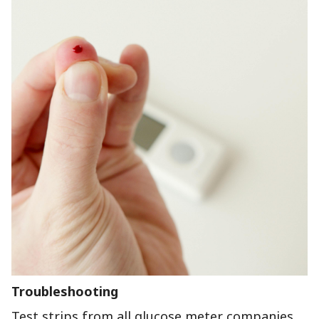
Troubleshooting
Test strips from all glucose meter companies