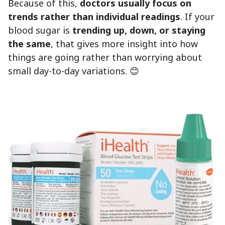
Because of this,
doctors usually focus on
trends rather than individual readings
. If your
blood sugar is
trending up, down, or staying
the same
, that gives more insight into how
things are going rather than worrying about
small day-to-day variations. 😊