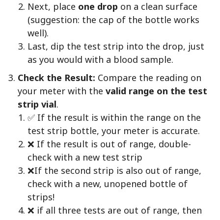
Next, place
one drop
on a clean surface
(suggestion: the cap of the bottle works
well).
Last, dip the test strip into the drop, just
as you would with a blood sample.
Check the Result:
Compare the reading on
your meter with the
valid range on the test
strip vial
.
✅ If the result is within the range on the
test strip bottle, your meter is accurate.
❌ If the result is out of range, double-
check with a new test strip
❌If the second strip is also out of range,
check with a new, unopened bottle of
strips!
❌ if all three tests are out of range, then