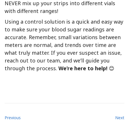
NEVER mix up your strips into different vials
with different ranges!
Using a control solution is a quick and easy way
to make sure your blood sugar readings are
accurate. Remember, small variations between
meters are normal, and trends over time are
what truly matter. If you ever suspect an issue,
reach out to our team, and we’ll guide you
through the process.
We’re here to help!
😊
Previous
Next