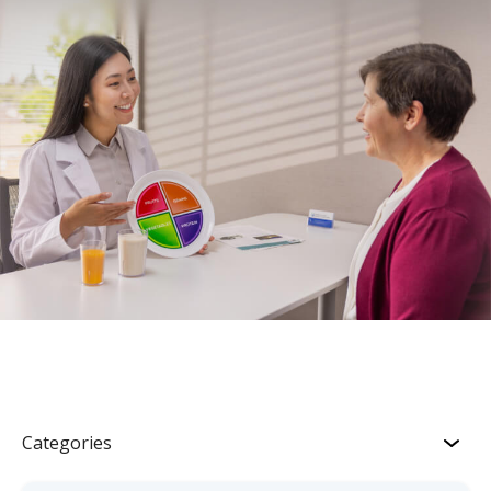
Categories