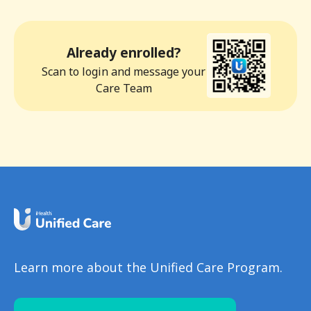
Already enrolled?
Scan to login and message your
Care Team
Learn more about the Unified Care Program.