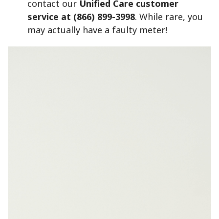
contact our
Unified Care customer
service at (866) 899-3998
.
While rare, you
may actually have a faulty meter!