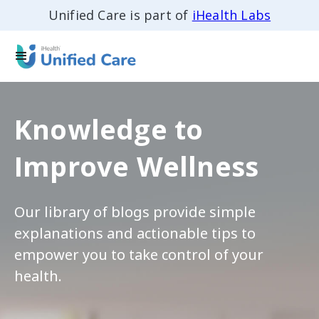
Unified Care is part of
iHealth Labs
Knowledge to
Improve Wellness
Our library of blogs provide simple
explanations and actionable tips to
empower you to take control of your
health.