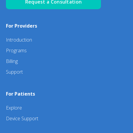
Request a Consultation
For Providers
Introduction
Programs
Billing
Support
For Patients
Explore
Device Support