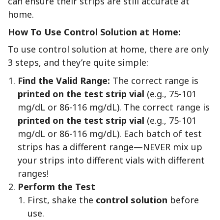
can ensure their strips are still accurate at
home.
How To Use Control Solution at Home:
To use control solution at home, there are only
3 steps, and they’re quite simple:
Find the Valid Range:
The correct range is
printed on the test strip vial
(e.g., 75-101
mg/dL or 86-116 mg/dL). The correct range is
printed on the test strip vial
(e.g., 75-101
mg/dL or 86-116 mg/dL). Each batch of test
strips has a different range—NEVER mix up
your strips into different vials with different
ranges!
Perform the Test
First, shake the
control solution
before
use.