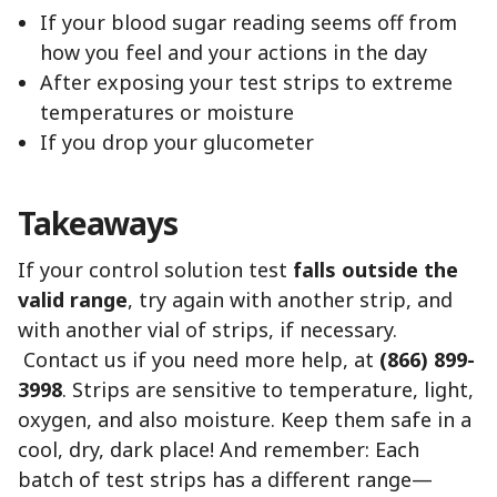
If your blood sugar reading seems off from
how you feel and your actions in the day
After exposing your test strips to extreme
temperatures or moisture
If you drop your glucometer
Takeaways
If your control solution test
falls outside the
valid range
, try again with another strip, and
with another vial of strips, if necessary.
Contact us if you need more help, at
(866) 899-
3998
. Strips are sensitive to temperature, light,
oxygen, and also moisture. Keep them safe in a
cool, dry, dark place! And remember: Each
batch of test strips has a different range—