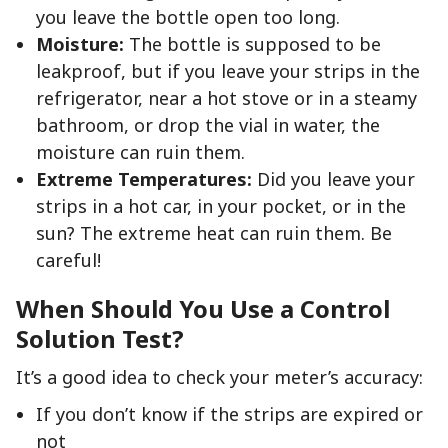
you leave the bottle open too long.
Moisture:
The bottle is supposed to be
leakproof, but if you leave your strips in the
refrigerator, near a hot stove or in a steamy
bathroom, or drop the vial in water, the
moisture can ruin them.
Extreme Temperatures:
Did you leave your
strips in a hot car, in your pocket, or in the
sun? The extreme heat can ruin them. Be
careful!
When Should You Use a Control
Solution Test?
It’s a good idea to check your meter’s accuracy:
If you don’t know if the strips are expired or
not