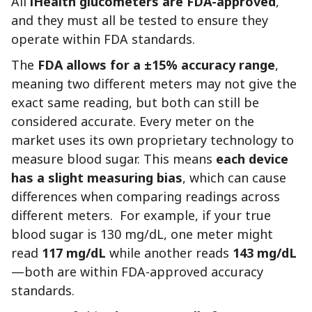
All
iHealth glucometers are FDA-approved
,
and they must all be tested to ensure they
operate within FDA standards.
The
FDA allows for a ±15% accuracy range
,
meaning two different meters may not give the
exact same reading, but both can still be
considered accurate. Every meter on the
market uses its own proprietary technology to
measure blood sugar. This means
each device
has a slight measuring bias
, which can cause
differences when comparing readings across
different meters. For example, if your true
blood sugar is 130 mg/dL, one meter might
read
117 mg/dL
while another reads
143 mg/dL
—both are within FDA-approved accuracy
standards.