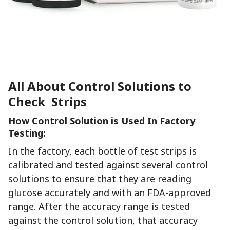
All About Control Solutions to
Check Strips
How Control Solution is Used In Factory
Testing:
In the factory, each bottle of test strips is
calibrated and tested against several control
solutions to ensure that they are reading
glucose accurately and with an FDA-approved
range. After the accuracy range is tested
against the control solution, that accuracy