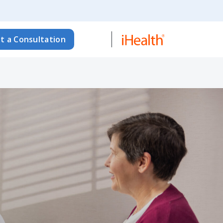
t a Consultation