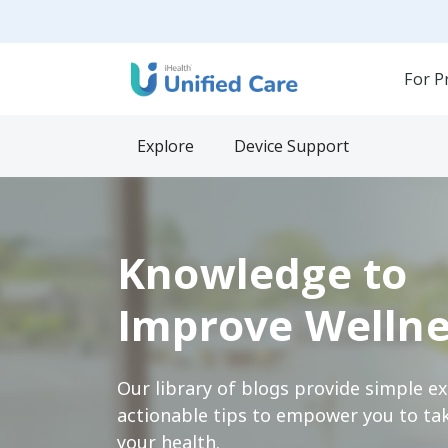
For P
Explore
Device Support
Knowledge to
Improve Wellne
Our library of blogs provide simple e
actionable tips to empower you to tak
your health.