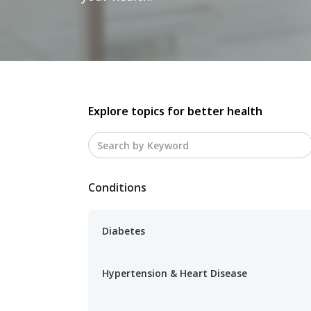
Explore topics for better health
Conditions
Diabetes
Hypertension & Heart Disease