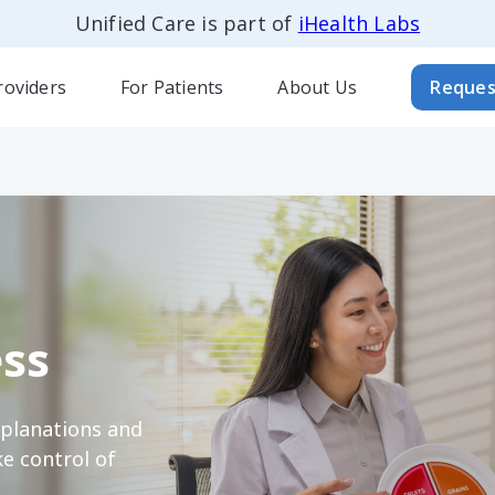
Unified Care is part of
iHealth Labs
roviders
For Patients
About Us
Reques
ss
xplanations and
e control of