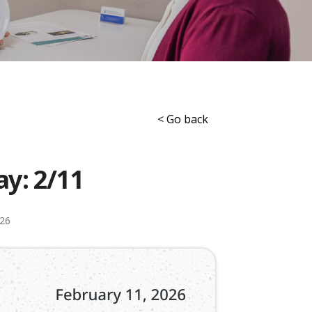
< Go back
ay: 2/11
026