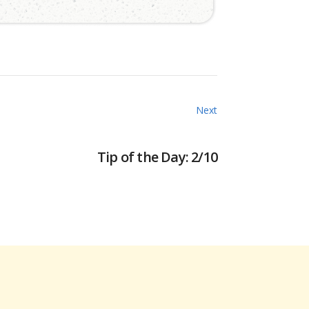
Next
Tip of the Day: 2/10