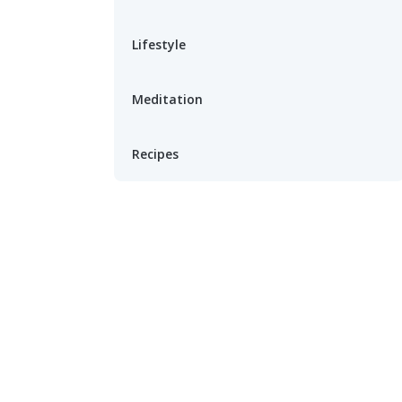
Lifestyle
Meditation
Recipes