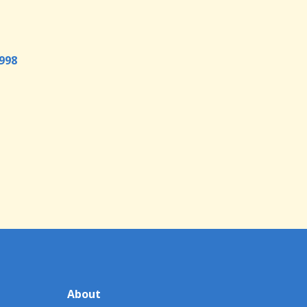
998
About