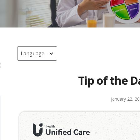
Language
Tip of the D
January 22, 2