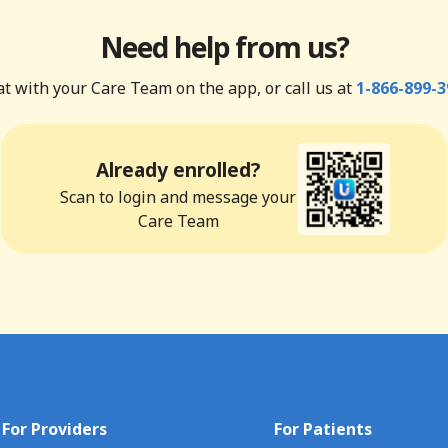
Need help from us?
t with your Care Team on the app, or call us at
1-866-899-3
Already enrolled?
Scan to login and message your
Care Team
For Providers
For Patients