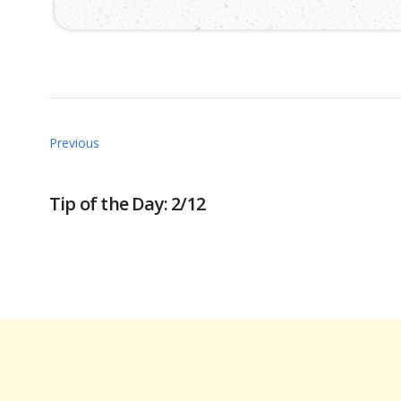
Previous
Tip of the Day: 2/12