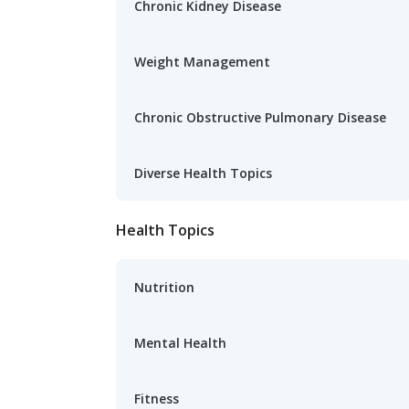
Chronic Kidney Disease
Weight Management
Chronic Obstructive Pulmonary Disease
Diverse Health Topics
Health Topics
Nutrition
Mental Health
Fitness