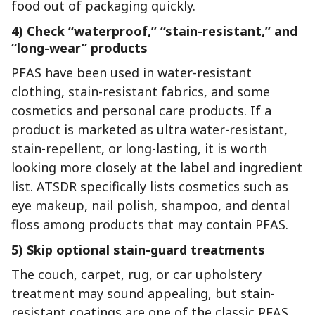
food out of packaging quickly.
4) Check “waterproof,” “stain-resistant,” and
“long-wear” products
PFAS have been used in water-resistant
clothing, stain-resistant fabrics, and some
cosmetics and personal care products. If a
product is marketed as ultra water-resistant,
stain-repellent, or long-lasting, it is worth
looking more closely at the label and ingredient
list. ATSDR specifically lists cosmetics such as
eye makeup, nail polish, shampoo, and dental
floss among products that may contain PFAS.
5) Skip optional stain-guard treatments
The couch, carpet, rug, or car upholstery
treatment may sound appealing, but stain-
resistant coatings are one of the classic PFAS