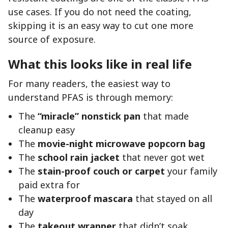
use cases. If you do not need the coating,
skipping it is an easy way to cut one more
source of exposure.
What this looks like in real life
For many readers, the easiest way to
understand PFAS is through memory:
The
“miracle” nonstick pan
that made
cleanup easy
The
movie-night microwave popcorn bag
The
school rain jacket
that never got wet
The
stain-proof couch or carpet
your family
paid extra for
The
waterproof mascara
that stayed on all
day
The
takeout wrapper
that didn’t soak