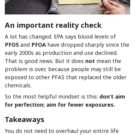
An important reality check
A lot has changed. EPA says blood levels of
PFOS
and
PFOA
have dropped sharply since the
early 2000s as production and use declined.
That is good news. But it does
not
mean the
problem is over, because people may still be
exposed to other PFAS that replaced the older
chemicals.
So the most helpful mindset is this:
don’t aim
for perfection; aim for fewer exposures.
Takeaways
You do not need to overhaul your entire life