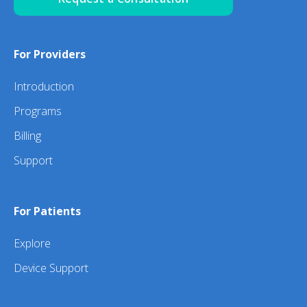
For Providers
Introduction
Programs
Billing
Support
For Patients
Explore
Device Support