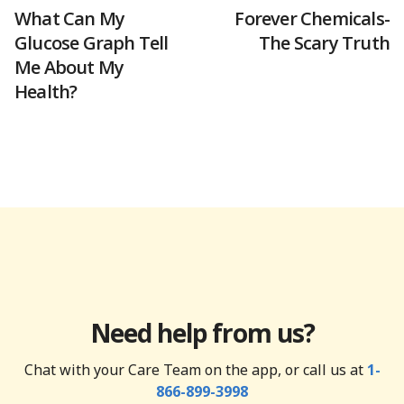
What Can My
Forever Chemicals-
Glucose Graph Tell
The Scary Truth
Me About My
Health?
Need help from us?
Chat with your Care Team on the app, or call us at
1-
866-899-3998