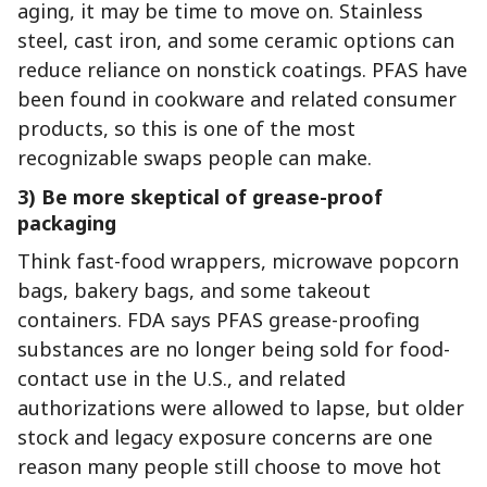
aging, it may be time to move on. Stainless
steel, cast iron, and some ceramic options can
reduce reliance on nonstick coatings. PFAS have
been found in cookware and related consumer
products, so this is one of the most
recognizable swaps people can make.
3) Be more skeptical of grease-proof
packaging
Think fast-food wrappers, microwave popcorn
bags, bakery bags, and some takeout
containers. FDA says PFAS grease-proofing
substances are no longer being sold for food-
contact use in the U.S., and related
authorizations were allowed to lapse, but older
stock and legacy exposure concerns are one
reason many people still choose to move hot