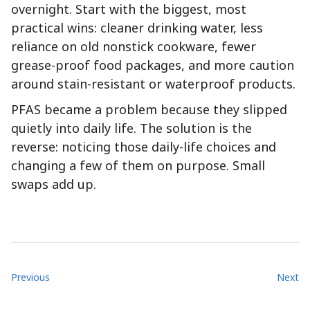
overnight. Start with the biggest, most
practical wins: cleaner drinking water, less
reliance on old nonstick cookware, fewer
grease-proof food packages, and more caution
around stain-resistant or waterproof products.
PFAS became a problem because they slipped
quietly into daily life. The solution is the
reverse: noticing those daily-life choices and
changing a few of them on purpose. Small
swaps add up.
Previous
Next