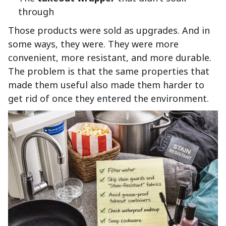
through
Those products were sold as upgrades. And in
some ways, they were. They were more
convenient, more resistant, and more durable.
The problem is that the same properties that
made them useful also made them harder to
get rid of once they entered the environment.