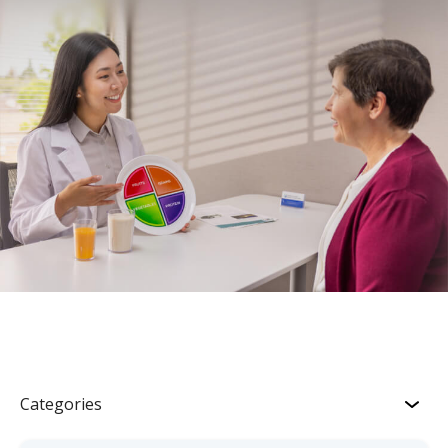
Categories