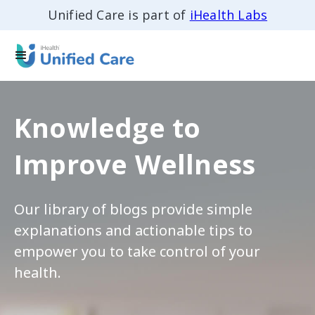
Unified Care is part of
iHealth Labs
Knowledge to
Improve Wellness
Our library of blogs provide simple
explanations and actionable tips to
empower you to take control of your
health.