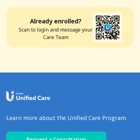
Already enrolled?
Scan to login and message your
Care Team
Learn more about the Unified Care Program.
Request a Consultation