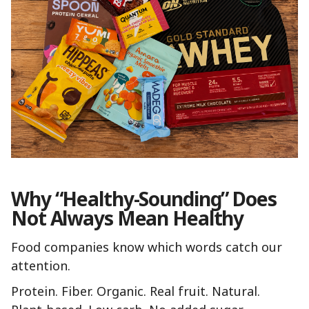
Why “Healthy-Sounding” Does
Not Always Mean Healthy
Food companies know which words catch our
attention.
Protein. Fiber. Organic. Real fruit. Natural.