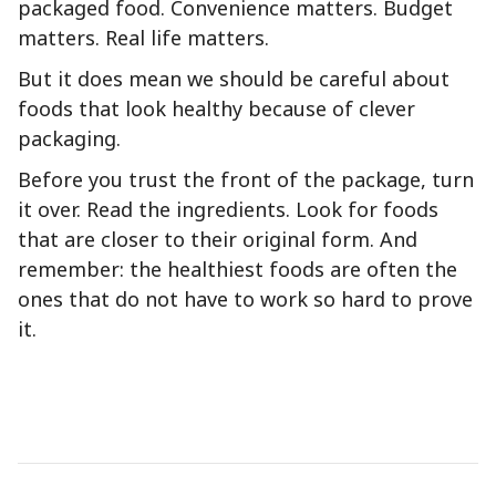
packaged food. Convenience matters. Budget
matters. Real life matters.
But it does mean we should be careful about
foods that look healthy because of clever
packaging.
Before you trust the front of the package, turn
it over. Read the ingredients. Look for foods
that are closer to their original form. And
remember: the healthiest foods are often the
ones that do not have to work so hard to prove
it.