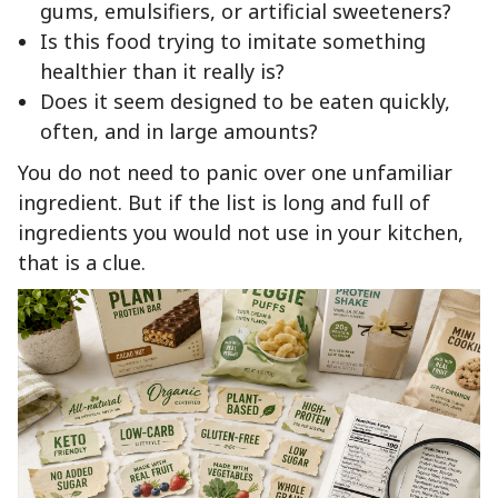
gums, emulsifiers, or artificial sweeteners?
Is this food trying to imitate something
healthier than it really is?
Does it seem designed to be eaten quickly,
often, and in large amounts?
You do not need to panic over one unfamiliar
ingredient. But if the list is long and full of
ingredients you would not use in your kitchen,
that is a clue.