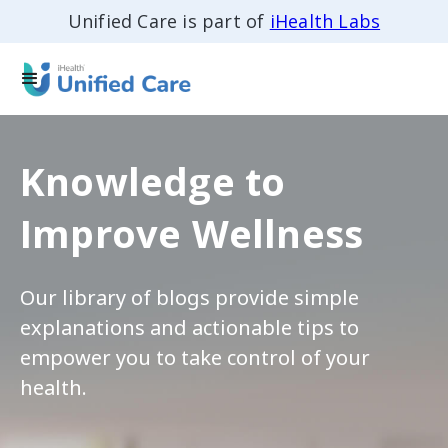
Unified Care is part of
iHealth Labs
Knowledge to
Improve Wellness
Our library of blogs provide simple
explanations and actionable tips to
empower you to take control of your
health.