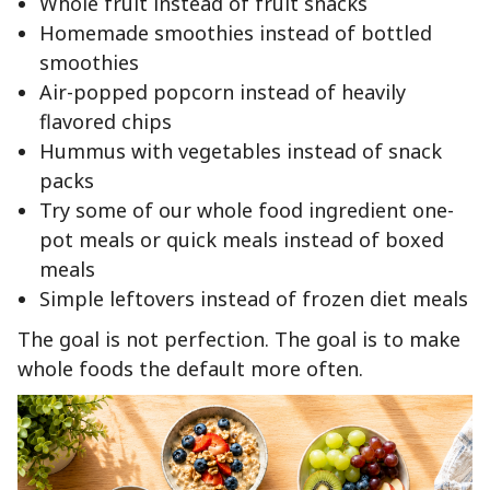
Whole fruit instead of fruit snacks
Homemade smoothies instead of bottled
smoothies
Air-popped popcorn instead of heavily
flavored chips
Hummus with vegetables instead of snack
packs
Try some of our whole food ingredient one-
pot meals or quick meals instead of boxed
meals
Simple leftovers instead of frozen diet meals
The goal is not perfection. The goal is to make
whole foods the default more often.