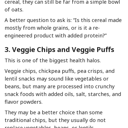
cereal, they can still be far from a simple bowl
of oats.
A better question to ask is: “Is this cereal made
mostly from whole grains, or is it a re-
engineered product with added protein?”
3. Veggie Chips and Veggie Puffs
This is one of the biggest health halos.
Veggie chips, chickpea puffs, pea crisps, and
lentil snacks may sound like vegetables or
beans, but many are processed into crunchy
snack foods with added oils, salt, starches, and
flavor powders.
They may be a better choice than some
traditional chips, but they usually do not
replace vegetables, beans, or lentils.