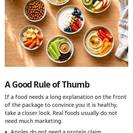
A Good Rule of Thumb
If a food needs a long explanation on the front
of the package to convince you it is healthy,
take a closer look. Real foods usually do not
need much marketing.
Apples do not need a protein claim.