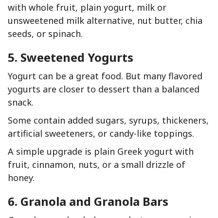
with whole fruit, plain yogurt, milk or
unsweetened milk alternative, nut butter, chia
seeds, or spinach.
5. Sweetened Yogurts
Yogurt can be a great food. But many flavored
yogurts are closer to dessert than a balanced
snack.
Some contain added sugars, syrups, thickeners,
artificial sweeteners, or candy-like toppings.
A simple upgrade is plain Greek yogurt with
fruit, cinnamon, nuts, or a small drizzle of
honey.
6. Granola and Granola Bars