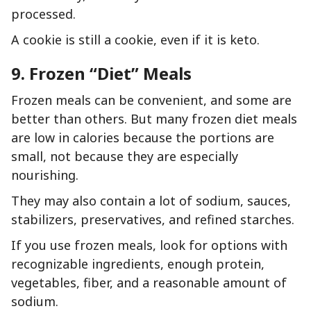
processed.
A cookie is still a cookie, even if it is keto.
9. Frozen “Diet” Meals
Frozen meals can be convenient, and some are
better than others. But many frozen diet meals
are low in calories because the portions are
small, not because they are especially
nourishing.
They may also contain a lot of sodium, sauces,
stabilizers, preservatives, and refined starches.
If you use frozen meals, look for options with
recognizable ingredients, enough protein,
vegetables, fiber, and a reasonable amount of
sodium.