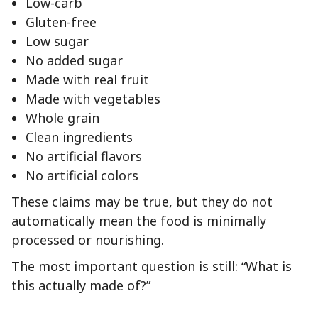
Low-carb
Gluten-free
Low sugar
No added sugar
Made with real fruit
Made with vegetables
Whole grain
Clean ingredients
No artificial flavors
No artificial colors
These claims may be true, but they do not
automatically mean the food is minimally
processed or nourishing.
The most important question is still: “What is
this actually made of?”