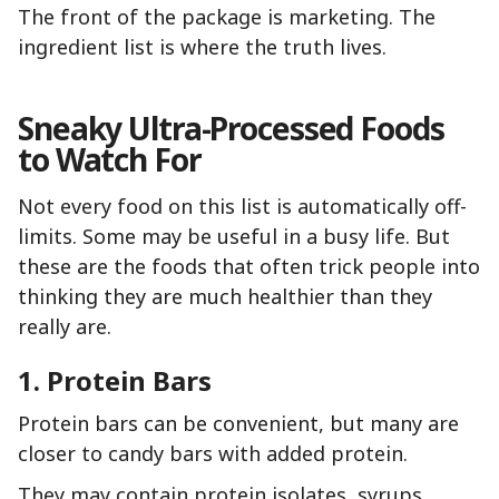
The front of the package is marketing. The
ingredient list is where the truth lives.
Sneaky Ultra-Processed Foods
to Watch For
Not every food on this list is automatically off-
limits. Some may be useful in a busy life. But
these are the foods that often trick people into
thinking they are much healthier than they
really are.
1. Protein Bars
Protein bars can be convenient, but many are
closer to candy bars with added protein.
They may contain protein isolates, syrups,