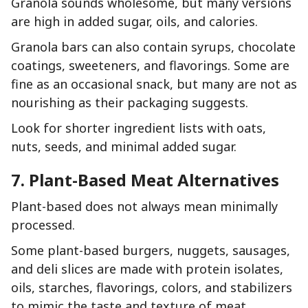
Granola sounds wholesome, but many versions
are high in added sugar, oils, and calories.
Granola bars can also contain syrups, chocolate
coatings, sweeteners, and flavorings. Some are
fine as an occasional snack, but many are not as
nourishing as their packaging suggests.
Look for shorter ingredient lists with oats,
nuts, seeds, and minimal added sugar.
7. Plant-Based Meat Alternatives
Plant-based does not always mean minimally
processed.
Some plant-based burgers, nuggets, sausages,
and deli slices are made with protein isolates,
oils, starches, flavorings, colors, and stabilizers
to mimic the taste and texture of meat.