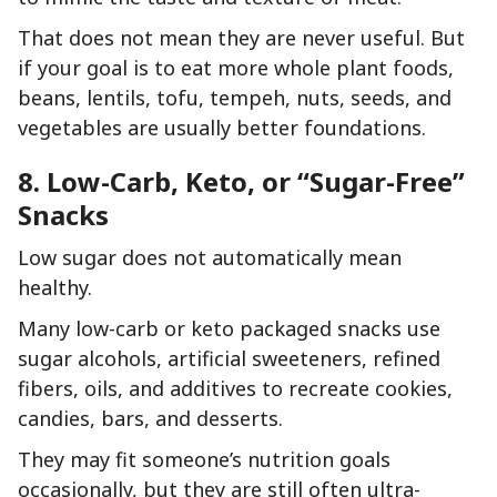
That does not mean they are never useful. But
if your goal is to eat more whole plant foods,
beans, lentils, tofu, tempeh, nuts, seeds, and
vegetables are usually better foundations.
8. Low-Carb, Keto, or “Sugar-Free”
Snacks
Low sugar does not automatically mean
healthy.
Many low-carb or keto packaged snacks use
sugar alcohols, artificial sweeteners, refined
fibers, oils, and additives to recreate cookies,
candies, bars, and desserts.
They may fit someone’s nutrition goals
occasionally, but they are still often ultra-