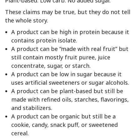
Plant-based. Low carb. No added sugar.
These claims may be true, but they do not tell
the whole story.
A product can be high in protein because it
contains protein isolate.
A product can be “made with real fruit” but
still contain mostly fruit puree, juice
concentrate, sugar, or starch.
A product can be low in sugar because it
uses artificial sweeteners or sugar alcohols.
A product can be plant-based but still be
made with refined oils, starches, flavorings,
and stabilizers.
A product can be organic but still be a
cookie, candy, snack puff, or sweetened
cereal.