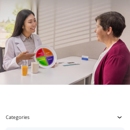
Categories