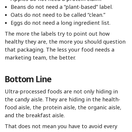
Beans do not need a “plant-based” label.
Oats do not need to be called “clean.”
Eggs do not need a long ingredient list.
The more the labels try to point out how
healthy they are, the more you should question
that packaging. The less your food needs a
marketing team, the better.
Bottom Line
Ultra-processed foods are not only hiding in
the candy aisle. They are hiding in the health-
food aisle, the protein aisle, the organic aisle,
and the breakfast aisle.
That does not mean you have to avoid every