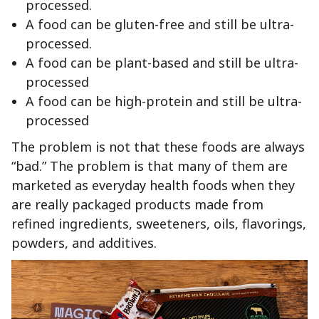
processed.
A food can be gluten-free and still be ultra-
processed.
A food can be plant-based and still be ultra-
processed
A food can be high-protein and still be ultra-
processed
The problem is not that these foods are always
“bad.” The problem is that many of them are
marketed as everyday health foods when they
are really packaged products made from
refined ingredients, sweeteners, oils, flavorings,
powders, and additives.