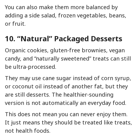
You can also make them more balanced by
adding a side salad, frozen vegetables, beans,
or fruit.
10. “Natural” Packaged Desserts
Organic cookies, gluten-free brownies, vegan
candy, and “naturally sweetened” treats can still
be ultra-processed.
They may use cane sugar instead of corn syrup,
or coconut oil instead of another fat, but they
are still desserts. The healthier-sounding
version is not automatically an everyday food.
This does not mean you can never enjoy them.
It just means they should be treated like treats,
not health foods.