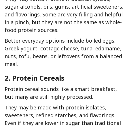
sugar alcohols, oils, gums, artificial sweeteners,
and flavorings. Some are very filling and helpful
in a pinch, but they are not the same as whole-
food protein sources.
Better everyday options include boiled eggs,
Greek yogurt, cottage cheese, tuna, edamame,
nuts, tofu, beans, or leftovers from a balanced
meal.
2. Protein Cereals
Protein cereal sounds like a smart breakfast,
but many are still highly processed.
They may be made with protein isolates,
sweeteners, refined starches, and flavorings.
Even if they are lower in sugar than traditional