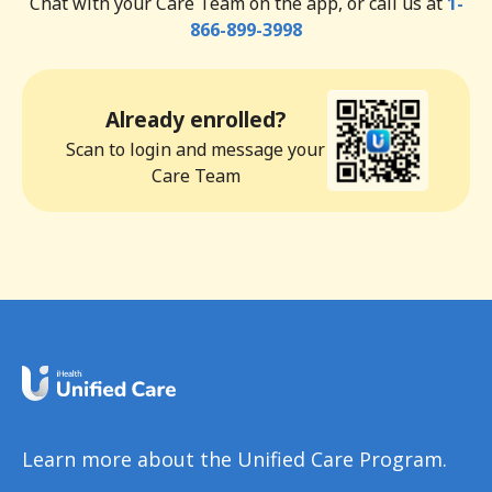
Chat with your Care Team on the app, or call us at
1-
866-899-3998
Already enrolled?
Scan to login and message your
Care Team
Learn more about the Unified Care Program.