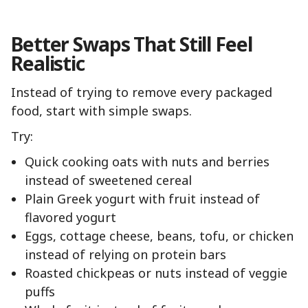
Better Swaps That Still Feel
Realistic
Instead of trying to remove every packaged
food, start with simple swaps.
Try:
Quick cooking oats with nuts and berries
instead of sweetened cereal
Plain Greek yogurt with fruit instead of
flavored yogurt
Eggs, cottage cheese, beans, tofu, or chicken
instead of relying on protein bars
Roasted chickpeas or nuts instead of veggie
puffs