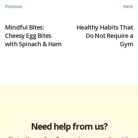
Previous
Next
Mindful Bites:
Healthy Habits That
Cheesy Egg Bites
Do Not Require a
with Spinach & Ham
Gym
Need help from us?