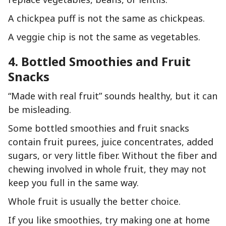
A chickpea puff is not the same as chickpeas.
A veggie chip is not the same as vegetables.
4. Bottled Smoothies and Fruit
Snacks
“Made with real fruit” sounds healthy, but it can
be misleading.
Some bottled smoothies and fruit snacks
contain fruit purees, juice concentrates, added
sugars, or very little fiber. Without the fiber and
chewing involved in whole fruit, they may not
keep you full in the same way.
Whole fruit is usually the better choice.
If you like smoothies, try making one at home