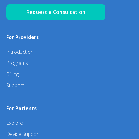
Request a Consultation
For Providers
Introduction
Programs
Billing
Support
For Patients
Explore
Device Support