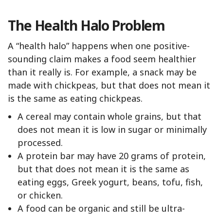
The Health Halo Problem
A “health halo” happens when one positive-
sounding claim makes a food seem healthier
than it really is. For example, a snack may be
made with chickpeas, but that does not mean it
is the same as eating chickpeas.
A cereal may contain whole grains, but that
does not mean it is low in sugar or minimally
processed.
A protein bar may have 20 grams of protein,
but that does not mean it is the same as
eating eggs, Greek yogurt, beans, tofu, fish,
or chicken.
A food can be organic and still be ultra-