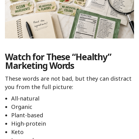
Watch for These “Healthy”
Marketing Words
These words are not bad, but they can distract
you from the full picture:
All-natural
Organic
Plant-based
High-protein
Keto