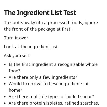
The Ingredient List Test
To spot sneaky ultra-processed foods, ignore
the front of the package at first.
Turn it over.
Look at the ingredient list.
Ask yourself:
Is the first ingredient a recognizable whole
food?
Are there only a few ingredients?
Would I cook with these ingredients at
home?
Are there multiple types of added sugar?
Are there protein isolates, refined starches,