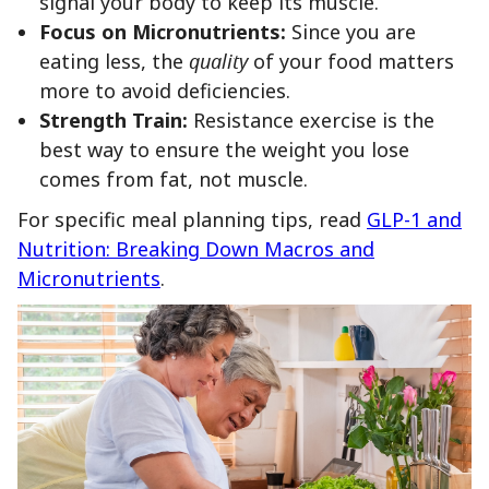
signal your body to keep its muscle.
Focus on Micronutrients:
Since you are
eating less, the
quality
of your food matters
more to avoid deficiencies.
Strength Train:
Resistance exercise is the
best way to ensure the weight you lose
comes from fat, not muscle.
For specific meal planning tips, read
GLP-1 and
Nutrition: Breaking Down Macros and
Micronutrients
.