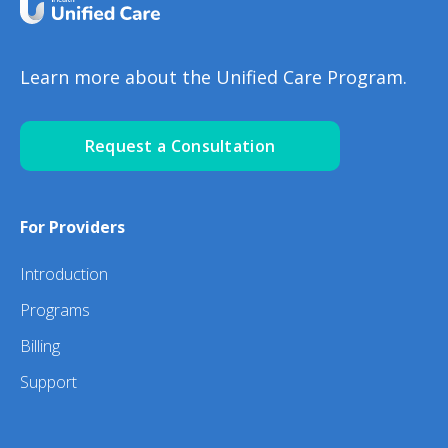
Learn more about the Unified Care Program.
Request a Consultation
For Providers
Introduction
Programs
Billing
Support