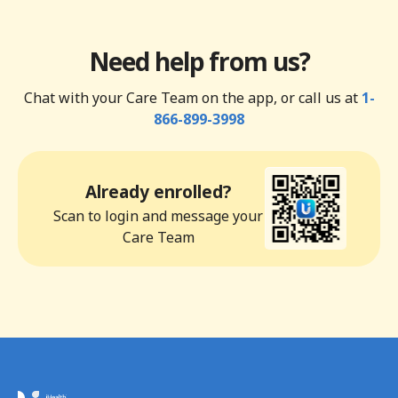
Need help from us?
Chat with your Care Team on the app, or call us at
1-
866-899-3998
Already enrolled?
Scan to login and message your
Care Team