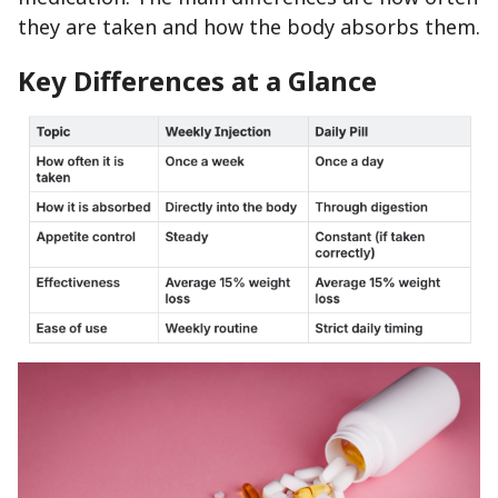
they are taken and how the body absorbs them.
Key Differences at a Glance