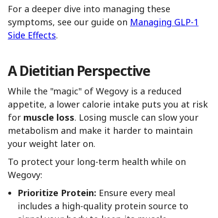
For a deeper dive into managing these
symptoms, see our guide on
Managing GLP-1
Side Effects
.
A Dietitian Perspective
While the "magic" of Wegovy is a reduced
appetite, a lower calorie intake puts you at risk
for
muscle loss
. Losing muscle can slow your
metabolism and make it harder to maintain
your weight later on.
To protect your long-term health while on
Wegovy:
Prioritize Protein:
Ensure every meal
includes a high-quality protein source to