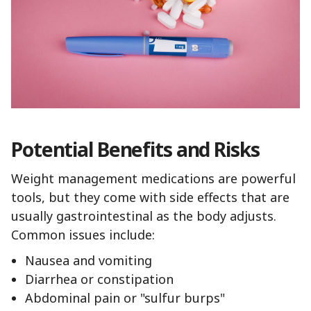
Potential Benefits and Risks
Weight management medications are powerful
tools, but they come with side effects that are
usually gastrointestinal as the body adjusts.
Common issues include:
Nausea and vomiting
Diarrhea or constipation
Abdominal pain or "sulfur burps"