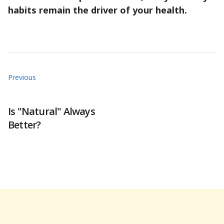
habits remain the driver of your health.
Previous
Is "Natural" Always
Better?