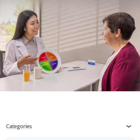
Categories