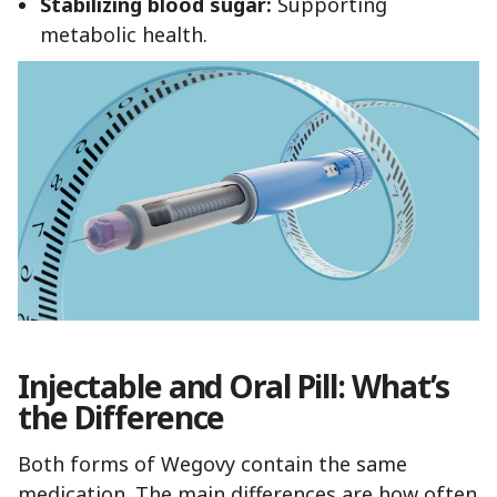
Stabilizing blood sugar:
Supporting
metabolic health.
Injectable and Oral Pill: What’s
the Difference
Both forms of Wegovy contain the same
medication. The main differences are how often