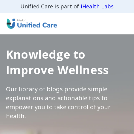
Unified Care is part of
iHealth Labs
Knowledge to
Improve Wellness
Our library of blogs provide simple
explanations and actionable tips to
empower you to take control of your
health.