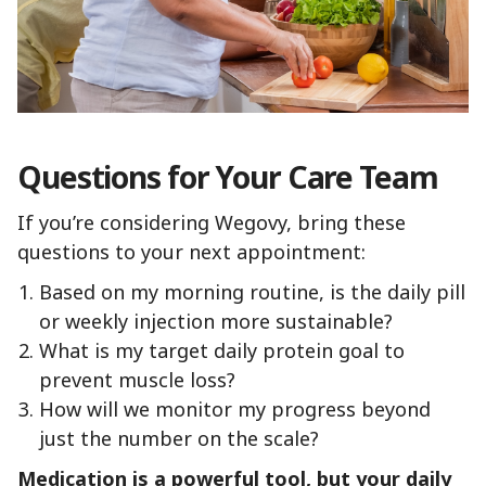
Questions for Your Care Team
If you’re considering Wegovy, bring these
questions to your next appointment:
Based on my morning routine, is the daily pill
or weekly injection more sustainable?
What is my target daily protein goal to
prevent muscle loss?
How will we monitor my progress beyond
just the number on the scale?
Medication is a powerful tool, but your daily