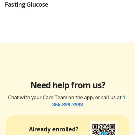
Fasting Glucose
Need help from us?
Chat with your Care Team on the app, or call us at
1-
866-899-3998
Already enrolled?