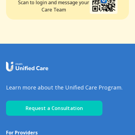
Scan to login and message your
Care Team
Learn more about the Unified Care Program.
Request a Consultation
For Providers