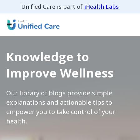
Unified Care is part of
iHealth Labs
Knowledge to
Improve Wellness
Our library of blogs provide simple
explanations and actionable tips to
empower you to take control of your
health.