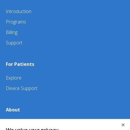
Introduction
Programs
Billing
Support
For Patients
Explore
Device Support
About
About Us
×