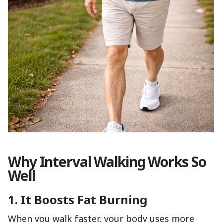
Why Interval Walking Works So
Well
1. It Boosts Fat Burning
When you walk faster, your body uses more