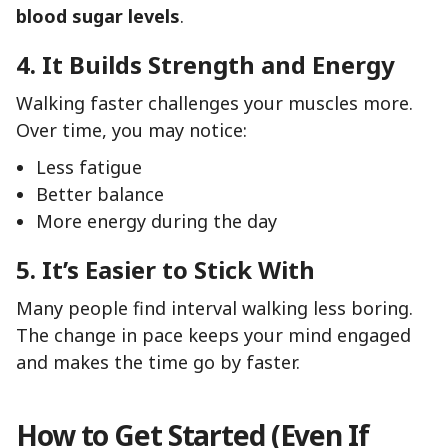
blood sugar levels
.
4. It Builds Strength and Energy
Walking faster challenges your muscles more.
Over time, you may notice:
Less fatigue
Better balance
More energy during the day
5. It’s Easier to Stick With
Many people find interval walking less boring.
The change in pace keeps your mind engaged
and makes the time go by faster.
How to Get Started (Even If