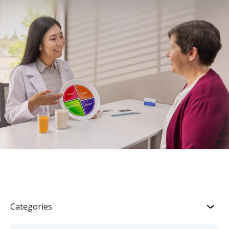
Categories