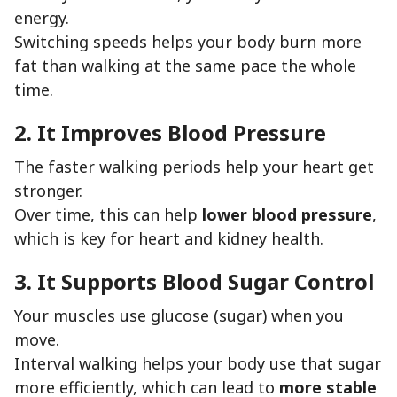
energy.
Switching speeds helps your body burn more
fat than walking at the same pace the whole
time.
2. It Improves Blood Pressure
The faster walking periods help your heart get
stronger.
Over time, this can help
lower blood pressure
,
which is key for heart and kidney health.
3. It Supports Blood Sugar Control
Your muscles use glucose (sugar) when you
move.
Interval walking helps your body use that sugar
more efficiently, which can lead to
more stable