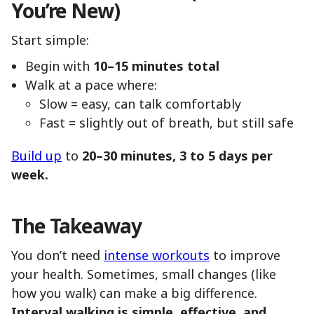
You’re New)
Start simple:
Begin with
10–15 minutes total
Walk at a pace where:
Slow = easy, can talk comfortably
Fast = slightly out of breath, but still safe
Build up
to
20–30 minutes, 3 to 5 days per
week.
The Takeaway
You don’t need
intense workouts
to improve
your health. Sometimes, small changes (like
how you walk) can make a big difference.
Interval walking is simple, effective, and