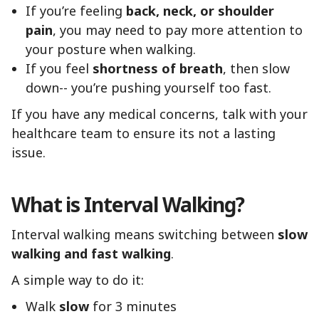
If you’re feeling
back, neck, or shoulder
pain
, you may need to pay more attention to
your posture when walking.
If you feel
shortness of breath
, then slow
down-- you’re pushing yourself too fast.
If you have any medical concerns, talk with your
healthcare team to ensure its not a lasting
issue.
What is Interval Walking?
Interval walking means switching between
slow
walking and fast walking
.
A simple way to do it:
Walk
slow
for 3 minutes