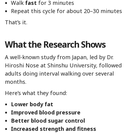
Walk
fast
for 3 minutes
Repeat this cycle for about 20–30 minutes
That’s it.
What the Research Shows
A well-known study from Japan, led by Dr.
Hiroshi Nose at Shinshu University, followed
adults doing interval walking over several
months.
Here’s what they found:
Lower body fat
Improved blood pressure
Better blood sugar control
Increased strength and fitness