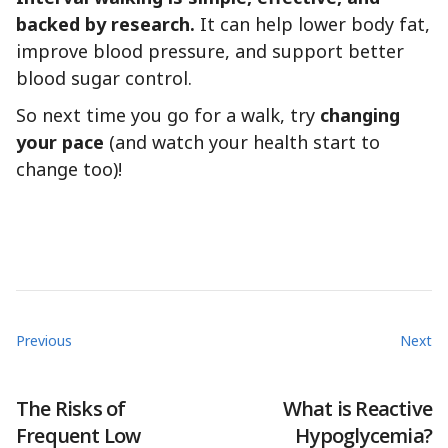
backed by research.
It can help lower body fat,
improve blood pressure, and support better
blood sugar control.
So next time you go for a walk, try
changing
your pace
(and watch your health start to
change too)!
Previous
Next
The Risks of
What is Reactive
Frequent Low
Hypoglycemia?