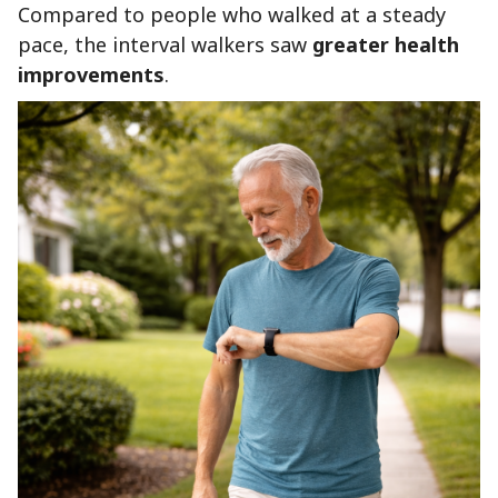
Compared to people who walked at a steady
pace, the interval walkers saw
greater health
improvements
.