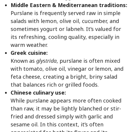
Middle Eastern & Mediterranean traditions:
Purslane is frequently served raw in simple
salads with lemon, olive oil, cucumber, and
sometimes yogurt or labneh. It’s valued for
its refreshing, cooling quality, especially in
warm weather.
Greek cuisine:
Known as
glystrida
, purslane is often mixed
with tomato, olive oil, vinegar or lemon, and
feta cheese, creating a bright, briny salad
that balances rich or grilled foods.
Chinese culinary use:
While purslane appears more often cooked
than raw, it may be lightly blanched or stir-
fried and dressed simply with garlic and
sesame oil. In this context, it’s often