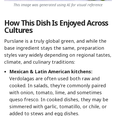
This image was generated using AI for visual reference
How This Dish Is Enjoyed Across
Cultures
Purslane is a truly global green, and while the
base ingredient stays the same, preparation
styles vary widely depending on regional tastes,
climate, and culinary traditions:
Mexican & Latin American kitchens:
Verdolagas are often used both raw and
cooked. In salads, they’re commonly paired
with onion, tomato, lime, and sometimes
queso fresco. In cooked dishes, they may be
simmered with garlic, tomatillo, or chile, or
added to stews and egg dishes.