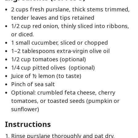
2 cups fresh purslane, thick stems trimmed,
tender leaves and tips retained
1/2 cup red onion, thinly sliced into ribbons,
or diced.
1 small cucumber, sliced or chopped
1–2 tablespoons extra-virgin olive oil
1/2 cup tomatoes (optional)
1/4 cup pitted olives (optional)
Juice of ½ lemon (to taste)
Pinch of sea salt
Optional: crumbled feta cheese, cherry
tomatoes, or toasted seeds (pumpkin or
sunflower)
Instructions
Rinse purslane thoroughly and pat dry.