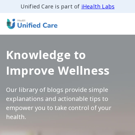
Unified Care is part of
iHealth Labs
Knowledge to
Improve Wellness
Our library of blogs provide simple
explanations and actionable tips to
empower you to take control of your
health.