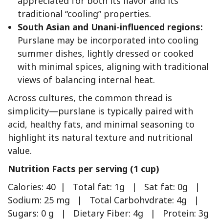
appreciated for both its flavor and its
traditional “cooling” properties.
South Asian and Unani-influenced regions:
Purslane may be incorporated into cooling
summer dishes, lightly dressed or cooked
with minimal spices, aligning with traditional
views of balancing internal heat.
Across cultures, the common thread is
simplicity—purslane is typically paired with
acid, healthy fats, and minimal seasoning to
highlight its natural texture and nutritional
value.
Nutrition Facts per serving (1 cup)
Calories: 40 | Total fat: 1g | Sat fat: 0g |
Sodium: 25 mg | Total Carbohvdrate: 4g |
Sugars: 0 g | Dietary Fiber: 4g | Protein: 3g