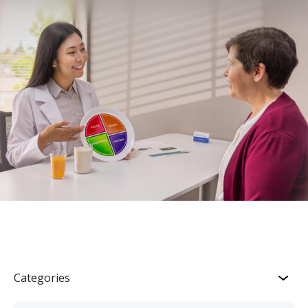
Categories