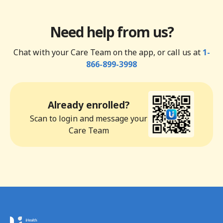
Need help from us?
Chat with your Care Team on the app, or call us at
1-
866-899-3998
Already enrolled?
Scan to login and message your
Care Team