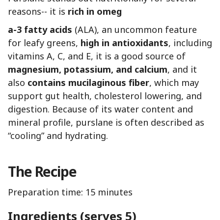
reasons-- it is
rich in omeg
a-3 fatty acids
(ALA), an uncommon feature
for leafy greens,
high in antioxidants
, including
vitamins A, C, and E, it is a good source of
magnesium, potassium, and calcium
, and it
also
contains mucilaginous fiber
, which may
support gut health, cholesterol lowering, and
digestion. Because of its water content and
mineral profile, purslane is often described as
“cooling” and hydrating.
The Recipe
Preparation time: 15 minutes
Ingredients (serves 5)