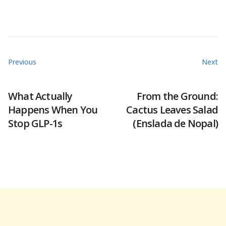
Previous
Next
What Actually
From the Ground:
Happens When You
Cactus Leaves Salad
Stop GLP-1s
(Enslada de Nopal)