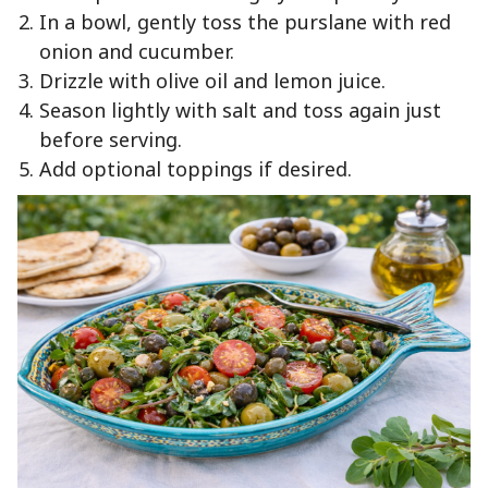
In a bowl, gently toss the purslane with red
onion and cucumber.
Drizzle with olive oil and lemon juice.
Season lightly with salt and toss again just
before serving.
Add optional toppings if desired.