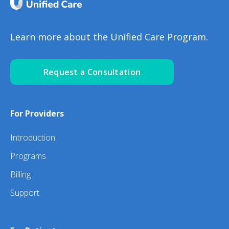
Learn more about the Unified Care Program.
Request a Consultation
For Providers
Introduction
Programs
Billing
Support