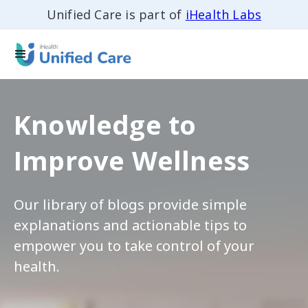
Unified Care is part of
iHealth Labs
Knowledge to
Improve Wellness
Our library of blogs provide simple
explanations and actionable tips to
empower you to take control of your
health.