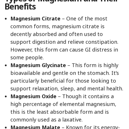
Benefits
Magnesium Citrate
– One of the most
common forms, magnesium citrate is
decently absorbed and often used to
support digestion and relieve constipation.
However, this form can cause GI distress in
some people.
Magnesium Glycinate
– This form is highly
bioavailable and gentle on the stomach. It’s
particularly beneficial for those looking to
support relaxation, sleep, and mental health.
Magnesium Oxide
– Though it contains a
high percentage of elemental magnesium,
this is the least absorbable form and is
commonly used as a laxative.
Magnesium Malate
– Known for its energy-