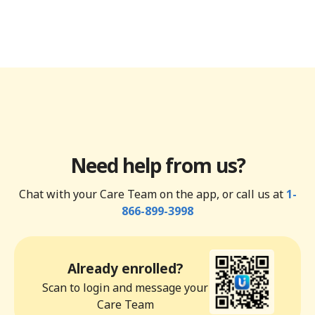
Need help from us?
Chat with your Care Team on the app, or call us at
1-
866-899-3998
Already enrolled?
Scan to login and message your
Care Team