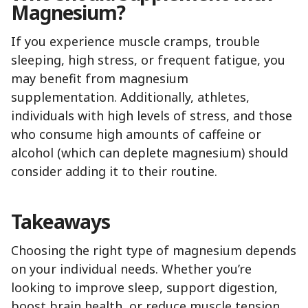
Magnesium?
If you experience muscle cramps, trouble
sleeping, high stress, or frequent fatigue, you
may benefit from magnesium
supplementation. Additionally, athletes,
individuals with high levels of stress, and those
who consume high amounts of caffeine or
alcohol (which can deplete magnesium) should
consider adding it to their routine.
Takeaways
Choosing the right type of magnesium depends
on your individual needs. Whether you’re
looking to improve sleep, support digestion,
boost brain health, or reduce muscle tension,