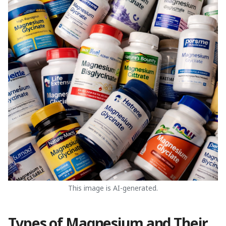
This image is AI-generated.
Types of Magnesium and Their