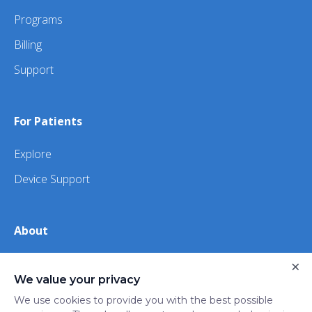
Programs
Billing
Support
For Patients
Explore
Device Support
About
×
About Us
We value your privacy
iHealth
We use cookies to provide you with the best possible