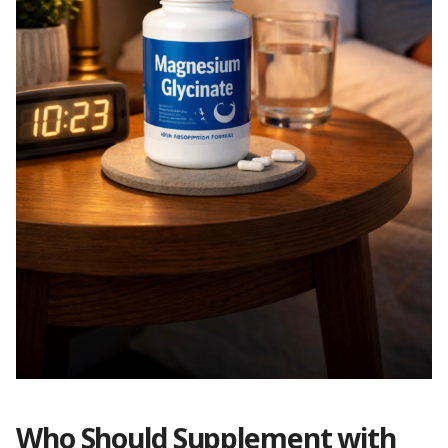
Who Should Supplement with