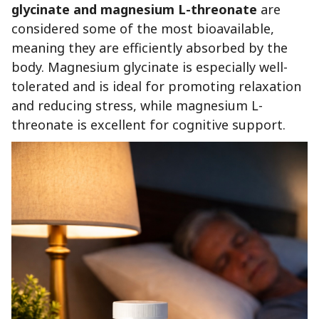
glycinate and magnesium L-threonate
are
considered some of the most bioavailable,
meaning they are efficiently absorbed by the
body. Magnesium glycinate is especially well-
tolerated and is ideal for promoting relaxation
and reducing stress, while magnesium L-
threonate is excellent for cognitive support.