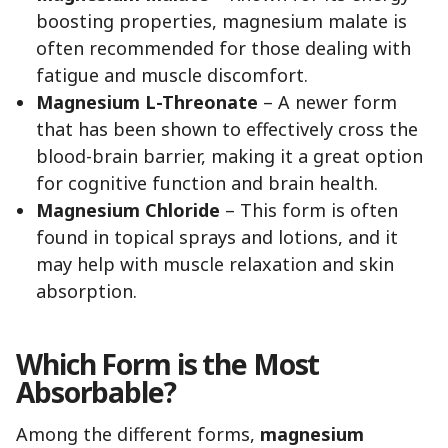
boosting properties, magnesium malate is
often recommended for those dealing with
fatigue and muscle discomfort.
Magnesium L-Threonate
– A newer form
that has been shown to effectively cross the
blood-brain barrier, making it a great option
for cognitive function and brain health.
Magnesium Chloride
– This form is often
found in topical sprays and lotions, and it
may help with muscle relaxation and skin
absorption.
Which Form is the Most
Absorbable?
Among the different forms,
magnesium