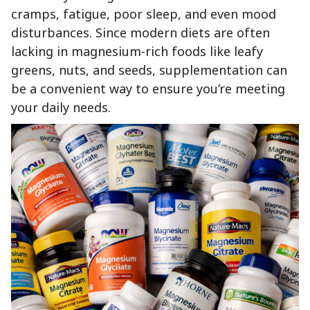
cramps, fatigue, poor sleep, and even mood
disturbances. Since modern diets are often
lacking in magnesium-rich foods like leafy
greens, nuts, and seeds, supplementation can
be a convenient way to ensure you’re meeting
your daily needs.