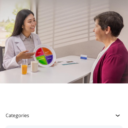
Categories