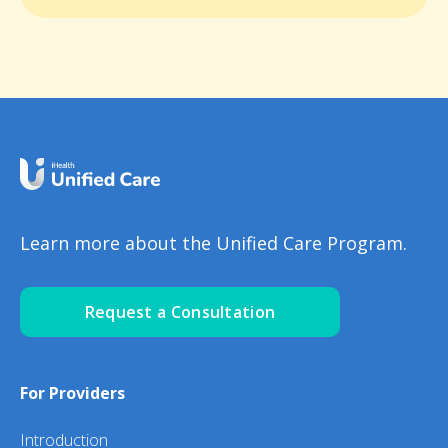
Learn more about the Unified Care Program.
Request a Consultation
For Providers
Introduction