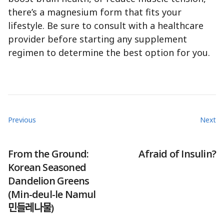
there’s a magnesium form that fits your
lifestyle. Be sure to consult with a healthcare
provider before starting any supplement
regimen to determine the best option for you.
Previous
Next
From the Ground:
Afraid of Insulin?
Korean Seasoned
Dandelion Greens
(Min-deul-le Namul
민들레나물)