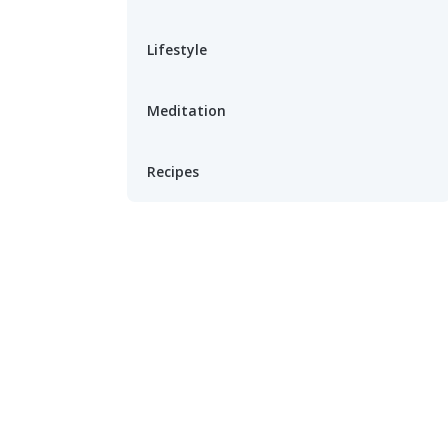
Lifestyle
Meditation
Recipes