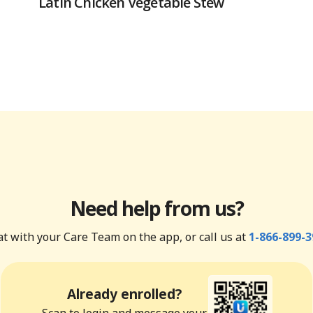
Latin Chicken Vegetable Stew
Need help from us?
t with your Care Team on the app, or call us at
1-866-899-3
Already enrolled?