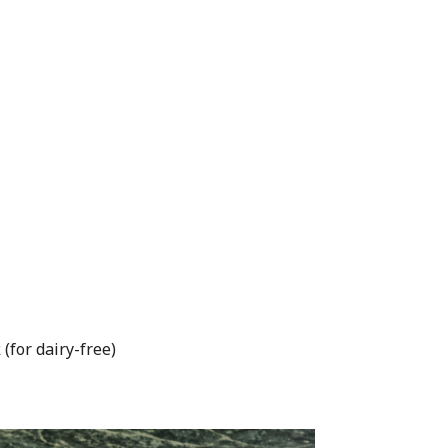
(for dairy-free)