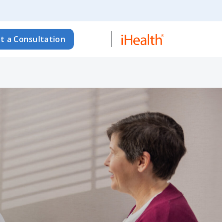
t a Consultation