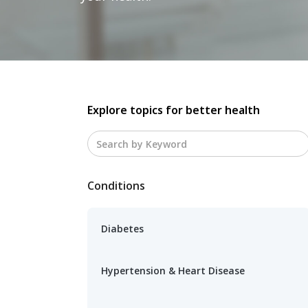
Explore topics for better health
Conditions
Diabetes
Hypertension & Heart Disease