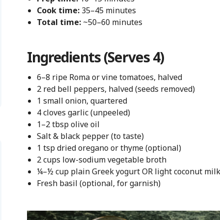
Cook time:
35–45 minutes
Total time:
~50–60 minutes
Ingredients (Serves 4)
6–8 ripe Roma or vine tomatoes, halved
2 red bell peppers, halved (seeds removed)
1 small onion, quartered
4 cloves garlic (unpeeled)
1–2 tbsp olive oil
Salt & black pepper (to taste)
1 tsp dried oregano or thyme (optional)
2 cups low-sodium vegetable broth
¼–½ cup plain Greek yogurt OR light coconut milk 
Fresh basil (optional, for garnish)