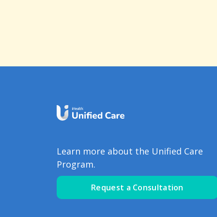
Learn more about the Unified Care
Program.
Request a Consultation