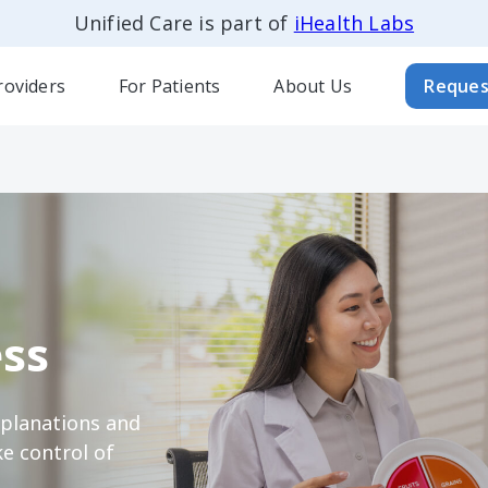
Unified Care is part of
iHealth Labs
roviders
For Patients
About Us
Reques
ss
xplanations and
e control of