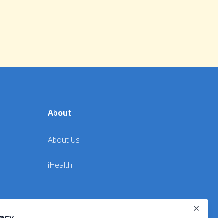
About
About Us
iHealth
×
vacy