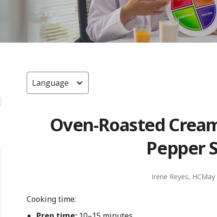
Language
Oven-Roasted Cream
Pepper 
Irene Reyes, HC
May 
Cooking time:
Prep time:
10–15 minutes