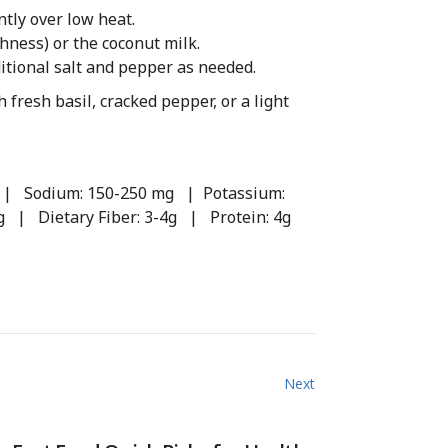
tly over low heat.
chness) or the coconut milk.
itional salt and pepper as needed.
 fresh basil, cracked pepper, or a light
1g | Sodium: 150-250 mg | Potassium:
g | Dietary Fiber: 3-4g | Protein: 4g
Next