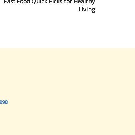
Fast Food Quick Picks for Healthy
Living
998