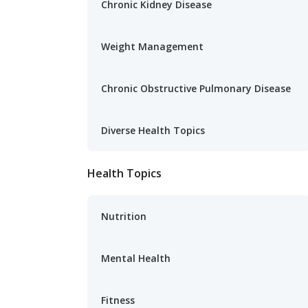
Chronic Kidney Disease
Weight Management
Chronic Obstructive Pulmonary Disease
Diverse Health Topics
Health Topics
Nutrition
Mental Health
Fitness