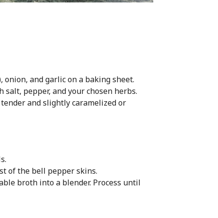
 onion, and garlic on a baking sheet.
h salt, pepper, and your chosen herbs.
 tender and slightly caramelized or
s.
t of the bell pepper skins.
ble broth into a blender. Process until