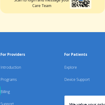
Scan to login and message your
Care Team
For Providers
For Patients
Introduction
Explore
Programs
Device Support
Billing
Support
We value your pri