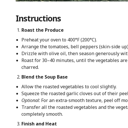
Instructions
Roast the Produce
Preheat your oven to 400°F (200°C).
Arrange the tomatoes, bell peppers (skin-side up),
Drizzle with olive oil, then season generously wit
Roast for 30–40 minutes, until the vegetables are
charred.
Blend the Soup Base
Allow the roasted vegetables to cool slightly.
Squeeze the roasted garlic cloves out of their peel
Optional:
For an extra-smooth texture, peel off mos
Transfer all the roasted vegetables and the vegeta
completely smooth.
Finish and Heat