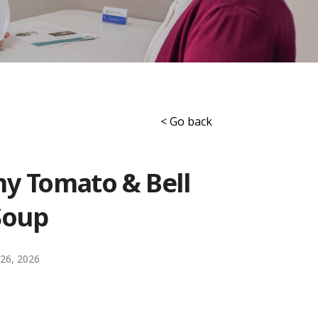
< Go back
y Tomato & Bell
Soup
26, 2026