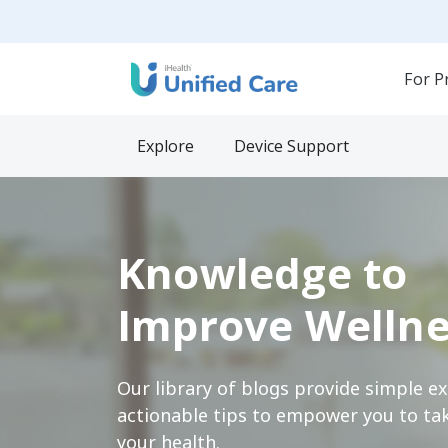
For P
Explore
Device Support
Knowledge to
Improve Wellne
Our library of blogs provide simple e
actionable tips to empower you to tak
your health.