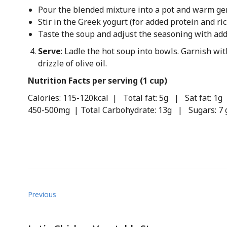
Pour the blended mixture into a pot and warm gen
Stir in the Greek yogurt (for added protein and ri
Taste the soup and adjust the seasoning with add
Serve
: Ladle the hot soup into bowls. Garnish with
drizzle of olive oil.
Nutrition Facts per serving (1 cup)
Calories: 115-120kcal | Total fat: 5g | Sat fat: 
450-500mg | Total Carbohydrate: 13g | Sugars: 7 
Previous