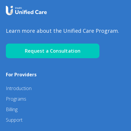
Learn more about the Unified Care Program.
Request a Consultation
For Providers
Introduction
Programs
Billing
Support