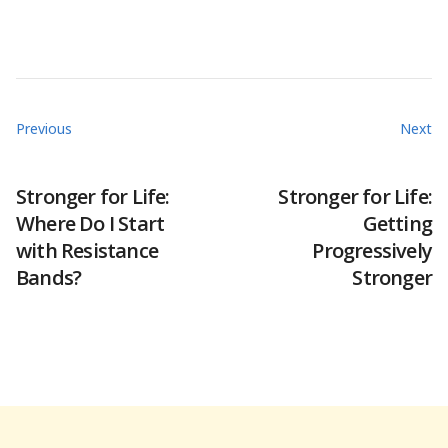
Previous
Next
Stronger for Life:
Stronger for Life:
Where Do I Start
Getting
with Resistance
Progressively
Bands?
Stronger