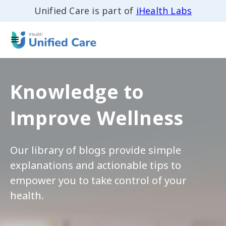
Unified Care is part of
iHealth Labs
Knowledge to
Improve Wellness
Our library of blogs provide simple
explanations and actionable tips to
empower you to take control of your
health.