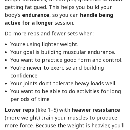
getting fatigued. This helps you build your
body’s
endurance
, so you can
handle being
active for a longer
session.
Do more reps and fewer sets when:
You’re using lighter weight.
Your goal is building muscular endurance.
You want to practice good form and control.
You’re newer to exercise and building
confidence.
Your joints don’t tolerate heavy loads well.
You want to be able to do activities for long
periods of time
Lower reps
(like 1–5) with
heavier resistance
(more weight) train your muscles to produce
more force. Because the weight is heavier, you’ll