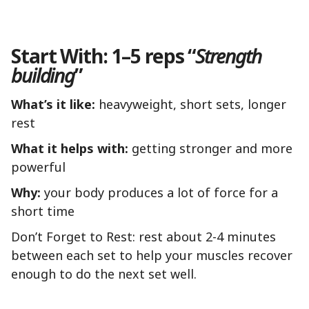
Start With: 1–5 reps “
Strength
building
”
What’s it like:
heavyweight, short sets, longer
rest
What it helps with:
getting stronger and more
powerful
Why:
your body produces a lot of force for a
short time
Don’t Forget to Rest: rest about 2-4 minutes
between each set to help your muscles recover
enough to do the next set well.