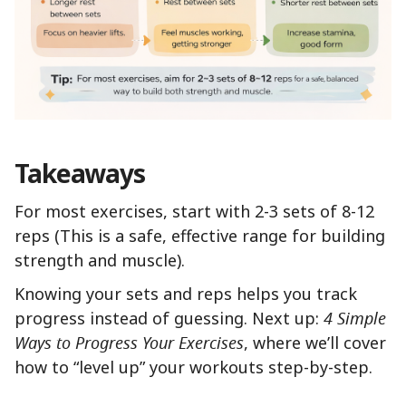
Takeaways
For most exercises, start with 2-3 sets of 8-12
reps (This is a safe, effective range for building
strength and muscle).
Knowing your sets and reps helps you track
progress instead of guessing. Next up:
4 Simple
Ways to Progress Your Exercises
, where we’ll cover
how to “level up” your workouts step-by-step.