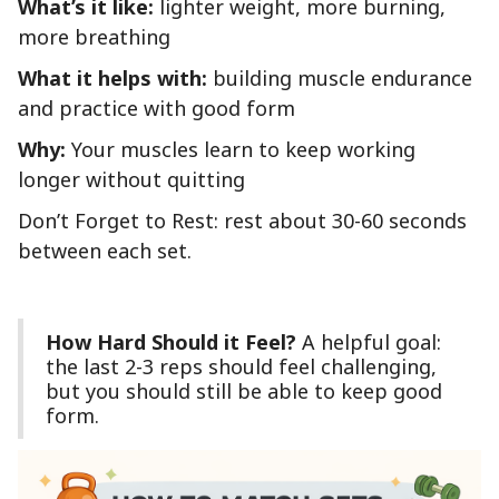
What’s it like:
lighter weight, more burning,
more breathing
What it helps with:
building muscle endurance
and practice with good form
Why:
Your muscles learn to keep working
longer without quitting
Don’t Forget to Rest: rest about 30-60 seconds
between each set.
How Hard Should it Feel?
A helpful goal:
the last 2-3 reps should feel challenging,
but you should still be able to keep good
form.