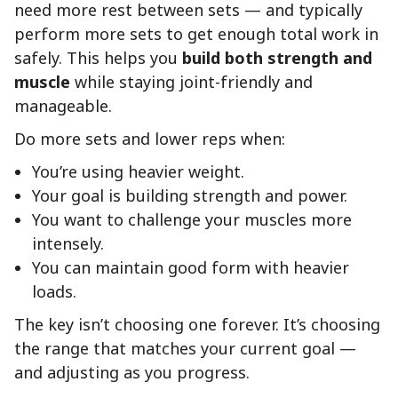
need more rest between sets — and typically
perform more sets to get enough total work in
safely. This helps you
build both strength and
muscle
while staying joint-friendly and
manageable.
Do more sets and lower reps when:
You’re using heavier weight.
Your goal is building strength and power.
You want to challenge your muscles more
intensely.
You can maintain good form with heavier
loads.
The key isn’t choosing one forever. It’s choosing
the range that matches your current goal —
and adjusting as you progress.