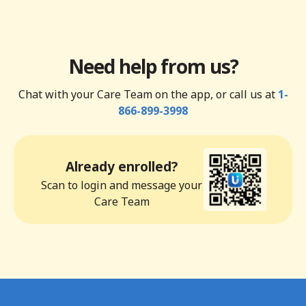
Need help from us?
Chat with your Care Team on the app, or call us at
1-
866-899-3998
Already enrolled?
Scan to login and message your
Care Team