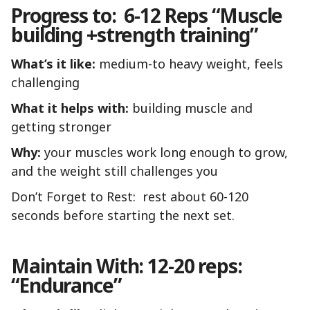
Progress to: 6-12 Reps “Muscle
building +strength training”
What’s it like:
medium-to heavy weight, feels
challenging
What it helps with:
building muscle and
getting stronger
Why:
your muscles work long enough to grow,
and the weight still challenges you
Don’t Forget to Rest: rest about 60-120
seconds before starting the next set.
Maintain With: 12-20 reps:
“Endurance”