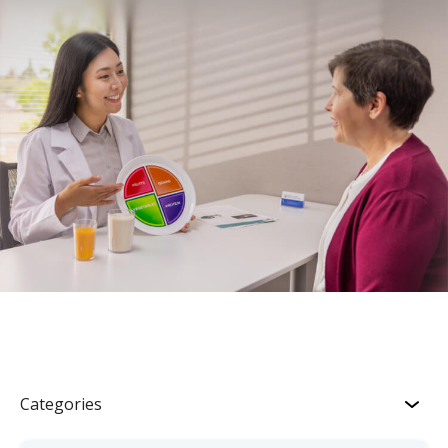
Categories