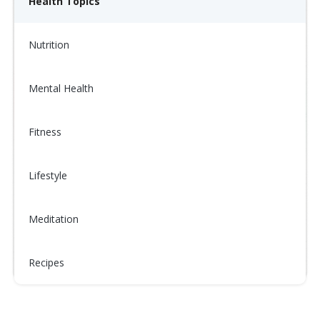
Health Topics
Nutrition
Mental Health
Fitness
Lifestyle
Meditation
Recipes