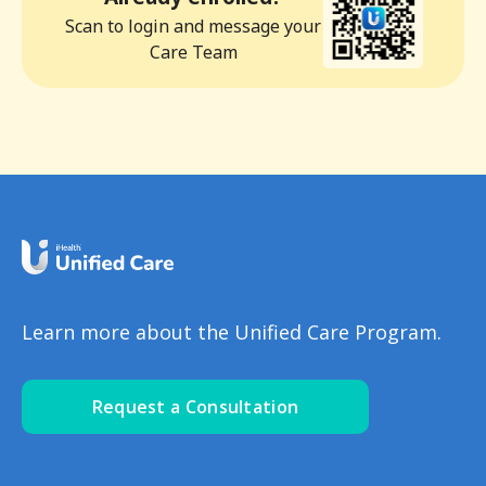
Scan to login and message your
Care Team
Learn more about the Unified Care Program.
Request a Consultation