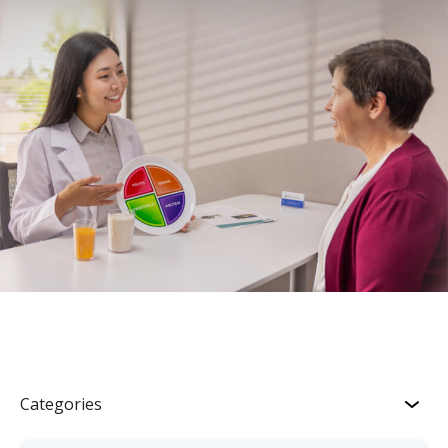
Categories