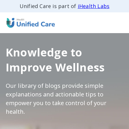
Unified Care is part of
iHealth Labs
Knowledge to
Improve Wellness
Our library of blogs provide simple
explanations and actionable tips to
empower you to take control of your
health.