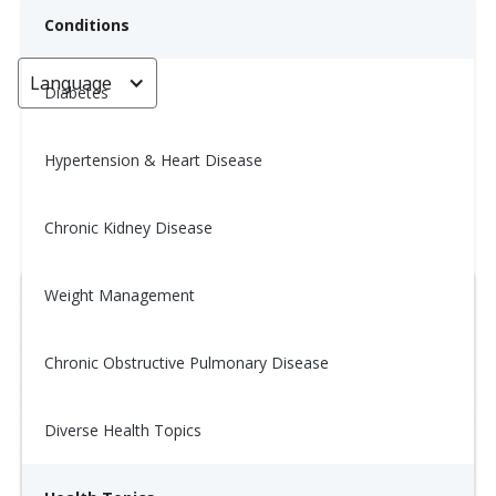
Conditions
Language
< Go back
Diabetes
Hypertension & Heart Disease
Tip of the Day: 1/26
Chronic Kidney Disease
January 14, 2026
Weight Management
Chronic Obstructive Pulmonary Disease
Diverse Health Topics