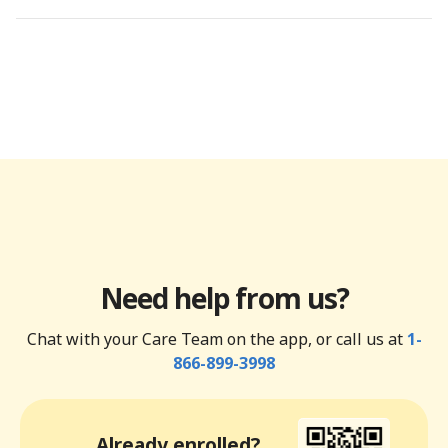
Need help from us?
Chat with your Care Team on the app, or call us at
1-
866-899-3998
Already enrolled?