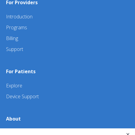
For Providers
Introduction
Programs
Billing
Support
For Patients
Explore
Device Support
About
×
About Us