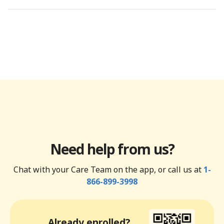
Need help from us?
Chat with your Care Team on the app, or call us at
1-
866-899-3998
Already enrolled?