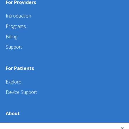
For Providers
Introduction
Programs
Billing
Support
For Patients
Explore
Device Support
About
×
About Us