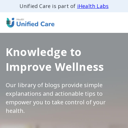
Unified Care is part of
iHealth Labs
Knowledge to
Improve Wellness
Our library of blogs provide simple
explanations and actionable tips to
empower you to take control of your
health.