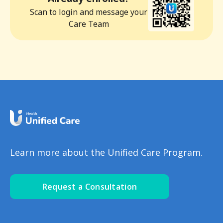
Scan to login and message your
Care Team
Learn more about the Unified Care Program.
Request a Consultation