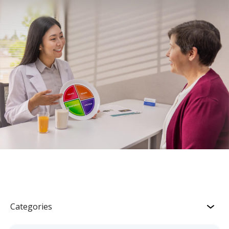
Categories