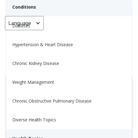
Conditions
Language
< Go back
Diabetes
Hypertension & Heart Disease
Tip of the Day: 1/12
Chronic Kidney Disease
January 14, 2026
Weight Management
Chronic Obstructive Pulmonary Disease
Diverse Health Topics