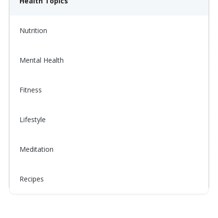
Health Topics
Nutrition
Mental Health
Fitness
Lifestyle
Meditation
Recipes