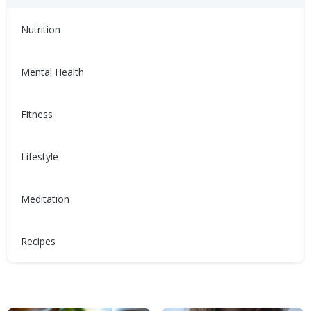
Disease
Nutrition
Mental Health
Fitness
有益心臟健康的節日開胃菜
Món khai vị ngày lễ tốt
cho tim mạch
節慶期間充滿各種甜膩、油膩和
鹹味的食物，不妨來點清爽的，
Lifestyle
Giữa muôn vàn món ăn ngọt,
呵護你的心臟。健康開胃菜食
béo và mặn trong mùa lễ hội,
譜！
đây là một sự thay đổi mới mẻ
Meditation
cho trái tim bạn. Những công
Nina Ghamrawi, MS,
Dec 28,
thức món khai vị lành mạnh!
RD, CDE
2024
Wellness Blog
Recipes
Diabetes
Nina Ghamrawi, MS,
Dec 28,
Hypertension & Heart
Wellness: Heart Health
Recipes
Hyperlipidemia Blog
RD, CDE
2024
Disease
Wellness Blog
Recipes
Diabetes
Hypertension & Heart
Wellness: Heart Health
Hyperlipidemia Blog
Disease