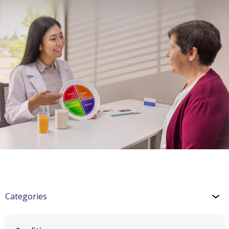
Categories
Wellness: Heart Health