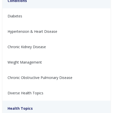
Conditions
Diabetes
Hypertension & Heart Disease
有益心脏健康的节日开胃菜
Aperitivos festivos
Chronic Kidney Disease
saludables para el
节日期间充斥着各种甜腻、油腻
corazón
和咸味的食物，不妨来点清爽
的，呵护你的心脏。健康开胃菜
Weight Management
Con tantos dulces, grasosos y
食谱！
salados que hay durante las
fiestas, aquí tienes un
Nina Ghamrawi, MS,
Dec 28,
refrescante descanso para tu
Chronic Obstructive Pulmonary Disease
RD, CDE
2024
corazón: ¡recetas de aperitivos
Wellness Blog
Recipes
Diabetes
Hypertension & Heart
Wellness: Heart Health
Hyperlipidemia Blog
saludables!
Disease
Diverse Health Topics
Nina Ghamrawi, MS,
Dec 28,
RD, CDE
2024
Wellness Blog
Recipes
Diabetes
Hypertension & Heart
Health Topics
Wellness: Heart Health
Hyperlipidemia Blog