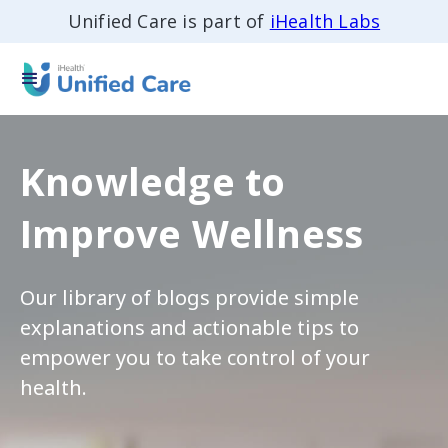
Unified Care is part of
iHealth Labs
Knowledge to
Improve Wellness
Our library of blogs provide simple
explanations and actionable tips to
empower you to take control of your
health.