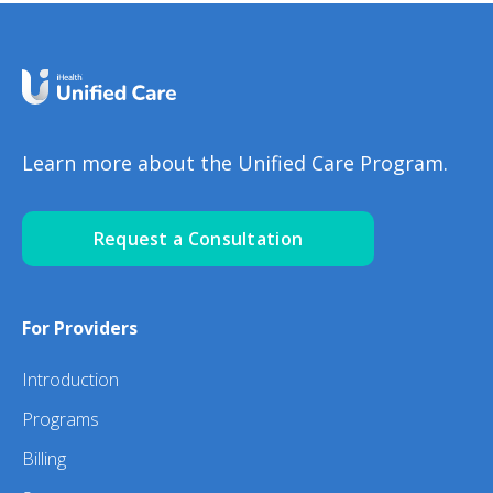
Learn more about the Unified Care Program.
Request a Consultation
For Providers
Introduction
Programs
Billing