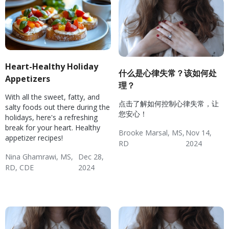
Heart-Healthy Holiday
什么是心律失常？该如何处
Appetizers
理？
With all the sweet, fatty, and
点击了解如何控制心律失常，让
salty foods out there during the
您安心！
holidays, here's a refreshing
break for your heart. Healthy
Brooke Marsal, MS,
Nov 14,
appetizer recipes!
RD
2024
Hypertension
Diabetes
Hypertension & Heart
Wellness: Heart Health
Hypertension:
Nina Ghamrawi, MS,
Dec 28,
RD, CDE
2024
Disease
Monitoring
Wellness Blog
Recipes
Diabetes
Hypertension & Heart
Wellness: Heart Health
Hyperlipidemia Blog
Disease