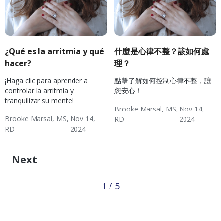
¿Qué es la arritmia y qué
什麼是心律不整？該如何處
hacer?
理？
¡Haga clic para aprender a
點擊了解如何控制心律不整，讓
controlar la arritmia y
您安心！
tranquilizar su mente!
Brooke Marsal, MS,
Nov 14,
Brooke Marsal, MS,
Nov 14,
RD
2024
RD
2024
Hypertension
Diabetes
Hypertension & Heart
Wellness: Heart Health
Hypertension:
Hypertension
Diabetes
Hypertension & Heart
Wellness: Heart Health
Hypertension:
Disease
Monitoring
Disease
Monitoring
Next
1 / 5