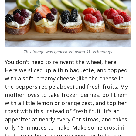
This image was generated using AI technology
You don't need to reinvent the wheel, here.
Here we sliced up a thin baguette, and topped
with a soft, creamy cheese (like the cheese in
the peppers recipe above) and fresh fruits. My
mother loves to take frozen berries, boil them
with a little lemon or orange zest, and top her
toast with this instead of fresh fruit. It's an
appetizer at nearly every Christmas, and takes
only 15 minutes to make. Make some crostini
that are either savory, or sweet, or both! For a