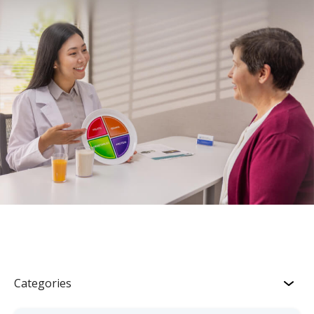
Categories