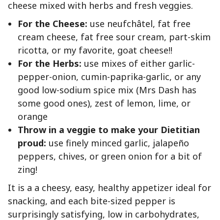
cheese mixed with herbs and fresh veggies.
For the Cheese:
use neufchâtel, fat free
cream cheese, fat free sour cream, part-skim
ricotta, or my favorite, goat cheese!!
For the Herbs:
use mixes of either garlic-
pepper-onion, cumin-paprika-garlic, or any
good low-sodium spice mix (Mrs Dash has
some good ones), zest of lemon, lime, or
orange
Throw in a veggie to make your Dietitian
proud:
use finely minced garlic, jalapeño
peppers, chives, or green onion for a bit of
zing!
It is a a cheesy, easy, healthy appetizer ideal for
snacking, and each bite-sized pepper is
surprisingly satisfying, low in carbohydrates,