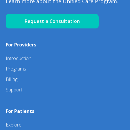
Learn more about the Unified Care Program.
Request a Consultation
For Providers
Introduction
Programs
Billing
Support
For Patients
Explore