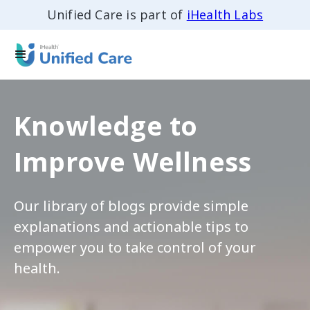
Unified Care is part of
iHealth Labs
Knowledge to
Improve Wellness
Our library of blogs provide simple
explanations and actionable tips to
empower you to take control of your
health.