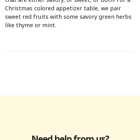
Christmas colored appetizer table, we pair
sweet red fruits with some savory green herbs
like thyme or mint.
Need help from us?