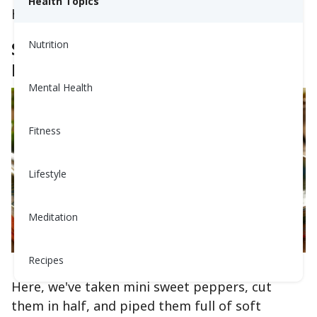
Health Topics
heart and steady your blood pressure.
Stuffed Peppers Aren't Just For
Nutrition
Dinner Anymore
Mental Health
Fitness
Lifestyle
Meditation
Recipes
This image was generated using AI technology
Here, we've taken mini sweet peppers, cut
them in half, and piped them full of soft