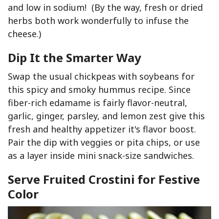
and low in sodium! (By the way, fresh or dried
herbs both work wonderfully to infuse the
cheese.)
Dip It the Smarter Way
Swap the usual chickpeas with soybeans for
this spicy and smoky hummus recipe. Since
fiber-rich edamame is fairly flavor-neutral,
garlic, ginger, parsley, and lemon zest give this
fresh and healthy appetizer it's flavor boost.
Pair the dip with veggies or pita chips, or use
as a layer inside mini snack-size sandwiches.
Serve Fruited Crostini for Festive
Color