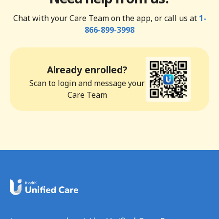
Chat with your Care Team on the app, or call us at
1-
866-899-3998
Already enrolled?
Scan to login and message your
Care Team