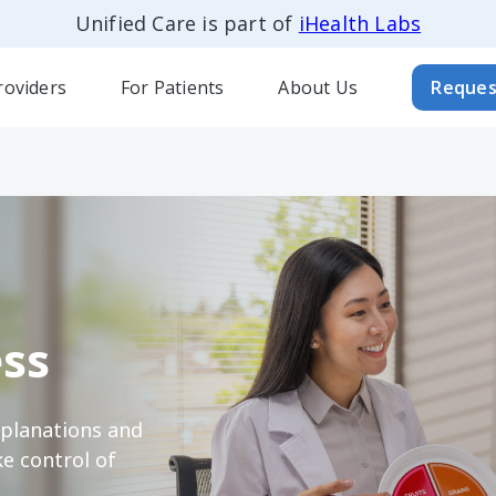
Unified Care is part of
iHealth Labs
roviders
For Patients
About Us
Reques
ss
xplanations and
e control of