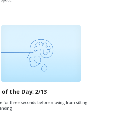
s
Tips: 3
Tips: 5
Tips: 7
Days
Days
Days
 of the Day: 2/13
e for three seconds before moving from sitting
tanding.
s
Tips: 3
Tips: 5
Tips: 7
Days
Days
Days