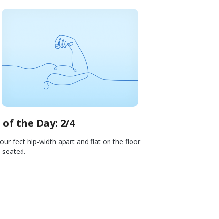
 of the Day: 2/4
our feet hip-width apart and flat on the floor
e seated.
s
Tips: 3
Tips: 5
Tips: 7
Days
Days
Days