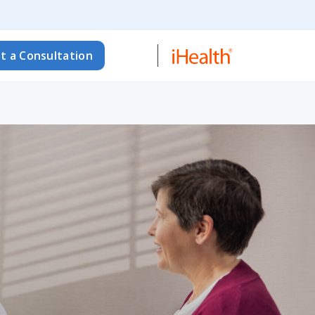
t a Consultation