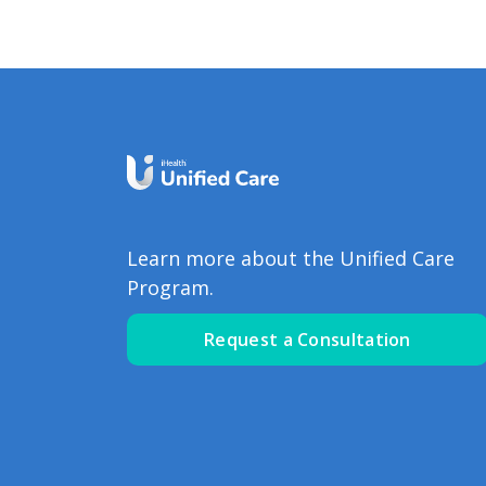
Learn more about the Unified Care
Program.
Request a Consultation