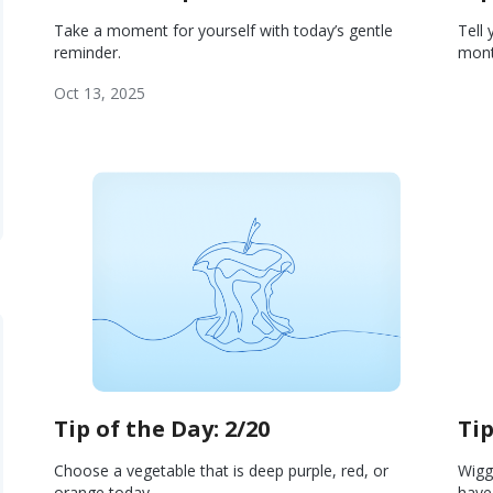
Take a moment for yourself with today’s gentle
Tell 
reminder.
mont
Oct 13, 2025
Tip
Tips
Tips: 3
Tips: 5
Tips: 7
Days
Days
Days
Tip of the Day: 2/20
Tip
Choose a vegetable that is deep purple, red, or
Wigg
orange today.
have