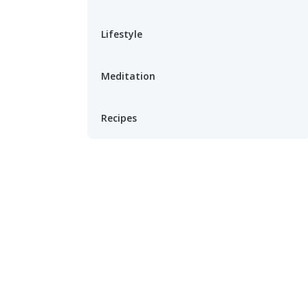
Lifestyle
Meditation
Recipes