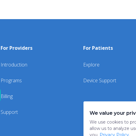
For Providers
For Patients
Introduction
Explore
Programs
Device Support
Billing
Support
We value your pri
We use cookies to pro
allow us to analyze us
you.
Privacy Policy
.