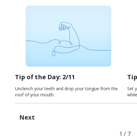
Tip of the Day: 2/11
Tip
Unclench your teeth and drop your tongue from the
Set y
roof of your mouth.
whil
Tips
Tips: 3
Tips: 5
Tips: 7
Tip
Days
Days
Days
Next
1 / 7