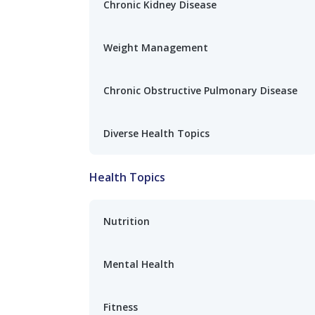
Chronic Kidney Disease
Weight Management
Chronic Obstructive Pulmonary Disease
Diverse Health Topics
Health Topics
Nutrition
Mental Health
Fitness