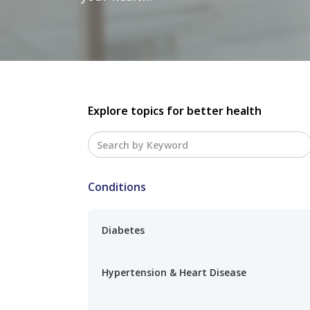
Explore topics for better health
Conditions
Diabetes
Hypertension & Heart Disease