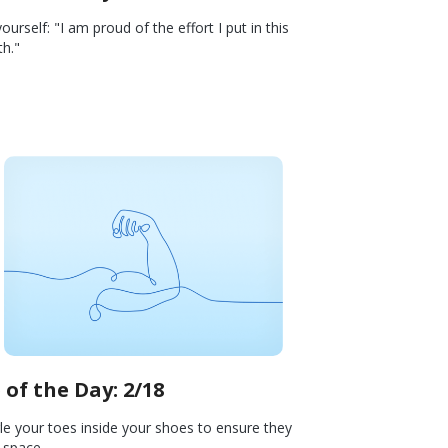
yourself: "I am proud of the effort I put in this
h."
s
Tips: 3
Tips: 5
Tips: 7
Days
Days
Days
 of the Day: 2/18
le your toes inside your shoes to ensure they
 space.