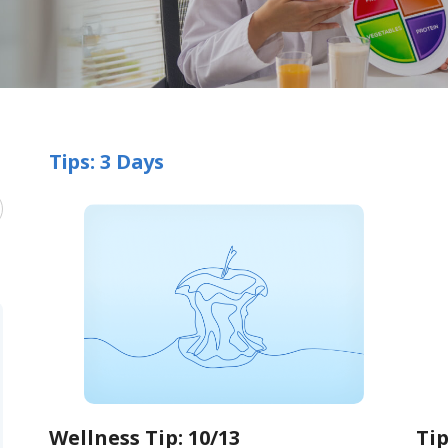
Tips: 3 Days
Wellness Tip: 10/13
Tip