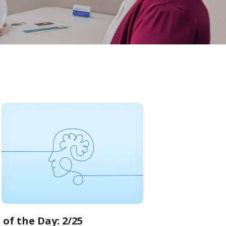
 of the Day: 2/25