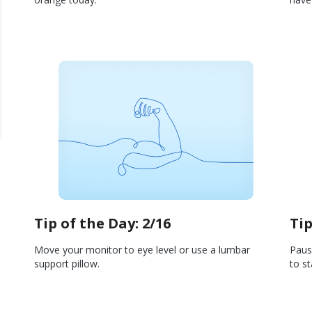
Tips
Tips: 3
Tips: 5
Tips: 7
Tip
Days
Days
Days
Tip of the Day: 2/16
Tip
Move your monitor to eye level or use a lumbar
Paus
support pillow.
to s
Tips
Tips: 3
Tips: 5
Tips: 7
Tip
Days
Days
Days