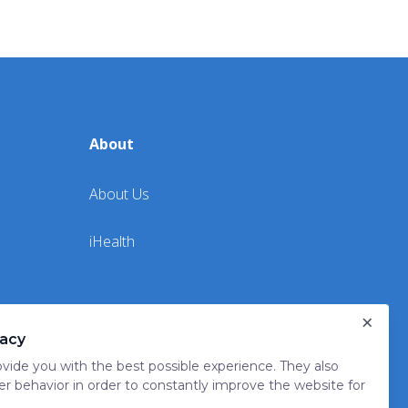
About
About Us
iHealth
×
vacy
vide you with the best possible experience. They also
er behavior in order to constantly improve the website for