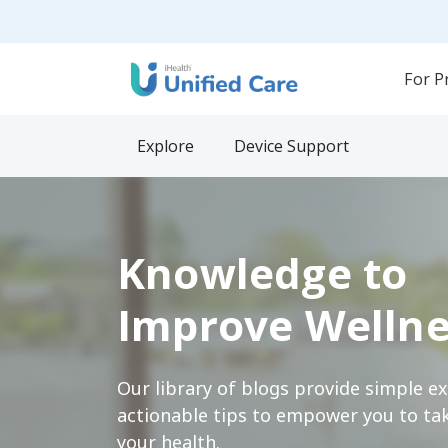
For P
Explore
Device Support
Knowledge to
Improve Wellne
Our library of blogs provide simple e
actionable tips to empower you to tak
your health.