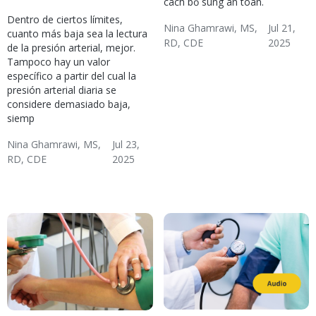
cách bổ sung an toàn.
Dentro de ciertos límites,
Nina Ghamrawi, MS,
Jul 21,
cuanto más baja sea la lectura
RD, CDE
2025
de la presión arterial, mejor.
Hypertension & Heart
Hypertension
Hypertension Blog
Hypertension:
Tampoco hay un valor
específico a partir del cual la
Disease
Nutrition
presión arterial diaria se
considere demasiado baja,
siemp
Nina Ghamrawi, MS,
Jul 23,
RD, CDE
2025
Hypertension: Problem
Hypertension
Diabetes
Hypertension & Heart
Hypertension Blog
Diabetes: Reducing
Solving
Disease
Risks