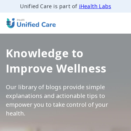
Unified Care is part of
iHealth Labs
Knowledge to
Improve Wellness
Our library of blogs provide simple
explanations and actionable tips to
empower you to take control of your
health.