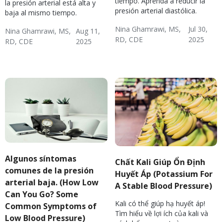
tiempo. Aprenda a reducir la
la presión arterial está alta y
presión arterial diastólica.
baja al mismo tiempo.
Nina Ghamrawi, MS,
Jul 30,
Nina Ghamrawi, MS,
Aug 11,
RD, CDE
2025
RD, CDE
2025
Hypertension & Heart
Hypertension
Hypertension Blog
Hypertension:
Hypertension & Heart
Hypertension
Hypertension Blog
Disease
Nutrition
Disease
Algunos síntomas
Chất Kali Giúp Ổn Định
comunes de la presión
Huyết Áp (Potassium For
arterial baja. (How Low
A Stable Blood Pressure)
Can You Go? Some
Kali có thể giúp hạ huyết áp!
Common Symptoms of
Tìm hiểu về lợi ích của kali và
Low Blood Pressure)