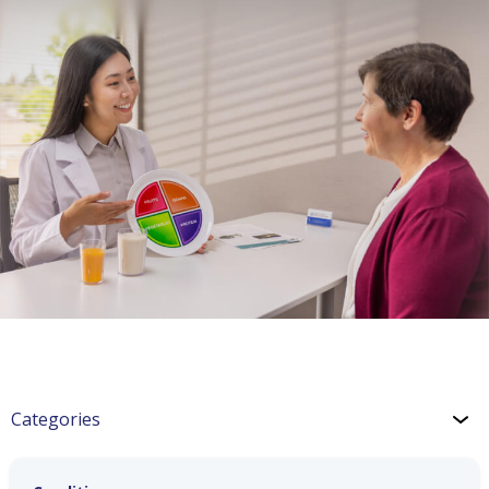
Categories
Hypertension Blog