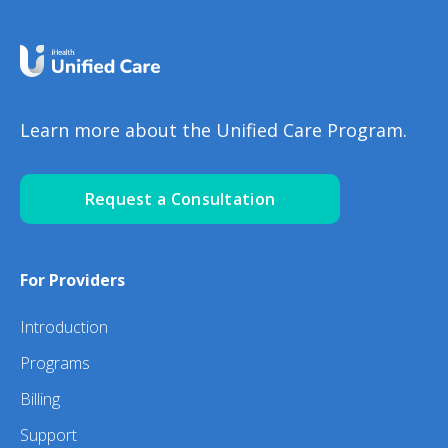
Learn more about the Unified Care Program.
Request a Consultation
For Providers
Introduction
Programs
Billing
Support