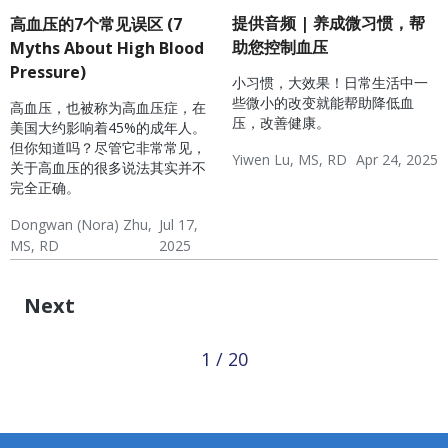
提供音频 | 养成微习惯，帮
高血压的7个常见误区 (7
助您控制血压
Myths About High Blood
Pressure)
小习惯，大效果！日常生活中一
些微小的改变就能帮助降低血
高血压，也被称为高血压症，在
压，改善健康。
美国大约影响着45%的成年人。
但你知道吗？尽管它非常常见，
Yiwen Lu, MS, RD
Apr 24, 2025
关于高血压的很多说法其实并不
Hypertension & Heart
Hypertension
Hypertension Blog
完全正确。
Disease
Dongwan (Nora) Zhu,
Jul 17,
MS, RD
2025
Hypertension & Heart
Hypertension
Hypertension Blog
Disease
Next
1 / 20