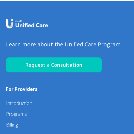
Learn more about the Unified Care Program.
Request a Consultation
For Providers
Introduction
Programs
Billing