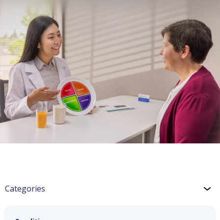
Categories
Hypertension: Exercise