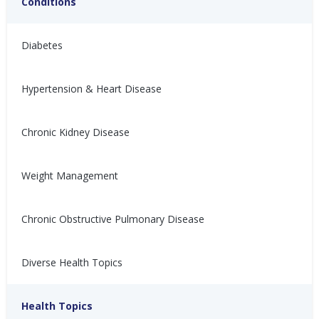
Conditions
Diabetes
Hypertension & Heart Disease
Chronic Kidney Disease
适合高血压患者的运动
適合高血壓患者的運動
(Staying Active with
(Staying Active with
Weight Management
Hypertension)
Hypertension)
Nina Ghamrawi, MS,
Sep 29,
Nina Ghamrawi, MS,
Sep 29,
Chronic Obstructive Pulmonary Disease
RD, CDE
2022
RD, CDE
2022
Hypertension
Hypertension
Hypertension: Exercise
Hypertension: Exercise
Hypertension Blog
Hypertension Blog
Diverse Health Topics
Health Topics