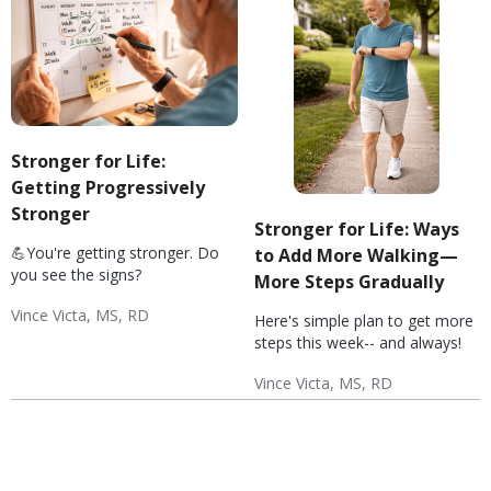
Stronger for Life:
Getting Progressively
Stronger
Stronger for Life: Ways
💪You're getting stronger. Do
to Add More Walking—
you see the signs?
More Steps Gradually
Vince Victa, MS, RD
Here's simple plan to get more
Exercise Basics
Diabetes: Exercise
Hypertension: Exercise
Weight & Exercise
Wellness
steps this week-- and always!
Vince Victa, MS, RD
Exercise Basics
Diabetes: Exercise
Hypertension: Exercise
Wellness