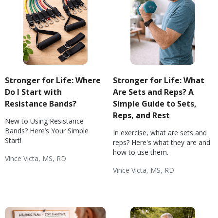
Stronger for Life: Where
Stronger for Life: What
Do I Start with
Are Sets and Reps? A
Resistance Bands?
Simple Guide to Sets,
Reps, and Rest
New to Using Resistance
Bands? Here’s Your Simple
In exercise, what are sets and
Start!
reps? Here's what they are and
how to use them.
Vince Victa, MS, RD
Exercise Basics
Weight & Exercise
Diabetes: Exercise
Hypertension: Exercise
Vince Victa, MS, RD
Wellness
Exercise Basics
Weight & Exercise
Diabetes: Exercise
Hypertension: Exercise
Wellness