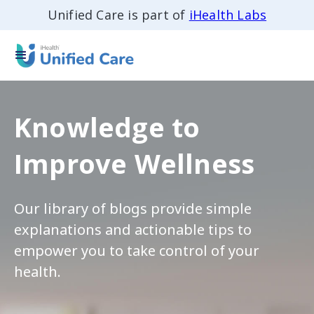
Unified Care is part of
iHealth Labs
Knowledge to
Improve Wellness
Our library of blogs provide simple
explanations and actionable tips to
empower you to take control of your
health.