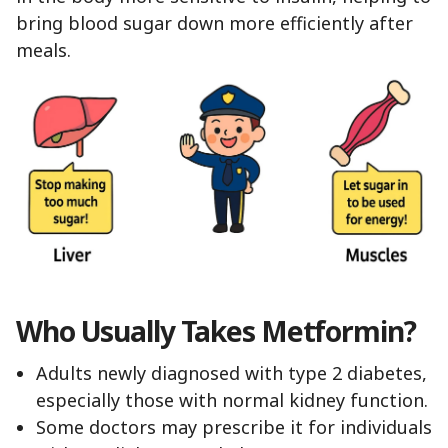
bring blood sugar down more efficiently after
meals.
Who Usually Takes Metformin?
Adults newly diagnosed with type 2 diabetes,
especially those with normal kidney function.
Some doctors may prescribe it for individuals