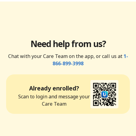
Need help from us?
Chat with your Care Team on the app, or call us at
1-
866-899-3998
Already enrolled?
Scan to login and message your
Care Team