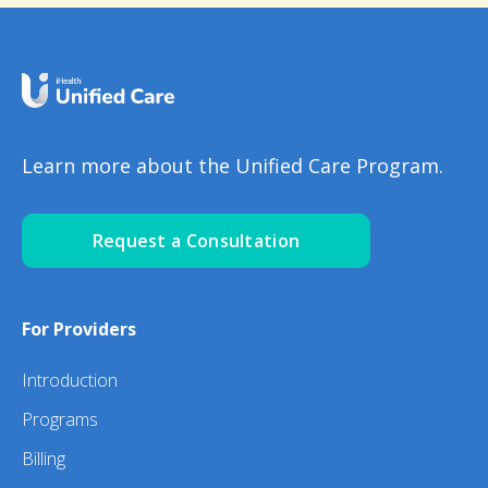
Learn more about the Unified Care Program.
Request a Consultation
For Providers
Introduction
Programs
Billing