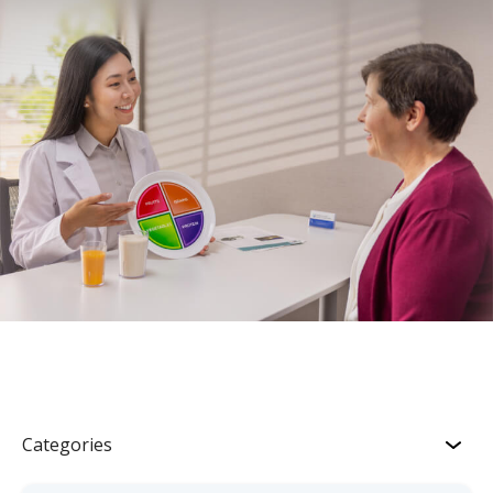
Categories