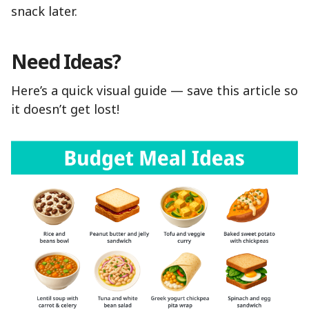
snack later.
Need Ideas?
Here’s a quick visual guide — save this article so
it doesn’t get lost!