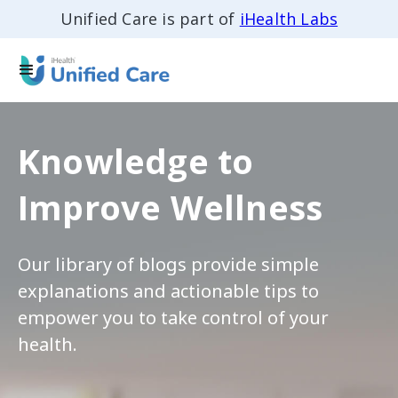
Unified Care is part of
iHealth Labs
Knowledge to
Improve Wellness
Our library of blogs provide simple
explanations and actionable tips to
empower you to take control of your
health.