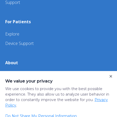
Support
For Patients
Explore
Device Support
About
×
About Us
We value your privacy
iHealth
We use cookies to provide you with the best possible
experience. They also allow us to analyze user behavior in
order to constantly improve the website for you.
Privacy
Privacy
Terms
Trust
Do not sell or share my
Policy
.
Policy
of Use
Center
personal information
Do Not Share My Personal Information