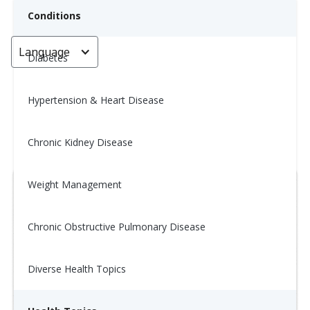
Conditions
Language
< Go back
Diabetes
Hypertension & Heart Disease
Tip of the Day: 12/24
Chronic Kidney Disease
January 14, 2026
Weight Management
Chronic Obstructive Pulmonary Disease
Diverse Health Topics