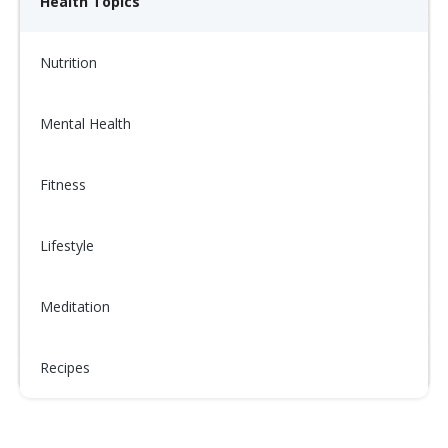
Health Topics
Nutrition
Mental Health
Fitness
Lifestyle
Meditation
Recipes