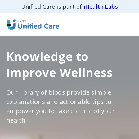
Unified Care is part of
iHealth Labs
Knowledge to
Improve Wellness
Our library of blogs provide simple
explanations and actionable tips to
empower you to take control of your
health.