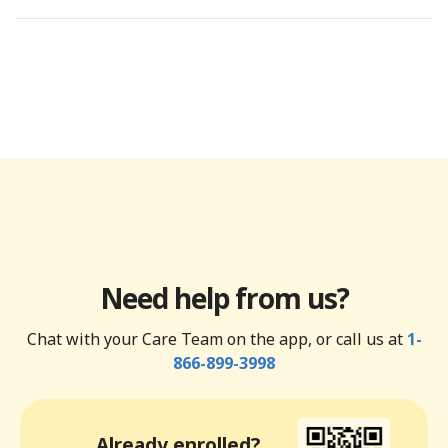
Need help from us?
Chat with your Care Team on the app, or call us at
1-
866-899-3998
Already enrolled?