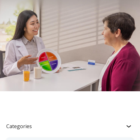
Categories