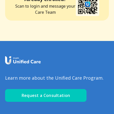
Scan to login and message your
Care Team
Learn more about the Unified Care Program.
Request a Consultation