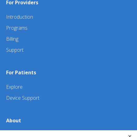
For Providers
Introduction
Programs
Billing
Support
For Patients
Explore
Device Support
About
×
About Us