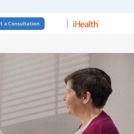
t a Consultation