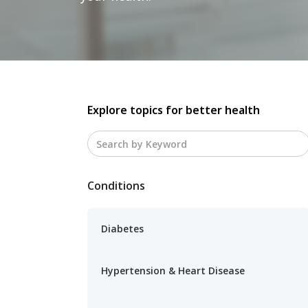
Explore topics for better health
Conditions
Diabetes
Hypertension & Heart Disease