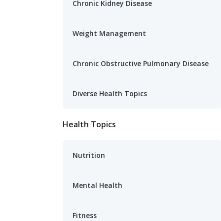
Chronic Kidney Disease
Weight Management
Chronic Obstructive Pulmonary Disease
Diverse Health Topics
Health Topics
Nutrition
Mental Health
Fitness