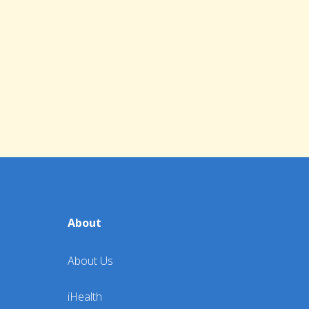
About
About Us
iHealth