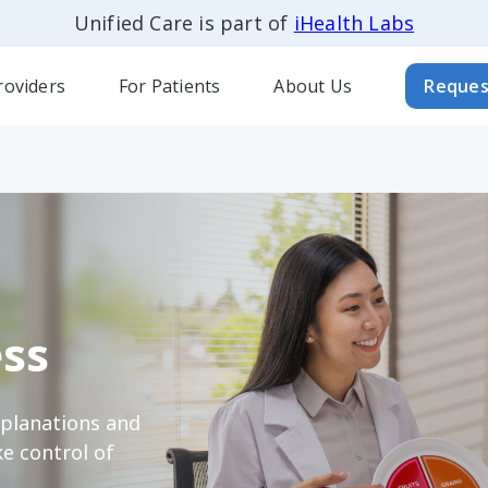
Unified Care is part of
iHealth Labs
roviders
For Patients
About Us
Reques
ss
xplanations and
e control of