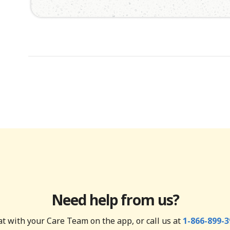
Need help from us?
t with your Care Team on the app, or call us at
1-866-899-3