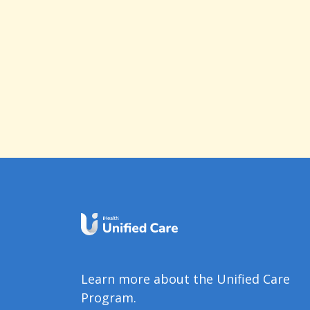
Learn more about the Unified Care
Program.