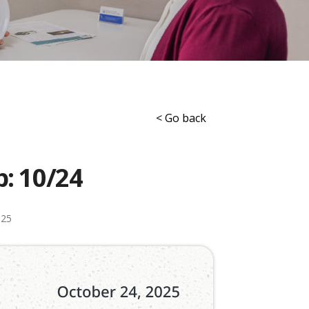
< Go back
p: 10/24
025