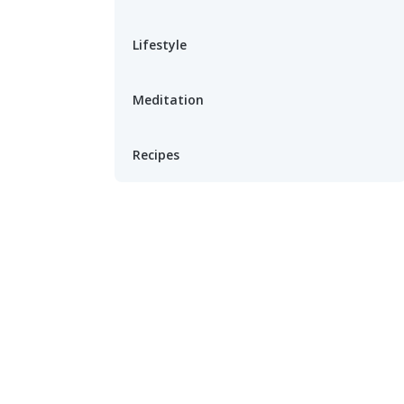
Lifestyle
Meditation
Recipes