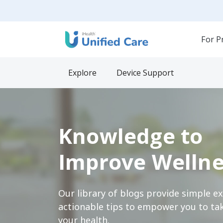
For P
Explore
Device Support
Knowledge to
Improve Wellne
Our library of blogs provide simple e
actionable tips to empower you to tak
your health.