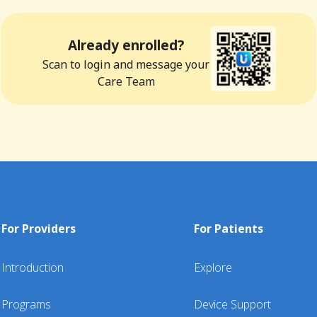
Already enrolled?
Scan to login and message your
Care Team
For Providers
For Patients
Introduction
Explore
Programs
Device Support