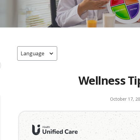
Language
Wellness Ti
October 17, 2