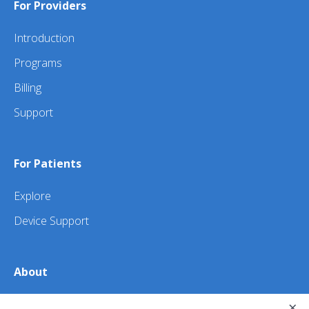
For Providers
Introduction
Programs
Billing
Support
For Patients
Explore
Device Support
About
×
About Us