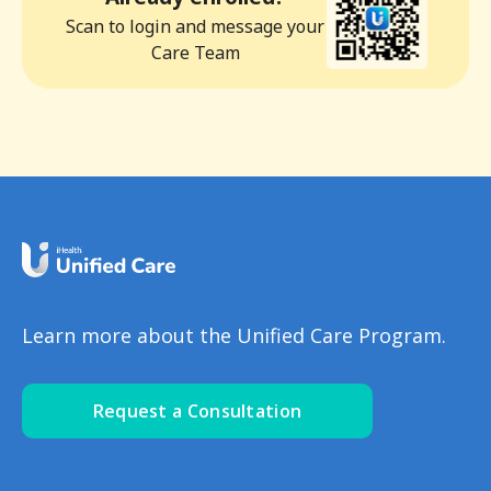
Scan to login and message your
Care Team
Learn more about the Unified Care Program.
Request a Consultation