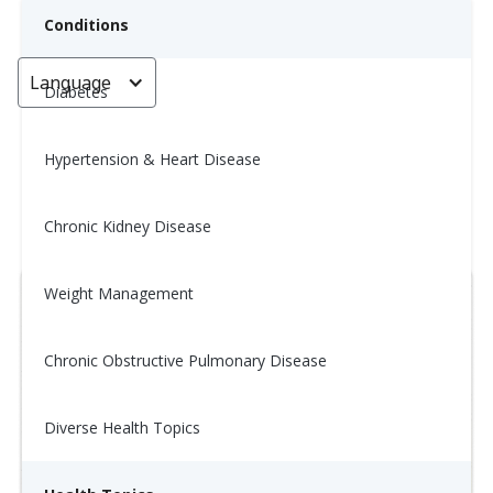
Conditions
Language
< Go back
Diabetes
Hypertension & Heart Disease
Wellness Tip: 10/20
Chronic Kidney Disease
October 17, 2025
Weight Management
Chronic Obstructive Pulmonary Disease
Diverse Health Topics