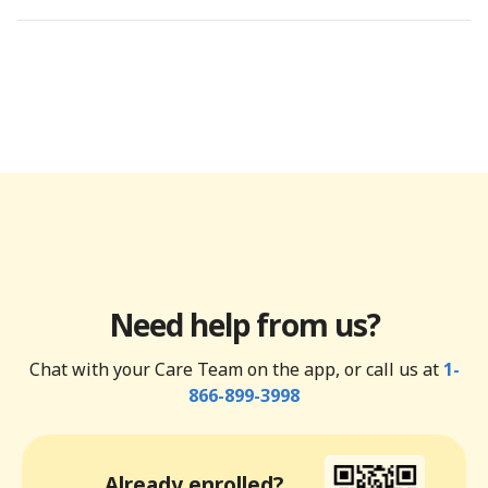
Need help from us?
Chat with your Care Team on the app, or call us at
1-
866-899-3998
Already enrolled?