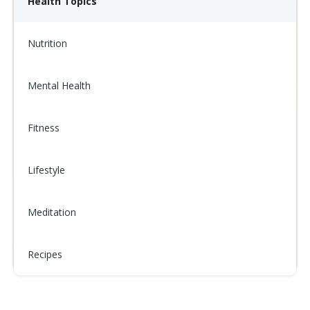
Health Topics
Nutrition
Mental Health
Fitness
Lifestyle
Meditation
Recipes