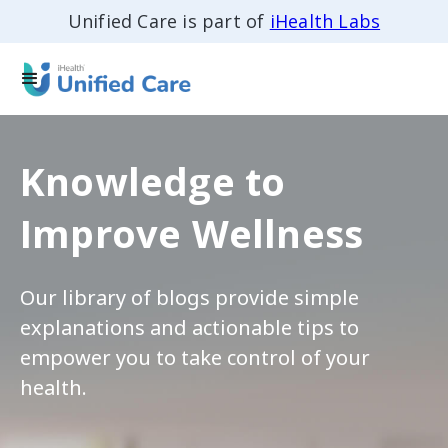
Unified Care is part of
iHealth Labs
Knowledge to
Improve Wellness
Our library of blogs provide simple
explanations and actionable tips to
empower you to take control of your
health.