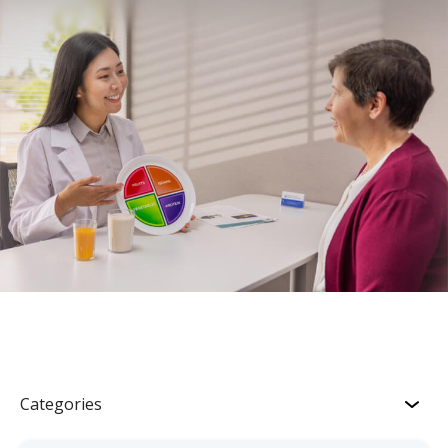
Categories