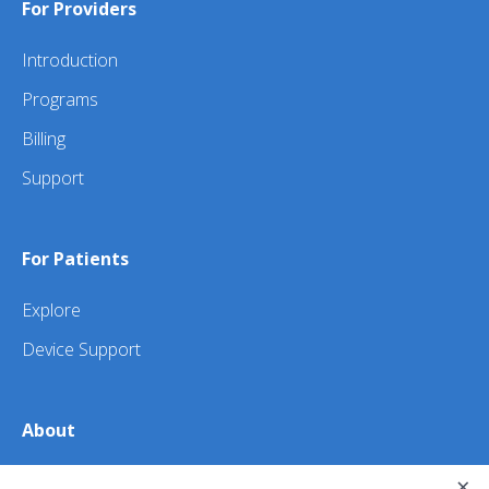
For Providers
Introduction
Programs
Billing
Support
For Patients
Explore
Device Support
About
×
About Us