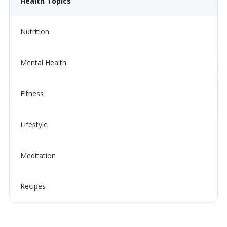
Health Topics
Nutrition
Mental Health
Fitness
Lifestyle
Meditation
Recipes