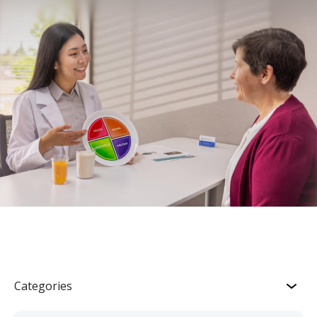
Categories