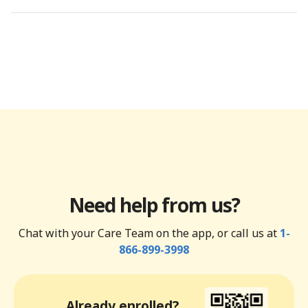
Need help from us?
Chat with your Care Team on the app, or call us at
1-
866-899-3998
Already enrolled?