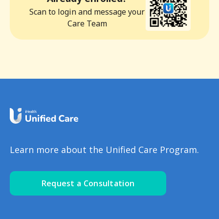
Scan to login and message your
Care Team
Learn more about the Unified Care Program.
Request a Consultation