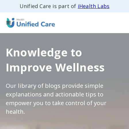
Unified Care is part of
iHealth Labs
Knowledge to
Improve Wellness
Our library of blogs provide simple
explanations and actionable tips to
empower you to take control of your
health.