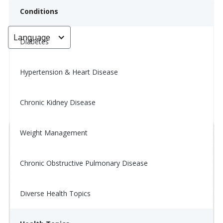
Conditions
Language
< Go back
Diabetes
Hypertension & Heart Disease
Wellness Tip: 12/5
Chronic Kidney Disease
December 12, 2025
Weight Management
Chronic Obstructive Pulmonary Disease
Diverse Health Topics